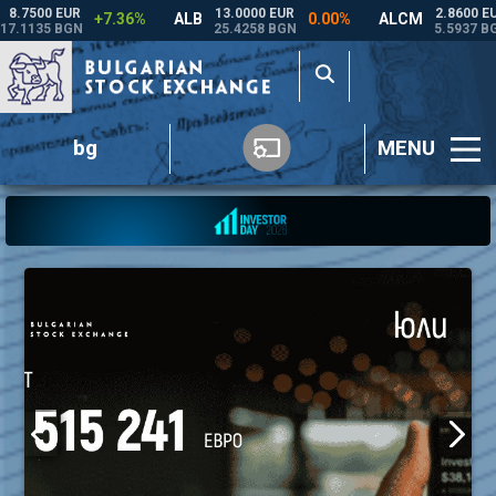
bg
MENU