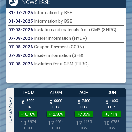
News BSE
31-07-2025
Information by BSE
01-04-2025
Information by BSE
07-08-2026
Invitation and materials for a GMS (SNRG)
07-08-2026
Insider information (HYDR)
07-08-2026
Coupon Payment (GC0N)
07-08-2026
Insider information (SFB)
07-08-2026
Invitation for a GBM (EUBG)
THQM
ATOM
AGH
DUH
TOP GAINERS
8500
0000
7500
4600
6
9
8
5
EUR
EUR
EUR
EUR
+18.10%
+12.50%
+7.36%
+3.41%
3974
6024
1135
6788
13
17
17
10
BGN
BGN
BGN
BGN