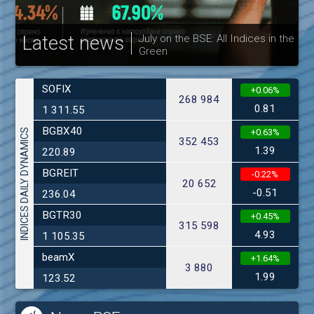
Latest news
July on the BSE: All Indices in the
Green
30
SOFIX
+0.06%
268 984
0.81
1 311.55
BGBX40
INDICES DAILY DYNAMICS
+0.63%
352 453
1.39
220.89
BGREIT
-0.22%
20 652
-0.51
236.04
BGTR30
+0.45%
315 598
4.93
1 105.35
beamX
+1.64%
3 880
1.99
123.52