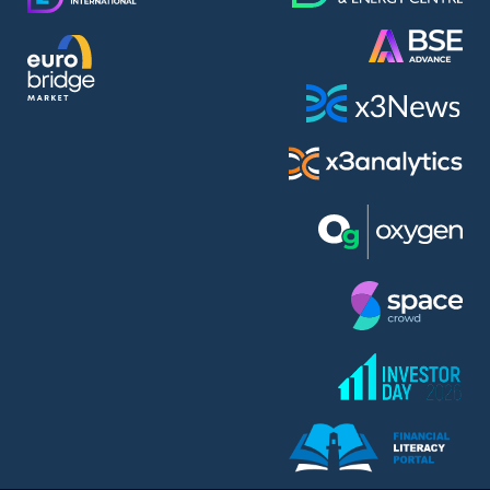
AMC Entertainment Holdings Inc Class A New (AH91)
A.M.K. Comers AD (AMKB)
AmonRa Energy AD (AMON)
Amundi S.A. (ANI)
Anheuser (1NBA)
Apple Inc. (APC)
Arco Towers REIT (ARCT)
Armeyski Holding AD (ARMH)
Aroundtown Property Hldgs S.A. (AT1)
Asenova Krepost AD (ASKB)
Asenova Krepost AD (ASKR)
ASML Holding N.V. (ASME)
Assicurazioni Generali S.P.A. (ASG)
Asterion Bulgaria AD (8AVA)
Astrazeneca PLC (ZEG)
AT & T Inc. (SOBA)
Atomenergoremont AD (ATOM)