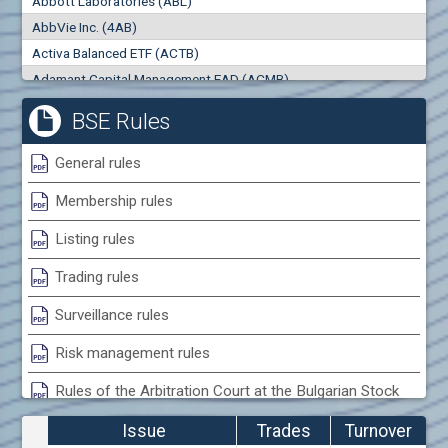
Abbott Laboratories (ABL)
0
000
0
000
AbbVie Inc. (4AB)
Trades
Turnover (EUR)
Activa Balanced ETF (ACTB)
0
0
Adamant Capital Management EAD (ACMB)
Adara JSC (ADRB)
BSE Rules
Adidas AG (ADS)
Adobe Inc. (ADB)
General rules
Advance Derivative Solutions AD (ADSB)
Membership rules
Advance Equity Holding AD /in liquidation/ (ADVE)
Advance Terrafund REIT (ATER)
Listing rules
Advanced Micro Devices Inc. (AMD)
Trading rules
Agrana Beteiligungs AG (AGB2)
Agria Group Holding AD (AGH)
Surveillance rules
Ahileya EAD (AHIB)
Risk management rules
Air Canada Inc. (ADH2)
Rules of the Arbitration Court at the Bulgarian Stock
Air France (AFR0)
Exchange
Air Liquide SA (AIL)
Issue
Trades
Turnover
Airbus SE (AIR)