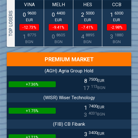
VINA
MELH
HES
CCB
TOP LOSERS
9600
4400
5000
6300
0
0
2
1
EUR
EUR
EUR
EUR
-12.73%
-9.41%
-7.41%
-2.98%
8775
8605
8895
1880
1
0
4
3
BGN
BGN
BGN
BGN
PREMIUM MARKET
(AGH) Agria Group Hold
7500
8
EUR
+7.36%
113
17
BGN
(WISR) Wiser Technology
7400
1
EUR
+1.75%
4031
3
BGN
(FIB) CB Fibank
3400
3
EUR
+1.21%