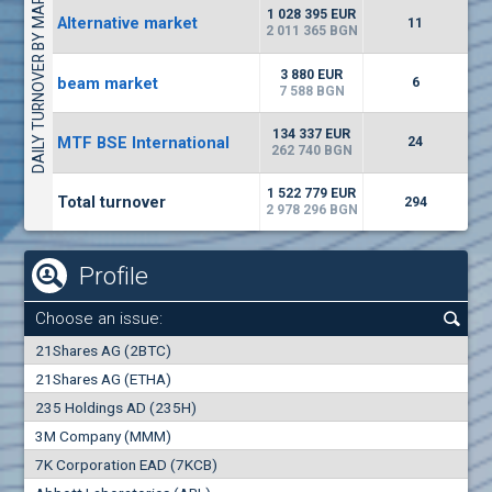
DAILY TURNOVER BY MARKETS
1135
57 196 BGN
17
BGN
1 028 395 EUR
Alternative market
11
(CHIM) Chimimport
2 011 365 BGN
5750
0
EUR
-1.71%
3 880 EUR
beam market
1246
6
1
BGN
7 588 BGN
(CCB) CB CCB
134 337 EUR
MTF BSE International
24
6300
262 740 BGN
1
EUR
-2.98%
1880
3
BGN
1 522 779 EUR
Total turnover
294
2 978 296 BGN
Profile
Choose an issue:
0
21Shares AG (2BTC)
000
21Shares AG (ETHA)
235 Holdings AD (235H)
0.000
0.00%
3M Company (MMM)
7K Corporation EAD (7KCB)
Best Bid
Best Ask