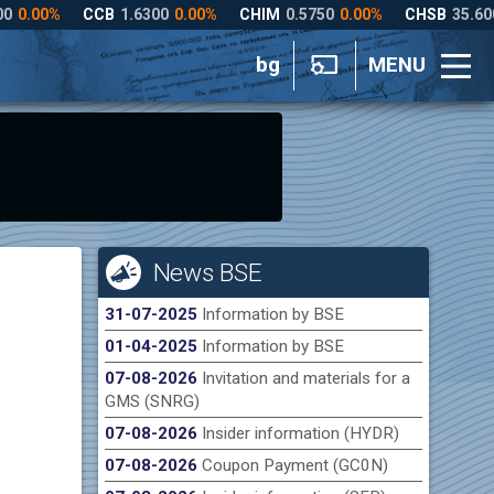
bg
MENU
News BSE
31-07-2025
Information by BSE
01-04-2025
Information by BSE
07-08-2026
Invitation and materials for a
GMS (SNRG)
07-08-2026
Insider information (HYDR)
07-08-2026
Coupon Payment (GC0N)