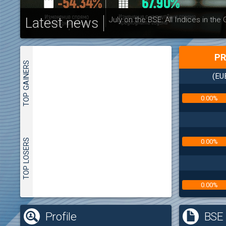
Latest news
July on the BSE: All Indices in the
PR
TOP GAINERS
(EU
0.00%
TOP LOSERS
0.00%
0.00%
(
Profile
BSE 