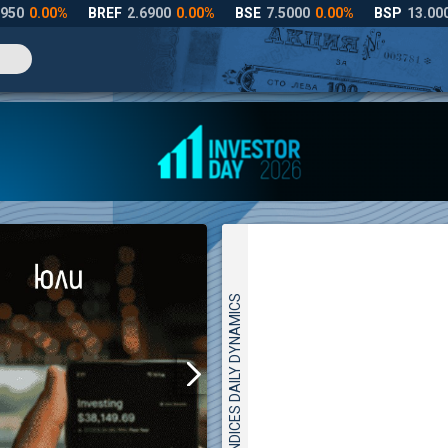
INDICES DAILY DYNAMICS