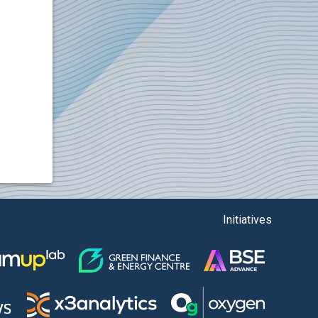
Initiatives