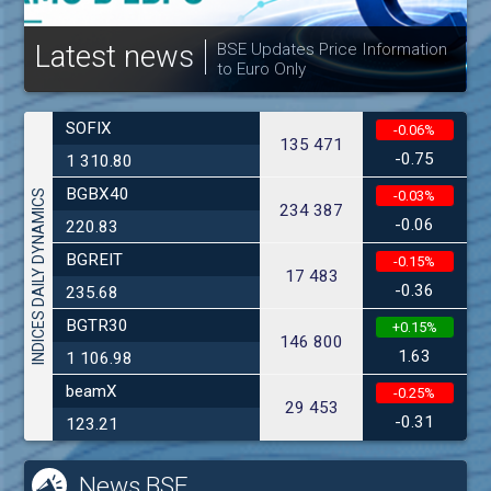
Latest news
BSE Updates Price Information
to Euro Only
SOFIX
-0.06%
135 471
-0.75
1 310.80
BGBX40
INDICES DAILY DYNAMICS
-0.03%
234 387
-0.06
220.83
BGREIT
-0.15%
17 483
-0.36
235.68
BGTR30
+0.15%
146 800
1.63
1 106.98
beamX
-0.25%
29 453
-0.31
123.21
News BSE