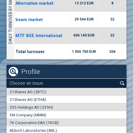
DAILY TURNOVER BY MARKETS
Alternative market
13 312 EUR
8
(EUBG) Eurohold Bulgaria
1000
1
EUR
-0.90%
beam market
29 544 EUR
32
(AGH) Agria Group Hold
MTF BSE International
606 140 EUR
22
5000
8
EUR
-2.86%
Total turnover
1 065 700 EUR
204
Profile
Choose an issue:
0
21Shares AG (2BTC)
000
21Shares AG (ETHA)
235 Holdings AD (235H)
0.000
0.00%
3M Company (MMM)
7K Corporation EAD (7KCB)
Best Bid
Best Ask
Abbott Laboratories (ABL)
0
000
0
000