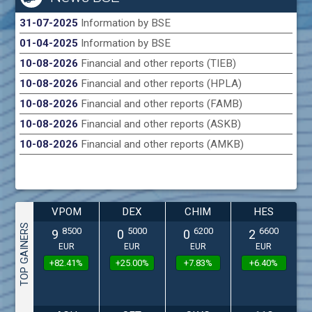
31-07-2025
Information by BSE
01-04-2025
Information by BSE
10-08-2026
Financial and other reports (TIEB)
10-08-2026
Financial and other reports (HPLA)
10-08-2026
Financial and other reports (FAMB)
10-08-2026
Financial and other reports (ASKB)
10-08-2026
Financial and other reports (AMKB)
VPOM
DEX
CHIM
HES
TOP GAINERS
8500
5000
6200
6600
9
0
0
2
EUR
EUR
EUR
EUR
+82.41%
+25.00%
+7.83%
+6.40%