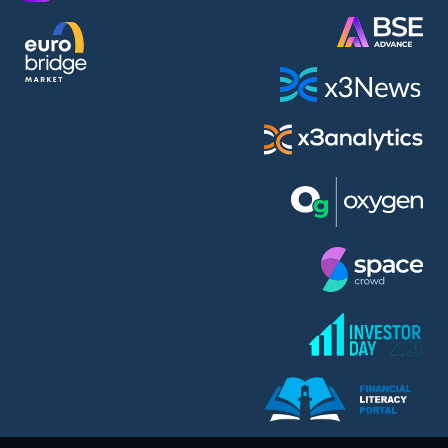
AMC Entertainment Holdings Inc Class A New (AH91)
A.M.K. Comers AD (AMKB)
AmonRa Energy AD (AMON)
Amundi S.A. (ANI)
Anheuser (1NBA)
Apple Inc. (APC)
Arco Towers REIT (ARCT)
Armeyski Holding AD (ARMH)
Aroundtown Property Hldgs S.A. (AT1)
Asenova Krepost AD (ASKB)
Asenova Krepost AD (ASKR)
ASML Holding N.V. (ASME)
Assicurazioni Generali S.P.A. (ASG)
Asterion Bulgaria AD (8AVA)
Astrazeneca PLC (ZEG)
AT & T Inc. (SOBA)
Atomenergoremont AD (ATOM)
Aumovio SE (AMV0)