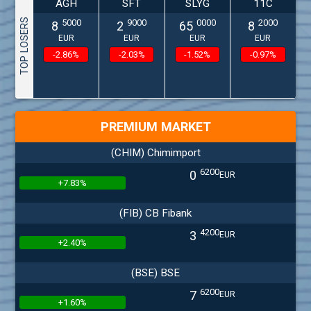
AGH
SFT
SLYG
11C
TOP LOSERS
5000
9000
0000
2000
8
2
65
8
EUR
EUR
EUR
EUR
-2.86%
-2.03%
-1.52%
-0.97%
PREMIUM MARKET
(CHIM) Chimimport
6200
0
EUR
+7.83%
(FIB) CB Fibank
4200
3
EUR
+2.40%
(BSE) BSE
6200
7
EUR
+1.60%