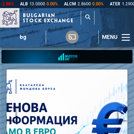
bg
MENU