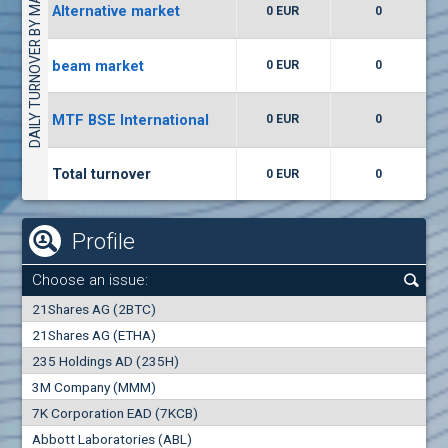
DAILY TURNOVER BY MARKETS
Alternative market
0 EUR
0
(WISR) Wiser Technology
7400
1
EUR
0.00%
beam market
0 EUR
0
(CCB) CB CCB
MTF BSE International
0 EUR
0
6300
1
EUR
0.00%
Total turnover
0 EUR
0
Profile
Choose an issue:
0
21Shares AG (2BTC)
000
21Shares AG (ETHA)
235 Holdings AD (235H)
0.000
0.00%
3M Company (MMM)
7K Corporation EAD (7KCB)
Best Bid
Best Ask
Abbott Laboratories (ABL)
0
000
0
000