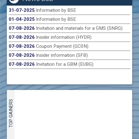
31-07-2025
Information by BSE
01-04-2025
Information by BSE
07-08-2026
Invitation and materials for a GMS (SNRG)
07-08-2026
Insider information (HYDR)
07-08-2026
Coupon Payment (GC0N)
07-08-2026
Insider information (SFB)
07-08-2026
Invitation for a GBM (EUBG)
TOP GAINERS