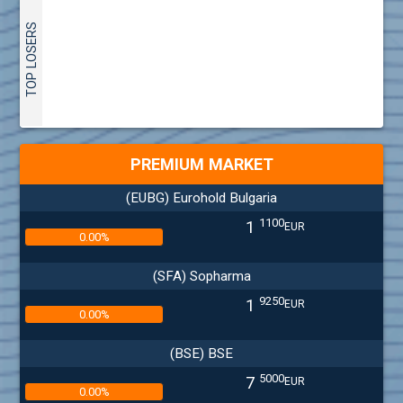
TOP LOSERS
PREMIUM MARKET
(EUBG) Eurohold Bulgaria
1100
1
EUR
0.00%
(SFA) Sopharma
9250
1
EUR
0.00%
(BSE) BSE
5000
7
EUR
0.00%