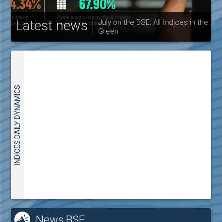
Latest news
Bulgarian Stock Exchange 
ndices in the
publishes its interim report 
30.06.2026
INDICES DAILY DYNAMICS
News BSE