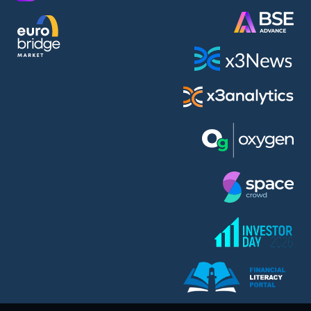
AMC Entertainment Holdings Inc Class A New (AH91)
A.M.K. Comers AD (AMKB)
AmonRa Energy AD (AMON)
Amundi S.A. (ANI)
Anheuser (1NBA)
Apple Inc. (APC)
Arco Towers REIT (ARCT)
Armeyski Holding AD (ARMH)
Aroundtown Property Hldgs S.A. (AT1)
Asenova Krepost AD (ASKB)
Asenova Krepost AD (ASKR)
ASML Holding N.V. (ASME)
Assicurazioni Generali S.P.A. (ASG)
Asterion Bulgaria AD (8AVA)
Astrazeneca PLC (ZEG)
AT & T Inc. (SOBA)
Atomenergoremont AD (ATOM)
Aumovio SE (AMV0)