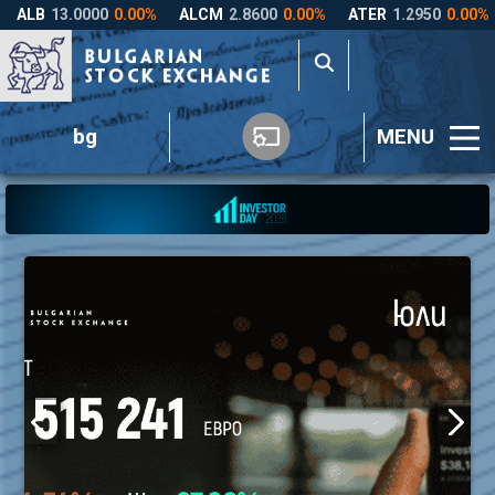
bg
MENU