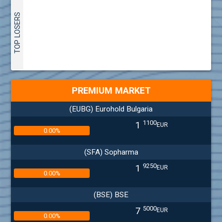
TOP LOSERS
PREMIUM MARKET
(EUBG) Eurohold Bulgaria
1100
1
EUR
0.00%
(SFA) Sopharma
9250
1
EUR
0.00%
(BSE) BSE
5000
7
EUR
0.00%