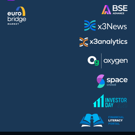
AMC Entertainment Holdings Inc Class A New (AH91)
A.M.K. Comers AD (AMKB)
AmonRa Energy AD (AMON)
Amundi S.A. (ANI)
Anheuser (1NBA)
Apple Inc. (APC)
Arco Towers REIT (ARCT)
Armeyski Holding AD (ARMH)
Aroundtown Property Hldgs S.A. (AT1)
Asenova Krepost AD (ASKB)
Asenova Krepost AD (ASKR)
ASML Holding N.V. (ASME)
Assicurazioni Generali S.P.A. (ASG)
Asterion Bulgaria AD (8AVA)
Astrazeneca PLC (ZEG)
AT & T Inc. (SOBA)
Atomenergoremont AD (ATOM)
Aumovio SE (AMV0)