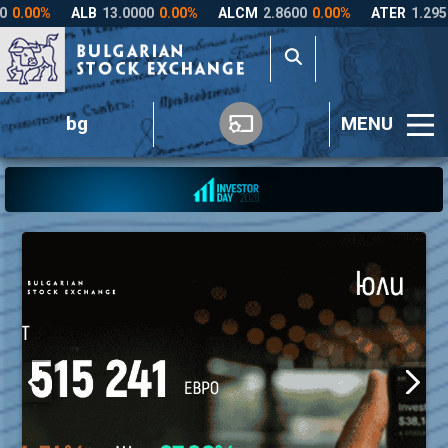
bg
MENU