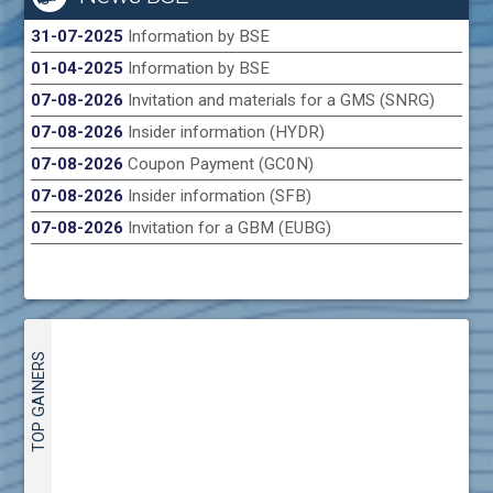
31-07-2025
Information by BSE
01-04-2025
Information by BSE
07-08-2026
Invitation and materials for a GMS (SNRG)
07-08-2026
Insider information (HYDR)
07-08-2026
Coupon Payment (GC0N)
07-08-2026
Insider information (SFB)
07-08-2026
Invitation for a GBM (EUBG)
TOP GAINERS