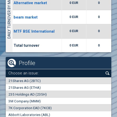
DAILY TURNOVER BY MARKETS
Alternative market
0 EUR
0
(WISR) Wiser Technology
7400
1
EUR
0.00%
beam market
0 EUR
0
(CCB) CB CCB
MTF BSE International
0 EUR
0
6300
1
EUR
0.00%
Total turnover
0 EUR
0
Profile
Choose an issue:
0
21Shares AG (2BTC)
000
21Shares AG (ETHA)
235 Holdings AD (235H)
0.000
0.00%
3M Company (MMM)
7K Corporation EAD (7KCB)
Best Bid
Best Ask
Abbott Laboratories (ABL)
0
000
0
000