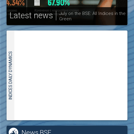
Latest news
July on the BSE: All Indices in the
Green
30
INDICES DAILY DYNAMICS
News BSE