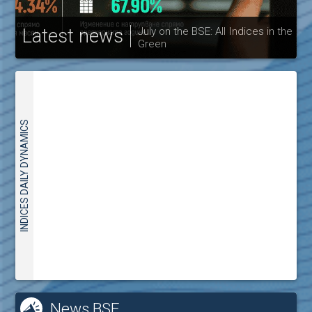
Latest news
July on the BSE: All Indices in the
Green
30
INDICES DAILY DYNAMICS
News BSE