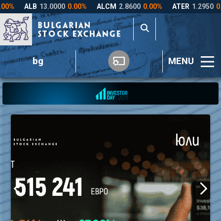
bg
MENU