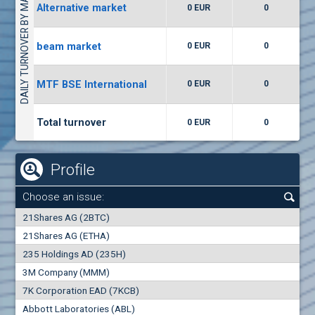
DAILY TURNOVER BY MARKETS
Alternative market
0 EUR
0
(WISR) Wiser Technology
7400
1
EUR
0.00%
beam market
0 EUR
0
(CCB) CB CCB
MTF BSE International
0 EUR
0
6300
1
EUR
0.00%
Total turnover
0 EUR
0
Profile
Choose an issue:
0
21Shares AG (2BTC)
000
21Shares AG (ETHA)
235 Holdings AD (235H)
0.000
0.00%
3M Company (MMM)
7K Corporation EAD (7KCB)
Best Bid
Best Ask
Abbott Laboratories (ABL)
0
000
0
000