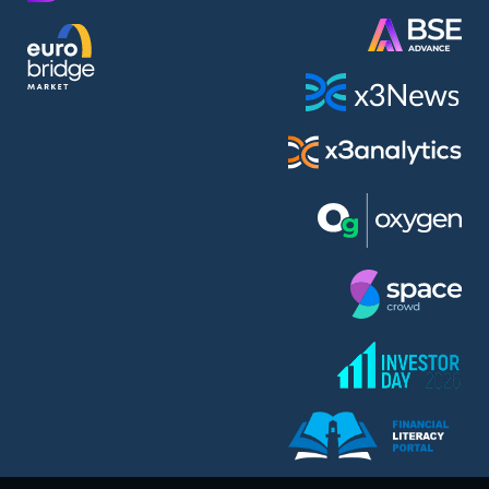
AMC Entertainment Holdings Inc Class A New (AH91)
A.M.K. Comers AD (AMKB)
AmonRa Energy AD (AMON)
Amundi S.A. (ANI)
Anheuser (1NBA)
Apple Inc. (APC)
Arco Towers REIT (ARCT)
Armeyski Holding AD (ARMH)
Aroundtown Property Hldgs S.A. (AT1)
Asenova Krepost AD (ASKB)
Asenova Krepost AD (ASKR)
ASML Holding N.V. (ASME)
Assicurazioni Generali S.P.A. (ASG)
Asterion Bulgaria AD (8AVA)
Astrazeneca PLC (ZEG)
AT & T Inc. (SOBA)
Atomenergoremont AD (ATOM)
Aumovio SE (AMV0)