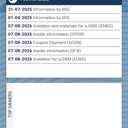
31-07-2025
Information by BSE
01-04-2025
Information by BSE
07-08-2026
Invitation and materials for a GMS (SNRG)
07-08-2026
Insider information (HYDR)
07-08-2026
Coupon Payment (GC0N)
07-08-2026
Insider information (SFB)
07-08-2026
Invitation for a GBM (EUBG)
TOP GAINERS