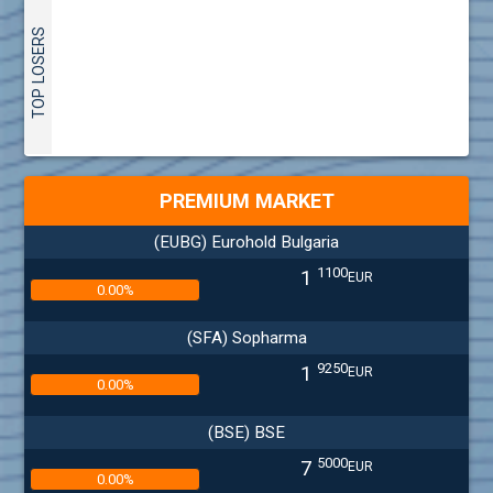
TOP LOSERS
PREMIUM MARKET
(EUBG) Eurohold Bulgaria
1100
1
EUR
0.00%
(SFA) Sopharma
9250
1
EUR
0.00%
(BSE) BSE
5000
7
EUR
0.00%