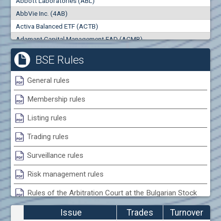
Abbott Laboratories (ABL)
0
000
0
000
AbbVie Inc. (4AB)
Trades
Turnover (EUR)
Activa Balanced ETF (ACTB)
0
0
Adamant Capital Management EAD (ACMB)
Adara JSC (ADRB)
BSE Rules
Adidas AG (ADS)
Adobe Inc. (ADB)
General rules
Advance Derivative Solutions AD (ADSB)
Membership rules
Advance Equity Holding AD /in liquidation/ (ADVE)
Advance Terrafund REIT (ATER)
Listing rules
Advanced Micro Devices Inc. (AMD)
Trading rules
Agrana Beteiligungs AG (AGB2)
Agria Group Holding AD (AGH)
Surveillance rules
Ahileya EAD (AHIB)
Risk management rules
Air Canada Inc. (ADH2)
Rules of the Arbitration Court at the Bulgarian Stock
Air France (AFR0)
Exchange
Air Liquide SA (AIL)
Issue
Trades
Turnover
Airbus SE (AIR)