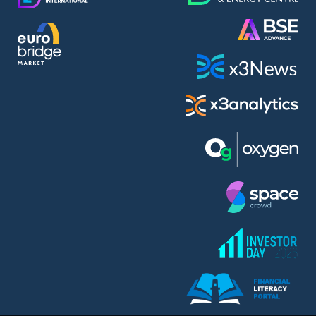
AMC Entertainment Holdings Inc Class A New (AH91)
A.M.K. Comers AD (AMKB)
AmonRa Energy AD (AMON)
Amundi S.A. (ANI)
Anheuser (1NBA)
Apple Inc. (APC)
Arco Towers REIT (ARCT)
Armeyski Holding AD (ARMH)
Aroundtown Property Hldgs S.A. (AT1)
Asenova Krepost AD (ASKB)
Asenova Krepost AD (ASKR)
ASML Holding N.V. (ASME)
Assicurazioni Generali S.P.A. (ASG)
Asterion Bulgaria AD (8AVA)
Astrazeneca PLC (ZEG)
AT & T Inc. (SOBA)
Atomenergoremont AD (ATOM)