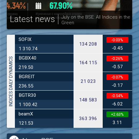
Latest news
July on the BSE: All Indices in the
Green
30
SOFIX
-0.03%
134 208
-0.45
1 310.74
BGBX40
INDICES DAILY DYNAMICS
-0.26%
164 115
-0.57
219.50
BGREIT
-0.07%
21 023
-0.17
236.55
BGTR30
-0.54%
148 583
-6.02
1 100.42
beamX
+2.63%
363 396
3.11
121.53