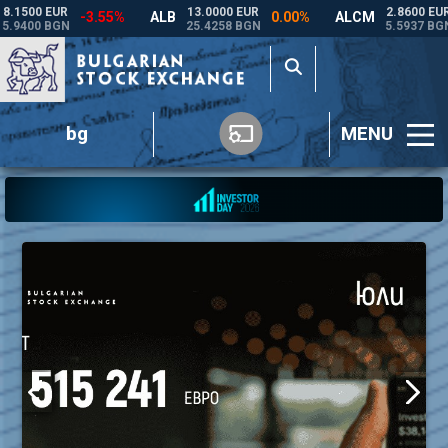
bg
MENU