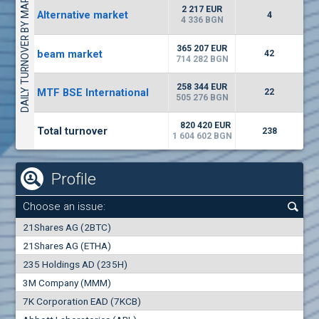
DAILY TURNOVER BY MARKETS
1442
17 553 BGN
1
BGN
2 217 EUR
Alternative market
4
(WISR) Wiser Technology
4 336 BGN
7100
1
EUR
-3.93%
365 207 EUR
beam market
3444
42
3
BGN
714 282 BGN
(CHIM) Chimimport
258 344 EUR
MTF BSE International
22
5850
505 276 BGN
0
EUR
-4.88%
1441
1
BGN
820 420 EUR
Total turnover
238
1 604 602 BGN
Profile
Choose an issue:
0
21Shares AG (2BTC)
000
21Shares AG (ETHA)
235 Holdings AD (235H)
0.000
0.00%
3M Company (MMM)
7K Corporation EAD (7KCB)
Best Bid
Best Ask