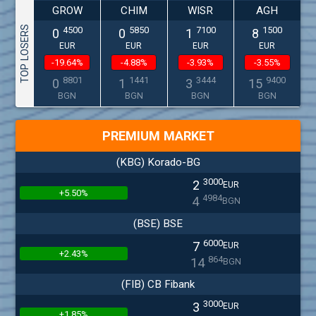
GROW
CHIM
WISR
AGH
TOP LOSERS
4500
5850
7100
1500
0
0
1
8
EUR
EUR
EUR
EUR
-19.64%
-4.88%
-3.93%
-3.55%
8801
1441
3444
9400
0
1
3
15
BGN
BGN
BGN
BGN
PREMIUM MARKET
(KBG) Korado-BG
3000
2
EUR
+5.50%
4984
4
BGN
(BSE) BSE
6000
7
EUR
+2.43%
864
14
BGN
(FIB) CB Fibank
3000
3
EUR
+1.85%