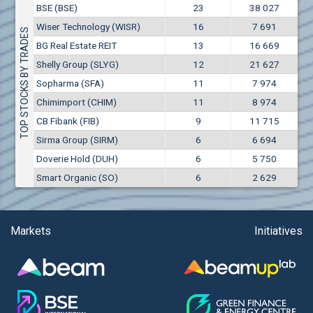
Conflicts of interest rules
BSE (BSE)
23
38 027
(EUR)
Aixtron SE (AIXA)
Wiser Technology (WISR)
16
7 691
Treasuries rules
TOP STOCKS BY TRADES
Aktiv Properties REIT (AKTB)
BG Real Estate REIT
13
16 669
Aktiv Properties REIT (AKTC)
Submission of internal signals rules
Shelly Group (SLYG)
12
21 627
Aktiv Properties REIT (AKTV)
Sopharma (SFA)
11
7 974
Akumplast AD (AKUM)
Chimimport (CHIM)
11
8 974
Albena AD (ALB)
CB Fibank (FIB)
9
11 715
Alcomet AD (ALCM)
Sirma Group (SIRM)
6
6 694
Algonquin Power & Utilities Corp (751)
Doverie Hold (DUH)
6
5 750
Alibaba Group Holding Ltd. (AHLA)
Smart Organic (SO)
6
2 629
Allianz SE (ALV)
Alpha Bulgaria AD (ALFW)
Alpha Bulgaria AD (ALFB)
Markets
Initiatives
Alphabet Inc. (ABEC)
Alphabet Inc. (ABEA)
Alteron REIT (ALT)
Altria Group Inc. (PHM7)
Amazon.com Inc. (AMZ)