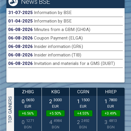
News BSE
31-07-2025
Information by BSE
01-04-2025
Information by BSE
06-08-2026
Minutes from a GBM (GH0A)
06-08-2026
Coupon Payment (ELGA)
06-08-2026
Insider information (GR6)
06-08-2026
Insider information (TIB)
06-08-2026
Invitation and materials for a GMS (DUBT)
ZHBG
KBG
CGRN
HREP
TOP GAINERS
0650
3000
1500
7800
0
2
1
1
EUR
EUR
EUR
EUR
+6.56%
+5.50%
+4.55%
+3.49%
1271
4984
2492
4813
0
4
2
3
BGN
BGN
BGN
BGN