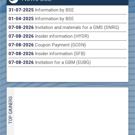
31-07-2025
Information by BSE
01-04-2025
Information by BSE
07-08-2026
Invitation and materials for a GMS (SNRG)
07-08-2026
Insider information (HYDR)
07-08-2026
Coupon Payment (GC0N)
07-08-2026
Insider information (SFB)
07-08-2026
Invitation for a GBM (EUBG)
TOP GAINERS