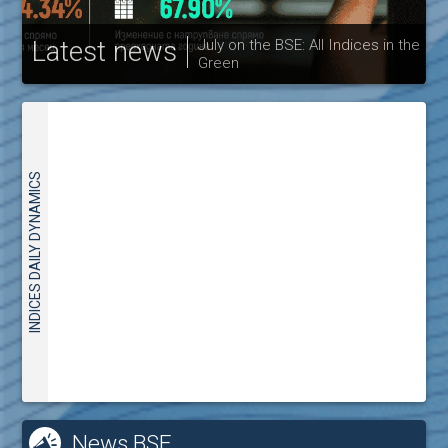
Latest news
July on the BSE: All Indices in the
Green
30
INDICES DAILY DYNAMICS
News BSE