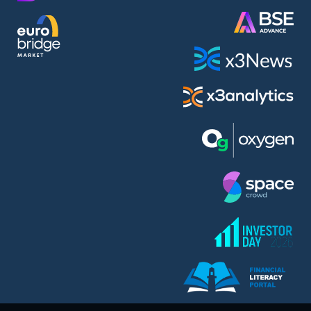
AMC Entertainment Holdings Inc Class A New (AH91)
A.M.K. Comers AD (AMKB)
AmonRa Energy AD (AMON)
Amundi S.A. (ANI)
Anheuser (1NBA)
Apple Inc. (APC)
Arco Towers REIT (ARCT)
Armeyski Holding AD (ARMH)
Aroundtown Property Hldgs S.A. (AT1)
Asenova Krepost AD (ASKB)
Asenova Krepost AD (ASKR)
ASML Holding N.V. (ASME)
Assicurazioni Generali S.P.A. (ASG)
Asterion Bulgaria AD (8AVA)
Astrazeneca PLC (ZEG)
AT & T Inc. (SOBA)
Atomenergoremont AD (ATOM)
Aumovio SE (AMV0)