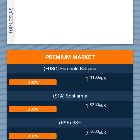
TOP LOSERS
PREMIUM MARKET
(EUBG) Eurohold Bulgaria
1100
1
EUR
0.00%
(SFA) Sopharma
9250
1
EUR
0.00%
(BSE) BSE
5000
7
EUR
0.00%