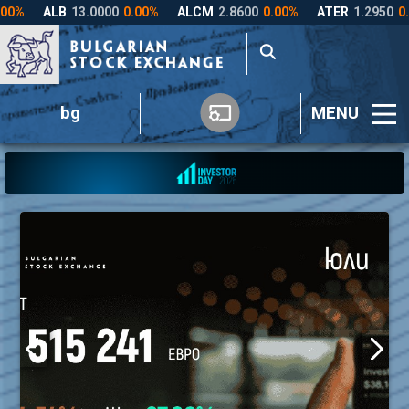
bg
MENU