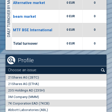
DAILY TURNOVER BY MARKETS
Alternative market
0 EUR
0
(WISR) Wiser Technology
7400
1
EUR
0.00%
beam market
0 EUR
0
(CCB) CB CCB
MTF BSE International
0 EUR
0
6300
1
EUR
0.00%
Total turnover
0 EUR
0
Profile
Choose an issue:
0
21Shares AG (2BTC)
000
21Shares AG (ETHA)
235 Holdings AD (235H)
0.000
0.00%
3M Company (MMM)
7K Corporation EAD (7KCB)
Best Bid
Best Ask
Abbott Laboratories (ABL)
0
000
0
000