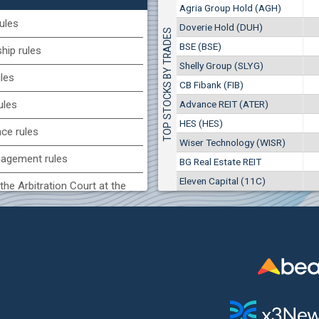
1
EUR
Agria Group Hold (AGH)
Agria Group Hold (AGH)
7649
3
BGN
ules
Doverie Hold (DUH)
TOP STOCKS BY TRADES
8
29 244 EUR
(MONB) Monbat
BSE (BSE)
57 196 BGN
ip rules
17
0100
1
EUR
Shelly Group (SLYG)
ules
9753
1
BGN
CB Fibank (FIB)
(KBG) Korado-BG
Advance REIT (ATER)
ules
3000
HES (HES)
2
EUR
nce rules
4984
4
BGN
Wiser Technology (WISR)
agement rules
BG Real Estate REIT
BG) Eurohold Bulgaria
Eleven Capital (11C)
1100
the Arbitration Court at the
1
EUR
1709
2
BGN
ock Exchange
(BSE) BSE
 of interest rules
5000
7
EUR
s rules
668
14
BGN
n of internal signals rules
CHIM) Chimimport
5750
0
EUR