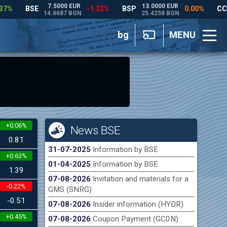
bg
MENU
+0.06%
News BSE
0.81
31-07-2025
Information by BSE
+0.63%
01-04-2025
Information by BSE
1.39
07-08-2026
Invitation and materials for a
-0.22%
GMS (SNRG)
-0.51
07-08-2026
Insider information (HYDR)
+0.45%
07-08-2026
Coupon Payment (GC0N)