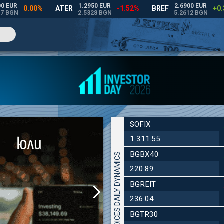
SOFIX
1 311.55
BGBX40
INDICES DAILY DYNAMICS
220.89
BGREIT
236.04
BGTR30