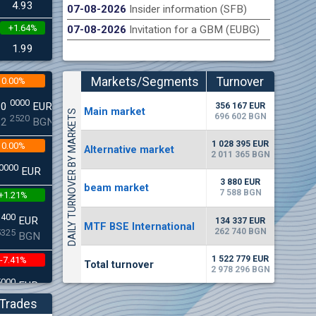
4.93
07-08-2026
Insider information (SFB)
+1.64%
07-08-2026
Invitation for a GBM (EUBG)
n Stock Exchange hereby publishes its interim report as
Late
.2026
1.99
Markets/Segments
Turnover
0.00%
(EUR)
0000
00
EUR
356 167 EUR
Мain market
DAILY TURNOVER BY MARKETS
696 602 BGN
2520
22
BGN
1 028 395 EUR
0.00%
Alternative market
2 011 365 BGN
0000
EUR
3 880 EUR
beam market
7 588 BGN
+1.21%
3400
EUR
134 337 EUR
MTF BSE International
262 740 BGN
5325
BGN
1 522 779 EUR
-7.41%
Total turnover
2 978 296 BGN
5000
EUR
8896
BGN
Trades