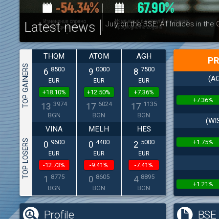
Latest news
July on the BSE: All Indices in the
THQM
ATOM
AGH
PR
TOP GAINERS
8500
0000
7500
6
9
8
(AG
EUR
EUR
EUR
+18.10%
+12.50%
+7.36%
+7.36%
3974
6024
1135
13
17
17
BGN
BGN
BGN
(WI
VINA
MELH
HES
TOP LOSERS
+1.75%
9600
4400
5000
0
0
2
EUR
EUR
EUR
-12.73%
-9.41%
-7.41%
8775
8605
8895
1
0
4
+1.21%
BGN
BGN
BGN
Profile
BSE 