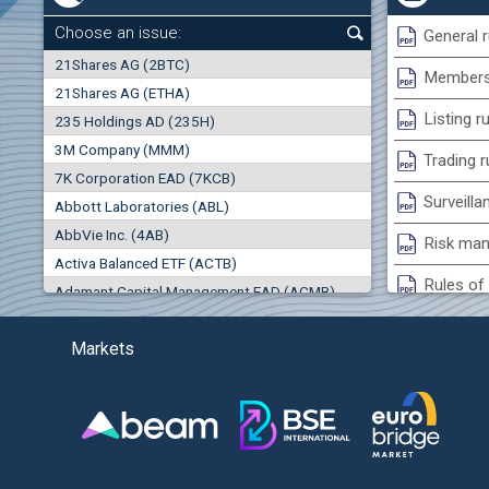
0.00%
Choose an issue:
General r
0
21Shares AG (2BTC)
000
Membersh
21Shares AG (ETHA)
0.00%
Listing r
235 Holdings AD (235H)
0.000
0.00%
3M Company (MMM)
Trading r
7K Corporation EAD (7KCB)
Best Bid
Best Ask
Surveilla
0.00%
Abbott Laboratories (ABL)
0
000
0
000
AbbVie Inc. (4AB)
Risk man
(EU
Trades
Turnover (EUR)
Activa Balanced ETF (ACTB)
0
0
Rules of 
Adamant Capital Management EAD (ACMB)
0.00%
Bulgarian St
Adara JSC (ADRB)
Markets
Adidas AG (ADS)
Conflicts
Adobe Inc. (ADB)
Treasurie
-1.32%
Advance Derivative Solutions AD (ADSB)
Submissio
Advance Equity Holding AD /in liquidation/ (ADVE)
(
Advance Terrafund REIT (ATER)
-1.71%