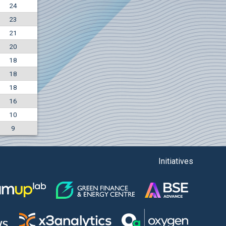
24
+7.36%
23
7500
EUR
21
1135
BGN
20
18
18
18
16
10
9
Initiatives