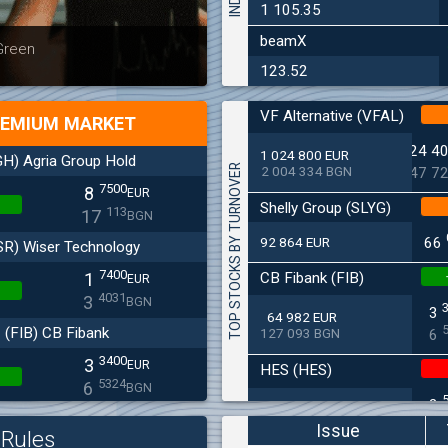
1 105.35
beamX
Latest news
Bulgaria
 Green
at 30.06
123.52
VF Alternative (VFAL)
EMIUM MARKET
24 4
1 024 800 EUR
H) Agria Group Hold
TOP STOCKS BY TURNOVER
2 004 334 BGN
47 7
7500
8
EUR
Shelly Group (SLYG)
113
17
BGN
92 864 EUR
66
SR) Wiser Technology
7400
CB Fibank (FIB)
1
EUR
4031
3
BGN
3
64 982 EUR
(FIB) CB Fibank
127 093 BGN
6
3400
3
EUR
HES (HES)
5324
6
BGN
2
33 650 EUR
(SFA) Sopharma
65 813 BGN
4
Issue
Rules
9250