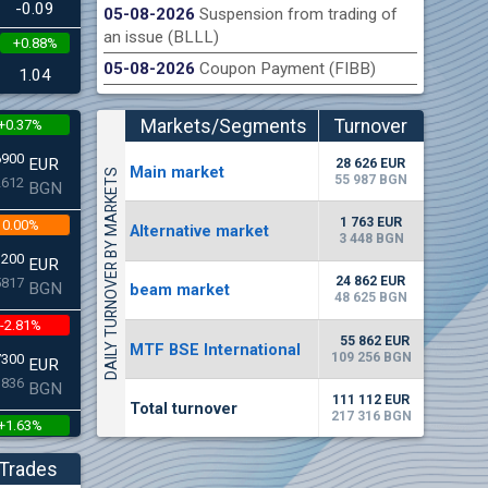
-0.09
05-08-2026
Suspension from trading of
an issue (BLLL)
+0.88%
n Stock Exchange hereby publishes its interim report as
Late
05-08-2026
Coupon Payment (FIBB)
.2026
1.04
Markets/Segments
Turnover
+0.37%
(EUR)
6900
EUR
28 626 EUR
Мain market
DAILY TURNOVER BY MARKETS
55 987 BGN
2612
BGN
1 763 EUR
0.00%
Alternative market
3 448 BGN
3200
EUR
24 862 EUR
5817
BGN
beam market
48 625 BGN
-2.81%
55 862 EUR
MTF BSE International
109 256 BGN
7300
EUR
3836
BGN
111 112 EUR
Total turnover
217 316 BGN
+1.63%
6250
EUR
Trades
2224