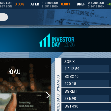
SOFIX
1 312.59
BGBX40
INDICES DAILY DYNAMICS
220.18
BGREIT
236.90
BGTR30