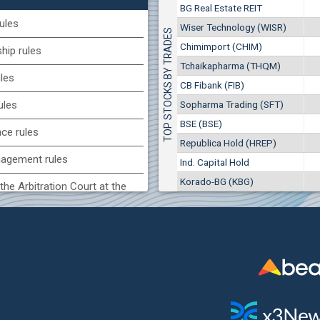
1
7
EUR
BG Real Estate REIT
707
14
BGN
ules
CB Fibank (FIB)
Wiser Technology (WISR)
TOP STOCKS BY TRADES
(CCB) CB CCB
Chimimport (CHIM)
ip rules
3
2 277 EUR
6800
1
EUR
4 453 BGN
Tchaikapharma (THQM)
6
ules
2857
3
BGN
CB Fibank (FIB)
(SFA) Sopharma
Sopharma Trading (SFT)
ules
9200
BSE (BSE)
1
EUR
nce rules
7551
3
BGN
Republica Hold (HREP)
agement rules
Ind. Capital Hold
BG) Eurohold Bulgaria
Korado-BG (KBG)
1100
the Arbitration Court at the
1
EUR
1709
2
BGN
ock Exchange
H) Agria Group Hold
 of interest rules
4500
8
EUR
s rules
526
16
BGN
n of internal signals rules
(MONB) Monbat
0100
1
EUR