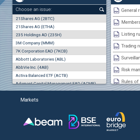
+1.35%
Choose an issue:
General r
0
21Shares AG (2BTC)
000
Membersh
21Shares AG (ETHA)
0.00%
Listing r
235 Holdings AD (235H)
0.000
0.00%
3M Company (MMM)
Trading r
7K Corporation EAD (7KCB)
Best Bid
Best Ask
Surveilla
0.00%
Abbott Laboratories (ABL)
0
000
0
000
AbbVie Inc. (4AB)
Risk man
(EU
Trades
Turnover (EUR)
Activa Balanced ETF (ACTB)
0
0
Rules of 
Adamant Capital Management EAD (ACMB)
0.00%
Bulgarian St
Adara JSC (ADRB)
(AG
Markets
Adidas AG (ADS)
Conflicts
Adobe Inc. (ADB)
Treasurie
0.00%
Advance Derivative Solutions AD (ADSB)
Submissio
Advance Equity Holding AD /in liquidation/ (ADVE)
Advance Terrafund REIT (ATER)
-0.98%