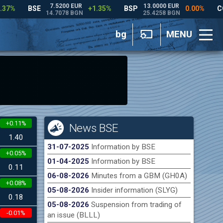
bg
MENU
+0.11%
News BSE
1.40
31-07-2025
Information by BSE
+0.05%
01-04-2025
Information by BSE
0.11
06-08-2026
Minutes from a GBM (GH0A)
+0.08%
05-08-2026
Insider information (SLYG)
0.18
05-08-2026
Suspension from trading of
-0.01%
an issue (BLLL)