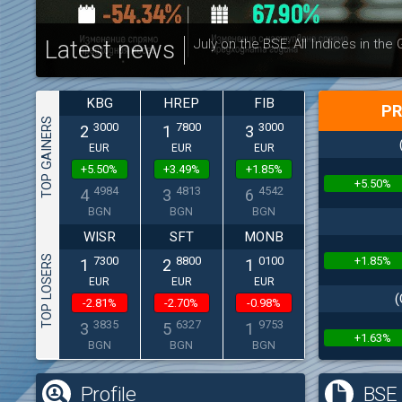
Latest news
July on the BSE: All Indices in the
KBG
HREP
FIB
PR
TOP GAINERS
3000
7800
3000
2
1
3
EUR
EUR
EUR
+5.50%
+3.49%
+1.85%
+5.50%
4984
4813
4542
4
3
6
BGN
BGN
BGN
WISR
SFT
MONB
TOP LOSERS
+1.85%
7300
8800
0100
1
2
1
EUR
EUR
EUR
(
-2.81%
-2.70%
-0.98%
3835
6327
9753
3
5
1
+1.63%
BGN
BGN
BGN
Profile
BSE 