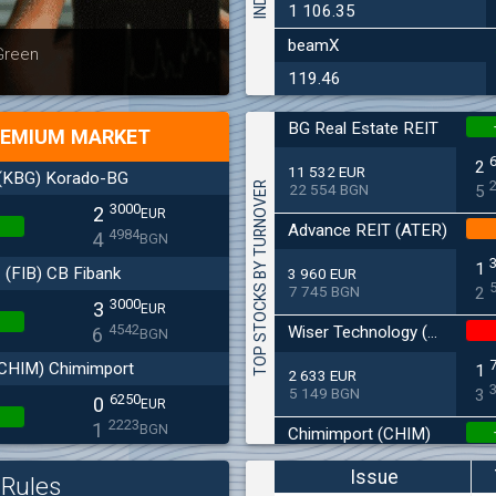
1 106.35
beamX
Latest news
Bulgaria
 Green
at 30.06
119.46
BG Real Estate REIT
EMIUM MARKET
2
11 532 EUR
(KBG) Korado-BG
TOP STOCKS BY TURNOVER
22 554 BGN
5
3000
2
EUR
Advance REIT (ATER)
4984
4
BGN
1
(FIB) CB Fibank
3 960 EUR
7 745 BGN
2
3000
3
EUR
4542
Wiser Technology (WISR)
6
BGN
CHIM) Chimimport
1
2 633 EUR
5 149 BGN
3
6250
0
EUR
2223
1
BGN
Chimimport (CHIM)
(BSE) BSE
0
Issue
2 485 EUR
Rules
4 860 BGN
5200