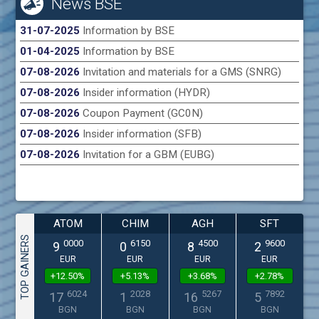
News BSE
31-07-2025
Information by BSE
01-04-2025
Information by BSE
07-08-2026
Invitation and materials for a GMS (SNRG)
07-08-2026
Insider information (HYDR)
07-08-2026
Coupon Payment (GC0N)
07-08-2026
Insider information (SFB)
07-08-2026
Invitation for a GBM (EUBG)
ATOM
CHIM
AGH
SFT
TOP GAINERS
0000
6150
4500
9600
9
0
8
2
EUR
EUR
EUR
EUR
+12.50%
+5.13%
+3.68%
+2.78%
6024
2028
5267
7892
17
1
16
5
BGN
BGN
BGN
BGN