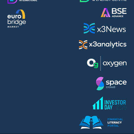
AMC Entertainment Holdings Inc Class A New (AH91)
A.M.K. Comers AD (AMKB)
AmonRa Energy AD (AMON)
Amundi S.A. (ANI)
Anheuser (1NBA)
Apple Inc. (APC)
Arco Towers REIT (ARCT)
Armeyski Holding AD (ARMH)
Aroundtown Property Hldgs S.A. (AT1)
Asenova Krepost AD (ASKB)
Asenova Krepost AD (ASKR)
ASML Holding N.V. (ASME)
Assicurazioni Generali S.P.A. (ASG)
Asterion Bulgaria AD (8AVA)
Astrazeneca PLC (ZEG)
AT & T Inc. (SOBA)
Atomenergoremont AD (ATOM)