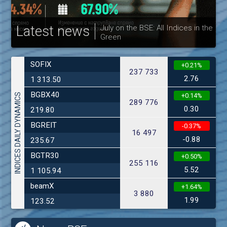
Latest news
July on the BSE: All Indices in the
Green
30
SOFIX
+0.21%
237 733
2.76
1 313.50
BGBX40
INDICES DAILY DYNAMICS
+0.14%
289 776
0.30
219.80
BGREIT
-0.37%
16 497
-0.88
235.67
BGTR30
+0.50%
255 116
5.52
1 105.94
beamX
+1.64%
3 880
1.99
123.52