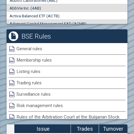
Abbott Laboratories (ABL)
0
000
0
000
AbbVie Inc. (4AB)
Trades
Turnover (EUR)
Activa Balanced ETF (ACTB)
0
0
Adamant Capital Management EAD (ACMB)
Adara JSC (ADRB)
BSE Rules
Adidas AG (ADS)
Adobe Inc. (ADB)
General rules
Advance Derivative Solutions AD (ADSB)
Membership rules
Advance Equity Holding AD /in liquidation/ (ADVE)
Advance Terrafund REIT (ATER)
Listing rules
Advanced Micro Devices Inc. (AMD)
Trading rules
Agrana Beteiligungs AG (AGB2)
Agria Group Holding AD (AGH)
Surveillance rules
Ahileya EAD (AHIB)
Risk management rules
Air Canada Inc. (ADH2)
Rules of the Arbitration Court at the Bulgarian Stock
Air France (AFR0)
Exchange
Air Liquide SA (AIL)
Issue
Trades
Turnover
Airbus SE (AIR)