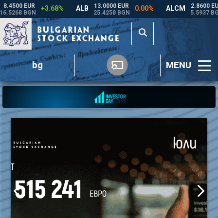
bg
MENU