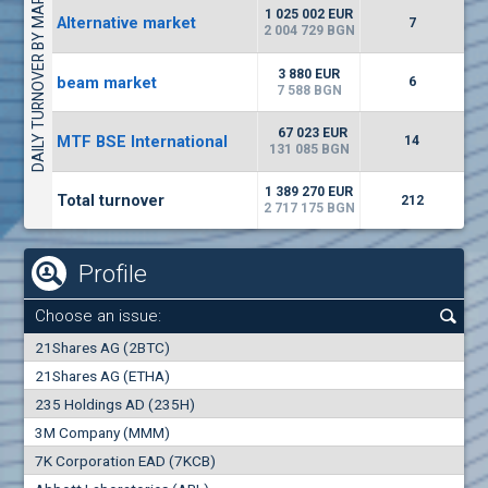
DAILY TURNOVER BY MARKETS
6687
50 393 BGN
14
BGN
1 025 002 EUR
Alternative market
7
(EUBG) Eurohold Bulgaria
2 004 729 BGN
1100
1
EUR
0.00%
3 880 EUR
beam market
1709
6
2
BGN
7 588 BGN
(BSE) BSE
67 023 EUR
MTF BSE International
14
5000
131 085 BGN
7
EUR
-1.32%
668
14
BGN
1 389 270 EUR
Total turnover
212
2 717 175 BGN
Profile
Choose an issue:
0
21Shares AG (2BTC)
000
21Shares AG (ETHA)
235 Holdings AD (235H)
0.000
0.00%
3M Company (MMM)
7K Corporation EAD (7KCB)
Best Bid
Best Ask