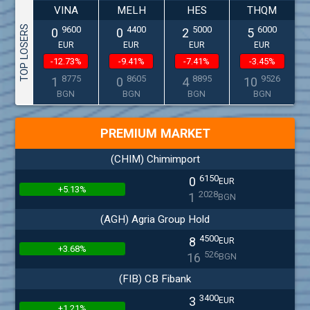
VINA
MELH
HES
THQM
TOP LOSERS
9600
4400
5000
6000
0
0
2
5
EUR
EUR
EUR
EUR
-12.73%
-9.41%
-7.41%
-3.45%
8775
8605
8895
9526
1
0
4
10
BGN
BGN
BGN
BGN
PREMIUM MARKET
(CHIM) Chimimport
6150
0
EUR
+5.13%
2028
1
BGN
(AGH) Agria Group Hold
4500
8
EUR
+3.68%
526
16
BGN
(FIB) CB Fibank
3400
3
EUR
+1.21%