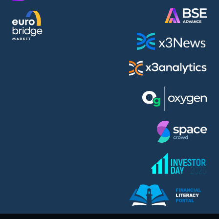
AMC Entertainment Holdings Inc Class A New (AH91)
A.M.K. Comers AD (AMKB)
AmonRa Energy AD (AMON)
Amundi S.A. (ANI)
Anheuser (1NBA)
Apple Inc. (APC)
Arco Towers REIT (ARCT)
Armeyski Holding AD (ARMH)
Aroundtown Property Hldgs S.A. (AT1)
Asenova Krepost AD (ASKB)
Asenova Krepost AD (ASKR)
ASML Holding N.V. (ASME)
Assicurazioni Generali S.P.A. (ASG)
Asterion Bulgaria AD (8AVA)
Astrazeneca PLC (ZEG)
AT & T Inc. (SOBA)
Atomenergoremont AD (ATOM)
Aumovio SE (AMV0)