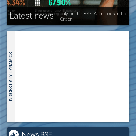
Latest news
July on the BSE: All Indices in the
Green
30
INDICES DAILY DYNAMICS
News BSE