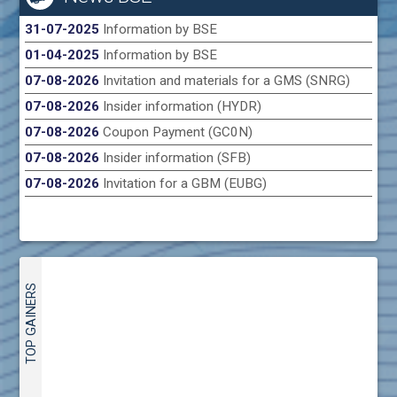
31-07-2025
Information by BSE
01-04-2025
Information by BSE
07-08-2026
Invitation and materials for a GMS (SNRG)
07-08-2026
Insider information (HYDR)
07-08-2026
Coupon Payment (GC0N)
07-08-2026
Insider information (SFB)
07-08-2026
Invitation for a GBM (EUBG)
TOP GAINERS