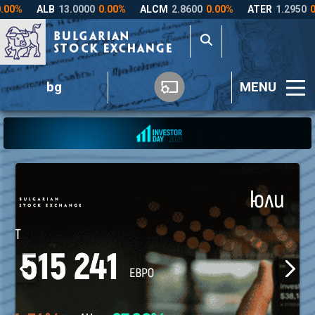
bg
MENU