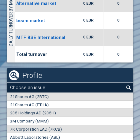
DAILY TURNOVER BY MARKETS
Alternative market
0 EUR
0
(WISR) Wiser Technology
7400
1
EUR
0.00%
beam market
0 EUR
0
(CCB) CB CCB
MTF BSE International
0 EUR
0
6300
1
EUR
0.00%
Total turnover
0 EUR
0
Profile
Choose an issue:
0
21Shares AG (2BTC)
000
21Shares AG (ETHA)
235 Holdings AD (235H)
0.000
0.00%
3M Company (MMM)
7K Corporation EAD (7KCB)
Best Bid
Best Ask
Abbott Laboratories (ABL)
0
000
0
000