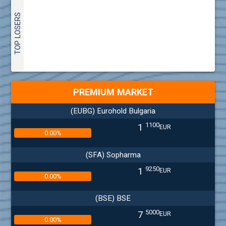
TOP LOSERS
PREMIUM MARKET
(EUBG) Eurohold Bulgaria
1100
1
EUR
0.00%
(SFA) Sopharma
9250
1
EUR
0.00%
(BSE) BSE
5000
7
EUR
0.00%