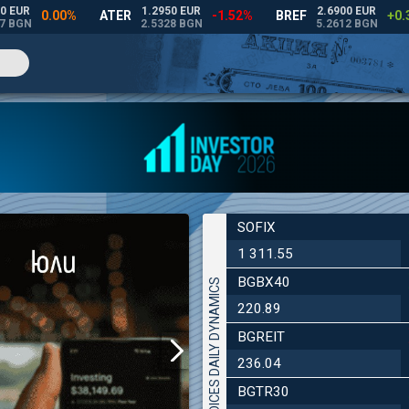
SOFIX
1 311.55
BGBX40
INDICES DAILY DYNAMICS
220.89
BGREIT
236.04
BGTR30