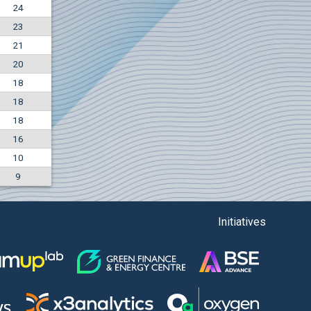
24
+7.36%
23
7500
EUR
21
1135
BGN
20
18
18
18
16
10
9
Initiatives