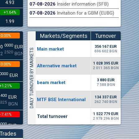
4.93
07-08-2026
Insider information (SFB)
+1.64%
07-08-2026
Invitation for a GBM (EUBG)
n Stock Exchange hereby publishes its interim report as
Late
.2026
1.99
Markets/Segments
Turnover
0.00%
(EUR)
0000
00
EUR
356 167 EUR
Мain market
DAILY TURNOVER BY MARKETS
696 602 BGN
2520
22
BGN
1 028 395 EUR
0.00%
Alternative market
2 011 365 BGN
0000
EUR
3 880 EUR
beam market
7 588 BGN
+1.21%
3400
EUR
134 337 EUR
MTF BSE International
262 740 BGN
5325
BGN
1 522 779 EUR
-7.41%
Total turnover
2 978 296 BGN
5000
EUR
8896
BGN
Trades