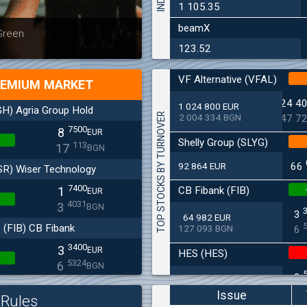
1 105.35
beamX
Latest news
Bulgaria
 Green
at 30.06
123.52
VF Alternative (VFAL)
EMIUM MARKET
24 4
1 024 800 EUR
H) Agria Group Hold
TOP STOCKS BY TURNOVER
2 004 334 BGN
47 7
7500
8
EUR
Shelly Group (SLYG)
113
17
BGN
92 864 EUR
66
SR) Wiser Technology
7400
CB Fibank (FIB)
1
EUR
4031
3
BGN
3
64 982 EUR
(FIB) CB Fibank
127 093 BGN
6
3400
3
EUR
HES (HES)
5324
6
BGN
2
33 650 EUR
(SFA) Sopharma
65 813 BGN
4
Issue
Rules
9250