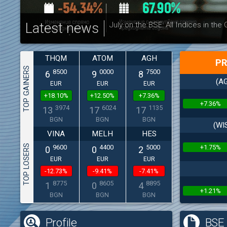
Latest news
July on the BSE: All Indices in the
THQM
ATOM
AGH
PR
TOP GAINERS
8500
0000
7500
6
9
8
(AG
EUR
EUR
EUR
+18.10%
+12.50%
+7.36%
+7.36%
3974
6024
1135
13
17
17
BGN
BGN
BGN
(WI
VINA
MELH
HES
TOP LOSERS
+1.75%
9600
4400
5000
0
0
2
EUR
EUR
EUR
-12.73%
-9.41%
-7.41%
8775
8605
8895
1
0
4
+1.21%
BGN
BGN
BGN
Profile
BSE 