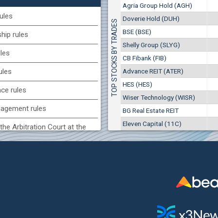
1
EUR
Agria Group Hold (AGH)
Agria Group Hold (AGH)
7649
3
BGN
ules
Doverie Hold (DUH)
TOP STOCKS BY TRADES
8
29 244 EUR
(MONB) Monbat
BSE (BSE)
57 196 BGN
ip rules
17
0100
1
EUR
Shelly Group (SLYG)
ules
9753
1
BGN
CB Fibank (FIB)
(KBG) Korado-BG
Advance REIT (ATER)
ules
3000
HES (HES)
2
EUR
nce rules
4984
4
BGN
Wiser Technology (WISR)
agement rules
BG Real Estate REIT
BG) Eurohold Bulgaria
Eleven Capital (11C)
1100
the Arbitration Court at the
1
EUR
1709
2
BGN
ock Exchange
(BSE) BSE
 of interest rules
5000
7
EUR
s rules
668
14
BGN
n of internal signals rules
CHIM) Chimimport
5750
0
EUR