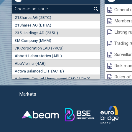
0.00%
Choose an issue:
General r
0
21Shares AG (2BTC)
000
Membersh
21Shares AG (ETHA)
0.00%
Listing r
235 Holdings AD (235H)
0.000
0.00%
3M Company (MMM)
Trading r
7K Corporation EAD (7KCB)
Best Bid
Best Ask
Surveilla
0.00%
Abbott Laboratories (ABL)
0
000
0
000
AbbVie Inc. (4AB)
Risk man
(EU
Trades
Turnover (EUR)
Activa Balanced ETF (ACTB)
0
0
Rules of 
Adamant Capital Management EAD (ACMB)
0.00%
Bulgarian St
Adara JSC (ADRB)
Markets
Adidas AG (ADS)
Conflicts
Adobe Inc. (ADB)
Treasurie
-1.32%
Advance Derivative Solutions AD (ADSB)
Submissio
Advance Equity Holding AD /in liquidation/ (ADVE)
(
Advance Terrafund REIT (ATER)
-1.71%