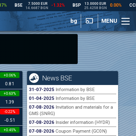
bg
MENU
+0.06%
News BSE
0.81
31-07-2025
Information by BSE
+0.63%
01-04-2025
Information by BSE
1.39
07-08-2026
Invitation and materials for a
-0.22%
GMS (SNRG)
-0.51
07-08-2026
Insider information (HYDR)
+0.45%
07-08-2026
Coupon Payment (GC0N)