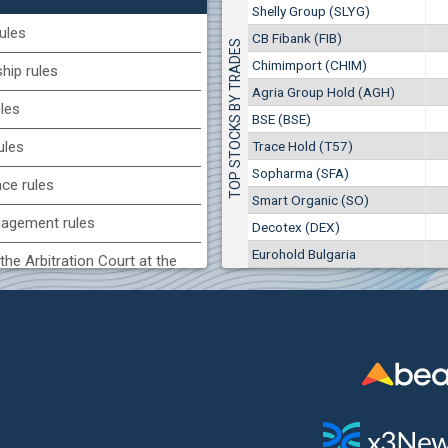
1
EUR
Shelly Group (SLYG)
Smart Organic (SO)
9949
1
BGN
ules
CB Fibank (FIB)
TOP STOCKS BY TRADES
17
25 028 EUR
(KBG) Korado-BG
Chimimport (CHIM)
48 950 BGN
ip rules
34
1800
2
EUR
Agria Group Hold (AGH)
ules
2637
4
BGN
BSE (BSE)
BG) Eurohold Bulgaria
Trace Hold (T57)
ules
1100
Sopharma (SFA)
1
EUR
nce rules
1709
2
BGN
Smart Organic (SO)
agement rules
Decotex (DEX)
(CCB) CB CCB
Eurohold Bulgaria
6800
the Arbitration Court at the
1
EUR
2857
3
BGN
ock Exchange
(BSE) BSE
 of interest rules
4200
7
EUR
s rules
512
14
BGN
n of internal signals rules
CHIM) Chimimport
6150
0
EUR