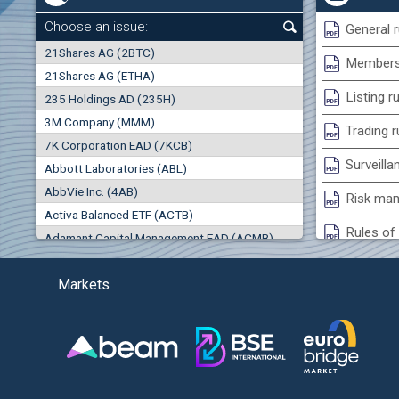
0.00%
Choose an issue:
General r
0
21Shares AG (2BTC)
000
Membersh
21Shares AG (ETHA)
0.00%
Listing r
235 Holdings AD (235H)
0.000
0.00%
3M Company (MMM)
(EU
Trading r
7K Corporation EAD (7KCB)
Best Bid
Best Ask
Surveilla
0.00%
Abbott Laboratories (ABL)
0
000
0
000
AbbVie Inc. (4AB)
Risk man
Trades
Turnover (EUR)
Activa Balanced ETF (ACTB)
0
0
Rules of 
Adamant Capital Management EAD (ACMB)
0.00%
Bulgarian St
Adara JSC (ADRB)
Markets
Adidas AG (ADS)
Conflicts
Adobe Inc. (ADB)
Treasurie
-0.27%
Advance Derivative Solutions AD (ADSB)
Submissio
Advance Equity Holding AD /in liquidation/ (ADVE)
(
Advance Terrafund REIT (ATER)
-1.60%