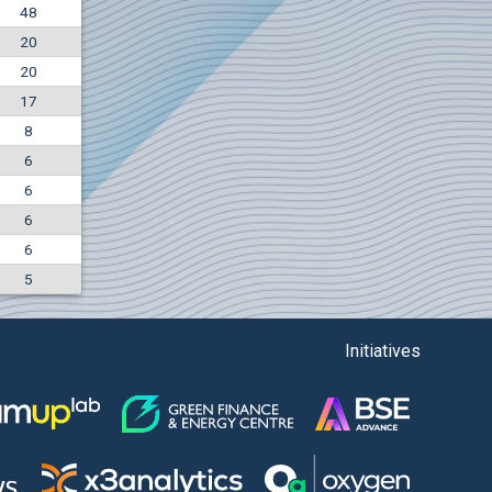
48
+0.57%
20
6000
EUR
20
4226
BGN
17
8
6
6
6
6
5
Initiatives