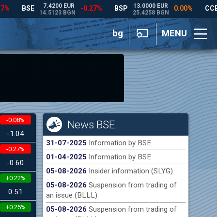
bg
MENU
-0.08%
News BSE
-1.04
31-07-2025
Information by BSE
-0.27%
01-04-2025
Information by BSE
-0.60
05-08-2026
Insider information (SLYG)
+0.22%
05-08-2026
Suspension from trading of
0.51
an issue (BLLL)
+0.25%
05-08-2026
Suspension from trading of