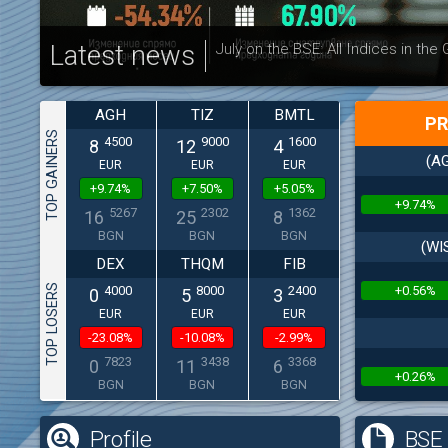
Latest news
July on the BSE: All Indices in the
AGH
TIZ
BMTL
PR
TOP GAINERS
4500
9000
1600
8
12
4
(AG
EUR
EUR
EUR
+9.74%
+7.50%
+5.05%
+9.74%
5267
2302
1362
16
25
8
BGN
BGN
BGN
(WI
DEX
THQM
FIB
TOP LOSERS
+0.56%
4000
8000
2400
0
5
3
EUR
EUR
EUR
-23.08%
-10.08%
-2.99%
7823
3438
3368
0
11
6
+0.26%
BGN
BGN
BGN
Profile
BSE 