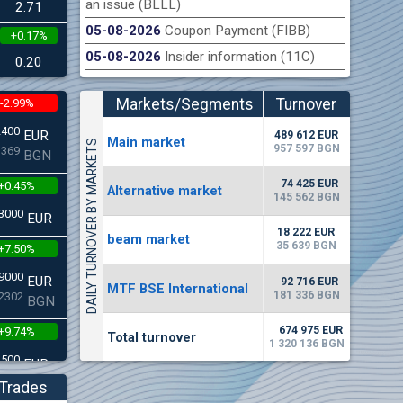
an issue (BLLL)
2.71
05-08-2026
Coupon Payment (FIBB)
+0.17%
n Stock Exchange hereby publishes its interim report as
Late
05-08-2026
Insider information (11C)
.2026
0.20
Markets/Segments
Turnover
-2.99%
(EUR)
2400
EUR
489 612 EUR
Мain market
DAILY TURNOVER BY MARKETS
957 597 BGN
3369
BGN
74 425 EUR
+0.45%
Alternative market
145 562 BGN
3000
EUR
18 222 EUR
beam market
35 639 BGN
+7.50%
9000
EUR
92 716 EUR
MTF BSE International
181 336 BGN
2302
BGN
674 975 EUR
+9.74%
Total turnover
1 320 136 BGN
4500
EUR
5268
BGN
Trades