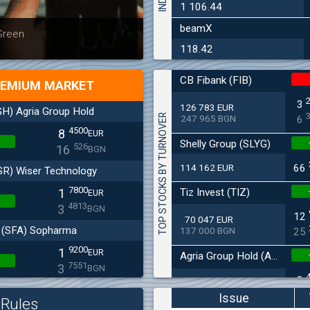
1 106.44
beamX
Latest news
Bulgaria
 Green
at 30.06
118.42
CB Fibank (FIB)
EMIUM MARKET
3
126 783 EUR
H) Agria Group Hold
TOP STOCKS BY TURNOVER
247 965 BGN
6
4500
8
EUR
Shelly Group (SLYG)
526
16
BGN
114 162 EUR
66
SR) Wiser Technology
7800
Tiz Invest (TIZ)
1
EUR
4813
3
BGN
12
70 047 EUR
(SFA) Sopharma
137 000 BGN
25
9200
1
EUR
Agria Group Hold (AGH)
7551
3
BGN
8
27 045 EUR
(MONB) Monbat
52 895 BGN
16
Issue
Rules
0200