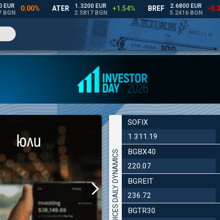
SOFIX
1 311.19
BGBX40
INDICES DAILY DYNAMICS
220.07
BGREIT
236.72
BGTR30