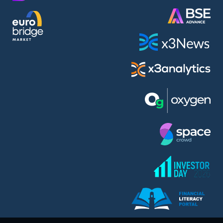
AMC Entertainment Holdings Inc Class A New (AH91)
A.M.K. Comers AD (AMKB)
AmonRa Energy AD (AMON)
Amundi S.A. (ANI)
Anheuser (1NBA)
Apple Inc. (APC)
Arco Towers REIT (ARCT)
Armeyski Holding AD (ARMH)
Aroundtown Property Hldgs S.A. (AT1)
Asenova Krepost AD (ASKB)
Asenova Krepost AD (ASKR)
ASML Holding N.V. (ASME)
Assicurazioni Generali S.P.A. (ASG)
Asterion Bulgaria AD (8AVA)
Astrazeneca PLC (ZEG)
AT & T Inc. (SOBA)
Atomenergoremont AD (ATOM)
Aumovio SE (AMV0)