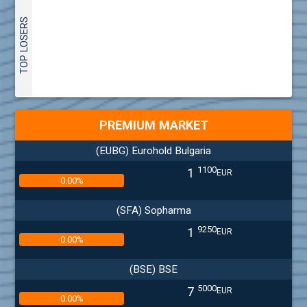
TOP LOSERS
PREMIUM MARKET
(EUBG) Eurohold Bulgaria
1100
1
EUR
0.00%
(SFA) Sopharma
9250
1
EUR
0.00%
(BSE) BSE
5000
7
EUR
0.00%