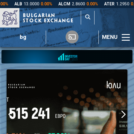
bg
MENU