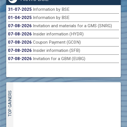
31-07-2025
Information by BSE
01-04-2025
Information by BSE
07-08-2026
Invitation and materials for a GMS (SNRG)
07-08-2026
Insider information (HYDR)
07-08-2026
Coupon Payment (GC0N)
07-08-2026
Insider information (SFB)
07-08-2026
Invitation for a GBM (EUBG)
TOP GAINERS