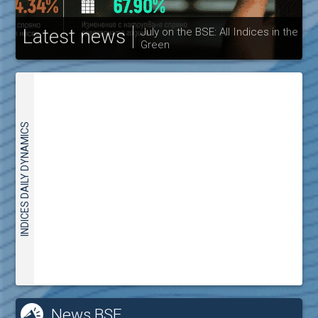
Latest news
July on the BSE: All Indices in the
Green
30
INDICES DAILY DYNAMICS
News BSE