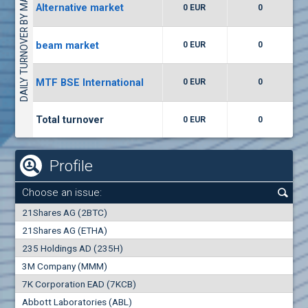
DAILY TURNOVER BY MARKETS
Alternative market
0 EUR
0
(WISR) Wiser Technology
7400
1
EUR
0.00%
beam market
0 EUR
0
(CCB) CB CCB
MTF BSE International
0 EUR
0
6300
1
EUR
0.00%
Total turnover
0 EUR
0
Profile
Choose an issue:
0
21Shares AG (2BTC)
000
21Shares AG (ETHA)
235 Holdings AD (235H)
0.000
0.00%
3M Company (MMM)
7K Corporation EAD (7KCB)
Best Bid
Best Ask
Abbott Laboratories (ABL)
0
000
0
000