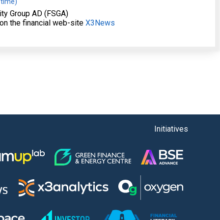
 time)
ity Group AD (FSGA)
on the financial web-site
X3News
Initiatives