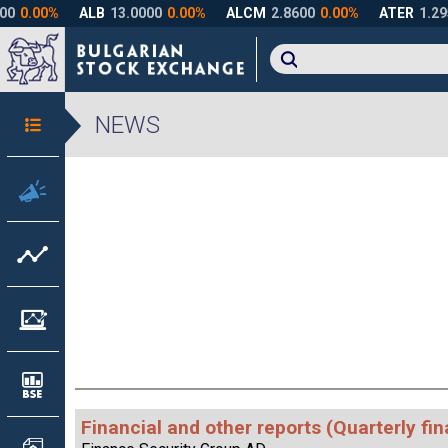
NEWS
Financial and other reports (Quarterly fin