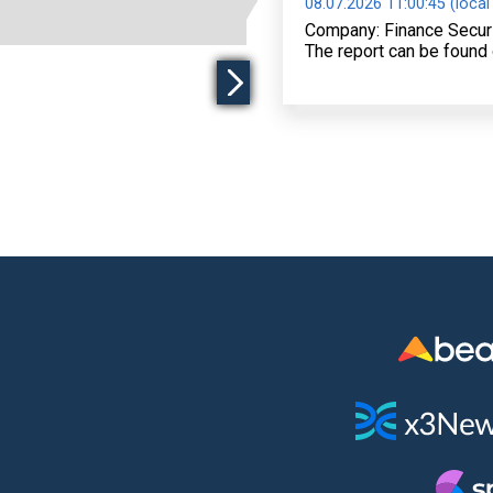
08.07.2026 11:00:45 (local
Company: Finance Secur
The report can be found 