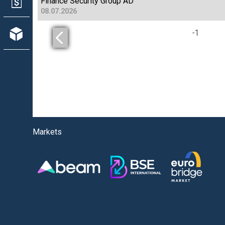
Finance Security Group AD
08.07.2026
-
1
Markets