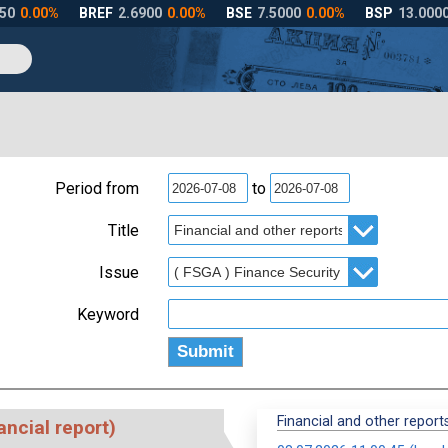
Period from
to
Title
Issue
Keyword
Financial and other reports
ancial report)