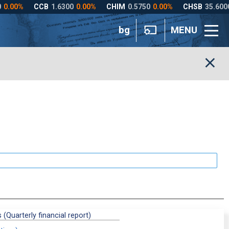
bg
MENU
 (Quarterly financial report)