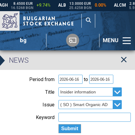
bg
MENU
NEWS
Period from
to
Title
Issue
Keyword