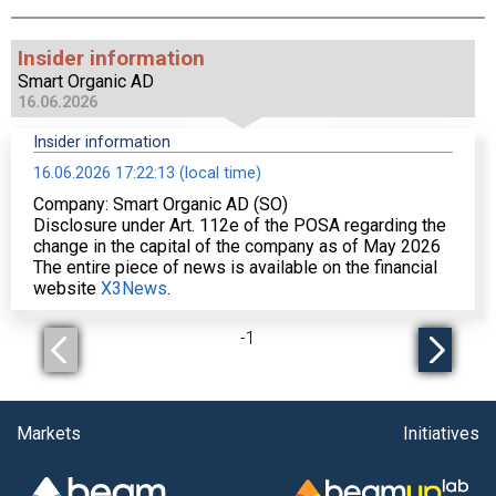
Insider information
Smart Organic AD
16.06.2026
Insider information
16.06.2026 17:22:13 (local time)
Company: Smart Organic AD (SO)
Disclosure under Art. 112е of the POSA regarding the
change in the capital of the company as of May 2026
The entire piece of news is available on the financial
website
X3News
.
-
1
Markets
Initiatives