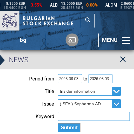
bg
MENU
NEWS
Period from
to
Title
Issue
Keyword