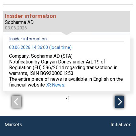
Insider information
Sopharma AD
03.06.2026
Insider information
03.06.2026 14:36:00 (local time)
Company: Sopharma AD (SFA)
Notification by Ognyan Donev under Art. 19 of
Regulation (EU) 596/2014 regarding transactions in
warrants, ISIN BG9200001253
The entire piece of news is available in English on the
financial website
X3News
.
-
1
Markets
Initiatives