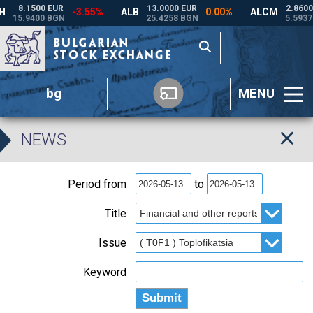
bg
MENU
NEWS
Period from
to
Title
Issue
Keyword