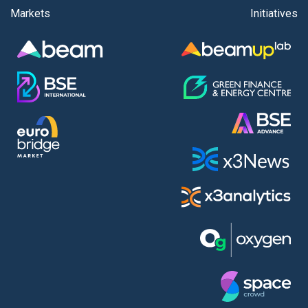
Markets
Initiatives