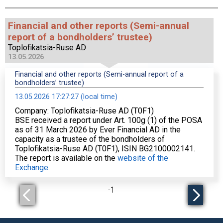
Financial and other reports (Semi-annual
report of a bondholders’ trustee)
Toplofikatsia-Ruse AD
13.05.2026
Financial and other reports (Semi-annual report of a
bondholders’ trustee)
13.05.2026 17:27:27 (local time)
Company: Toplofikatsia-Ruse AD (T0F1)
BSE received a report under Art. 100g (1) of the POSA
as of 31 March 2026 by Ever Financial AD in the
capacity as a trustee of the bondholders of
Toplofikatsia-Ruse AD (T0F1), ISIN BG2100002141.
The report is available on the
website of the
Exchange
.
-
1