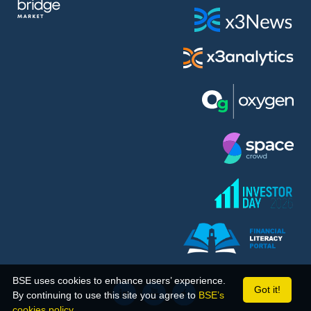
BSE uses cookies to enhance users’ experience.
Got it!
By continuing to use this site you agree to
BSE’s
cookies policy.