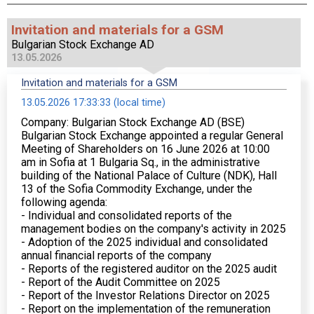
Invitation and materials for a GSM
Bulgarian Stock Exchange AD
13.05.2026
Invitation and materials for a GSM
13.05.2026 17:33:33 (local time)
Company: Bulgarian Stock Exchange AD (BSE)
Bulgarian Stock Exchange appointed a regular General
Meeting of Shareholders on 16 June 2026 at 10:00
am in Sofia at 1 Bulgaria Sq., in the administrative
building of the National Palace of Culture (NDK), Hall
13 of the Sofia Commodity Exchange, under the
following agenda:
- Individual and consolidated reports of the
management bodies on the company's activity in 2025
- Adoption of the 2025 individual and consolidated
annual financial reports of the company
- Reports of the registered auditor on the 2025 audit
- Report of the Audit Committee on 2025
- Report of the Investor Relations Director on 2025
- Report on the implementation of the remuneration