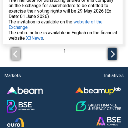
The final date for transacting shares of this company
on the Exchange for shareholders to be entitled to
exercise their voting rights will be 29 May 2026 (Ex
Date: 01 June 2026).
The invitation is available on the
website of the
Exchange
.
The entire notice is available in English on the financial
website
X3News
.
-
1
Markets
Initiatives