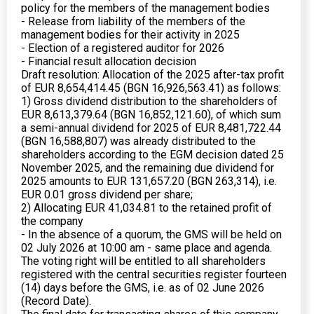
policy for the members of the management bodies
- Release from liability of the members of the
management bodies for their activity in 2025
- Election of a registered auditor for 2026
- Financial result allocation decision
Draft resolution: Allocation of the 2025 after-tax profit
of EUR 8,654,414.45 (BGN 16,926,563.41) as follows:
1) Gross dividend distribution to the shareholders of
EUR 8,613,379.64 (BGN 16,852,121.60), of which sum
a semi-annual dividend for 2025 of EUR 8,481,722.44
(BGN 16,588,807) was already distributed to the
shareholders according to the EGM decision dated 25
November 2025, and the remaining due dividend for
2025 amounts to EUR 131,657.20 (BGN 263,314), i.e.
EUR 0.01 gross dividend per share;
2) Allocating EUR 41,034.81 to the retained profit of
the company
- In the absence of a quorum, the GMS will be held on
02 July 2026 at 10:00 am - same place and agenda.
The voting right will be entitled to all shareholders
registered with the central securities register fourteen
(14) days before the GMS, i.e. as of 02 June 2026
(Record Date).