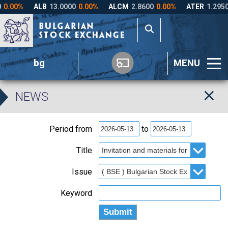
bg
MENU
NEWS
Period from
to
Title
Issue
Keyword