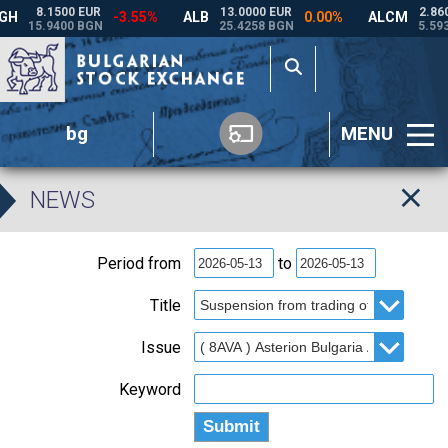
bg
MENU
NEWS
Period from
to
Title
Issue
Keyword