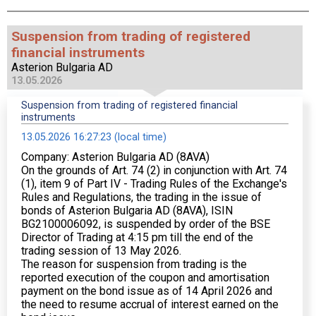
Suspension from trading of registered
financial instruments
Asterion Bulgaria AD
13.05.2026
Suspension from trading of registered financial
instruments
13.05.2026 16:27:23 (local time)
Company: Asterion Bulgaria AD (8AVA)
On the grounds of Art. 74 (2) in conjunction with Art. 74
(1), item 9 of Part IV - Trading Rules of the Exchange's
Rules and Regulations, the trading in the issue of
bonds of Asterion Bulgaria AD (8AVA), ISIN
BG2100006092, is suspended by order of the BSE
Director of Trading at 4:15 pm till the end of the
trading session of 13 May 2026.
The reason for suspension from trading is the
reported execution of the coupon and amortisation
payment on the bond issue as of 14 April 2026 and
the need to resume accrual of interest earned on the