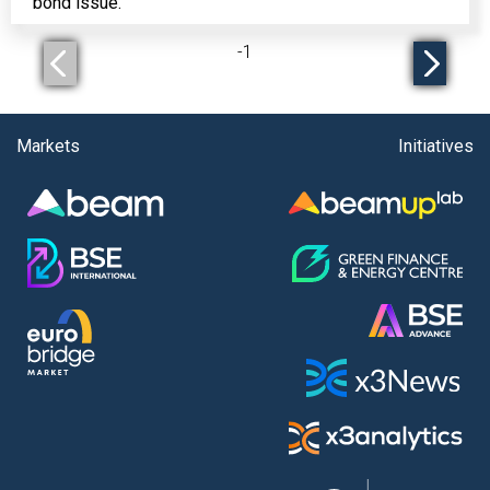
bond issue.
-
1
Markets
Initiatives