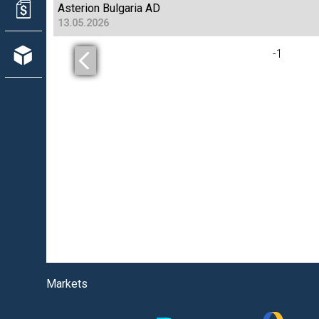
Asterion Bulgaria AD
13.05.2026
-
1
Markets