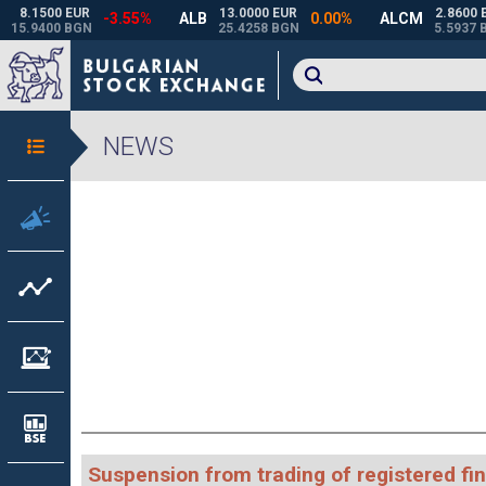
NEWS
Suspension from trading of registered fi