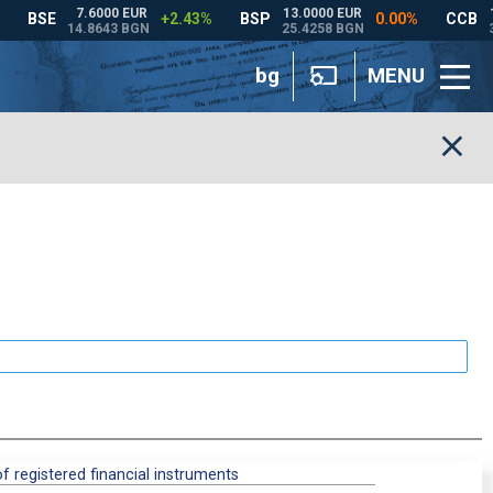
bg
MENU
 registered financial instruments