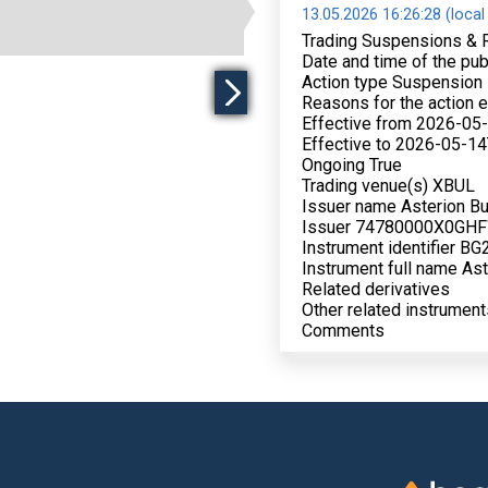
13.05.2026 16:26:28 (local
Trading Suspensions & 
Date and time of the pu
Action type Suspension
Reasons for the action e
Effective from 2026-05
Effective to 2026-05-14
Ongoing True
Trading venue(s) XBUL
Issuer name Asterion Bu
Issuer 74780000X0GH
Instrument identifier 
Instrument full name As
Related derivatives
Other related instrument
Comments