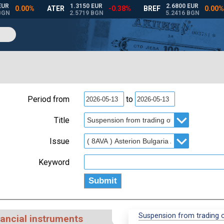
Period from
to
Title
Issue
Keyword
Suspension from trading of
nancial instruments