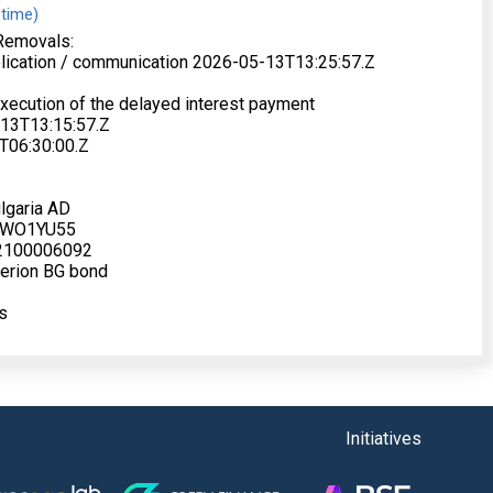
 time)
Removals:
blication / communication 2026-05-13T13:25:57.Z
xecution of the delayed interest payment
-13T13:15:57.Z
T06:30:00.Z
lgaria AD
FWO1YU55
BG2100006092
terion BG bond
s
Initiatives