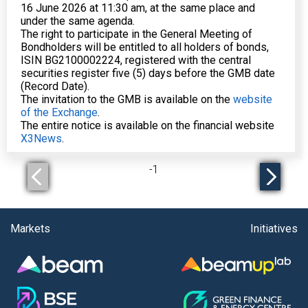
16 June 2026 at 11:30 am, at the same place and
under the same agenda.
The right to participate in the General Meeting of
Bondholders will be entitled to all holders of bonds,
ISIN BG2100002224, registered with the central
securities register five (5) days before the GMB date
(Record Date).
The invitation to the GMB is available on the
website
of the Exchange
.
The entire notice is available on the financial website
X3News
.
-
1
Markets
Initiatives