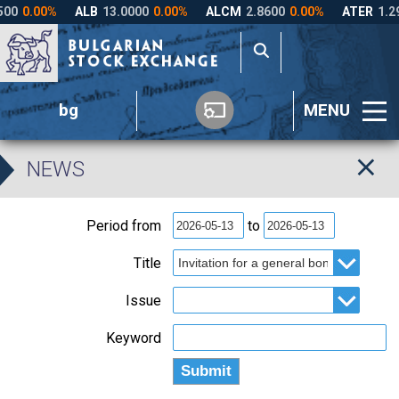
bg
MENU
NEWS
Period from
to
Title
Issue
Keyword