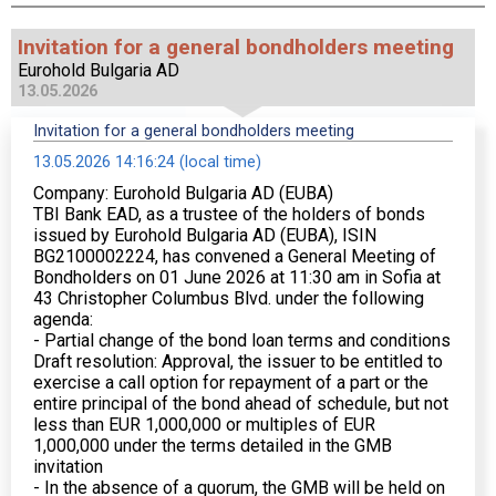
Invitation for a general bondholders meeting
Eurohold Bulgaria AD
13.05.2026
Invitation for a general bondholders meeting
13.05.2026 14:16:24 (local time)
Company: Eurohold Bulgaria AD (EUBA)
TBI Bank EAD, as a trustee of the holders of bonds
issued by Eurohold Bulgaria AD (EUBA), ISIN
BG2100002224, has convened a General Meeting of
Bondholders on 01 June 2026 at 11:30 am in Sofia at
43 Christopher Columbus Blvd. under the following
agenda:
- Partial change of the bond loan terms and conditions
Draft resolution: Approval, the issuer to be entitled to
exercise a call option for repayment of a part or the
entire principal of the bond ahead of schedule, but not
less than EUR 1,000,000 or multiples of EUR
1,000,000 under the terms detailed in the GMB
invitation
- In the absence of a quorum, the GMB will be held on