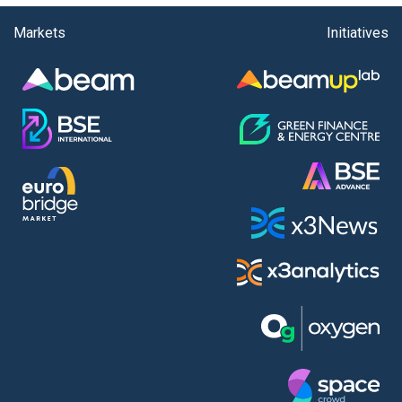
Markets
Initiatives