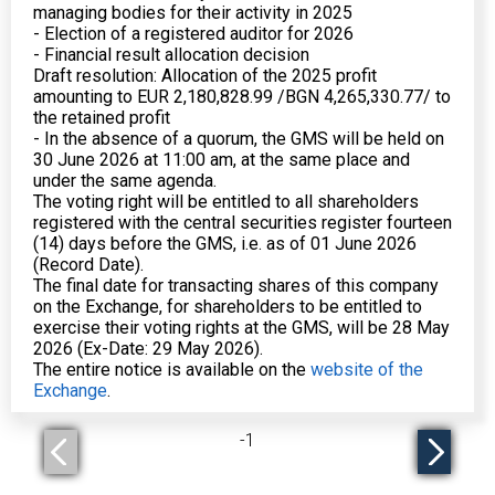
managing bodies for their activity in 2025
- Election of a registered auditor for 2026
- Financial result allocation decision
Draft resolution: Allocation of the 2025 profit
amounting to EUR 2,180,828.99 /BGN 4,265,330.77/ to
the retained profit
- In the absence of a quorum, the GMS will be held on
30 June 2026 at 11:00 am, at the same place and
under the same agenda.
The voting right will be entitled to all shareholders
registered with the central securities register fourteen
(14) days before the GMS, i.e. as of 01 June 2026
(Record Date).
The final date for transacting shares of this company
on the Exchange, for shareholders to be entitled to
exercise their voting rights at the GMS, will be 28 May
2026 (Ex-Date: 29 May 2026).
The entire notice is available on the
website of the
Exchange
.
-
1