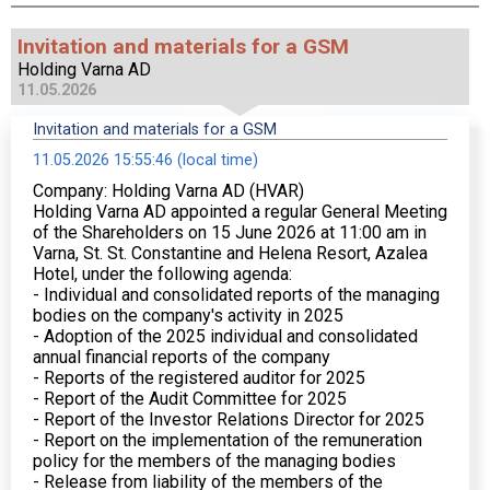
Invitation and materials for a GSM
Holding Varna AD
11.05.2026
Invitation and materials for a GSM
11.05.2026 15:55:46 (local time)
Company: Holding Varna AD (HVAR)
Holding Varna AD appointed a regular General Meeting
of the Shareholders on 15 June 2026 at 11:00 am in
Varna, St. St. Constantine and Helena Resort, Azalea
Hotel, under the following agenda:
- Individual and consolidated reports of the managing
bodies on the company's activity in 2025
- Adoption of the 2025 individual and consolidated
annual financial reports of the company
- Reports of the registered auditor for 2025
- Report of the Audit Committee for 2025
- Report of the Investor Relations Director for 2025
- Report on the implementation of the remuneration
policy for the members of the managing bodies
- Release from liability of the members of the