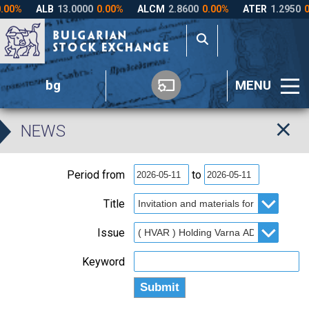
bg
MENU
NEWS
Period from
to
Title
Issue
Keyword