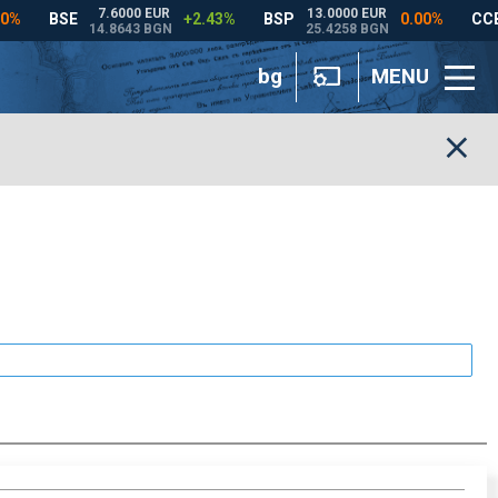
bg
MENU