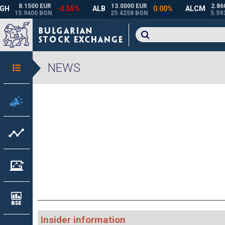
NEWS
Insider information