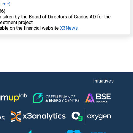
 time)
R6)
on taken by the Board of Directors of Gradus AD for the
vestment project
lable on the financial website
X3News
.
Initiatives