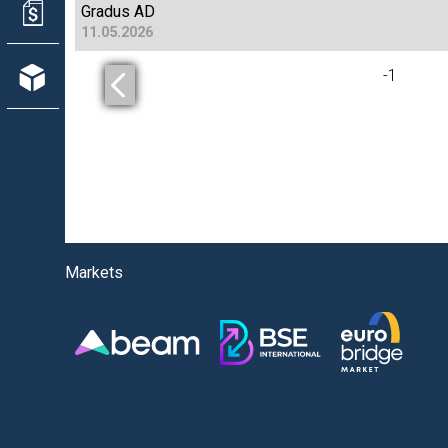
Gradus AD
11.05.2026
-
1
Markets