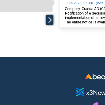
11.05.2026 11:34:01 (local
Company: Gradus AD (G
Notification of a decisi
implementation of an in
The entire notice is avai