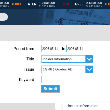
Period from
to
Title
Issue
Keyword
Insider information