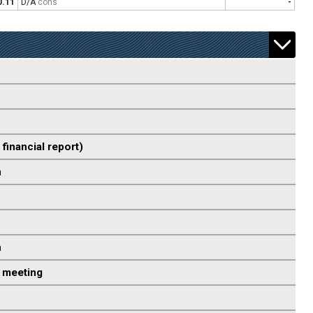
0.11
D/A
cons
-
 financial report)
n
n
 meeting