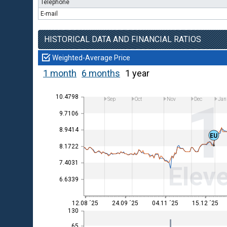
Telephone
E-mail
HISTORICAL DATA AND FINANCIAL RATIOS
Weighted-Average Price
1 month
6 months
1 year
10.4798
Sep
Oct
Nov
Dec
Jan
9.7106
8.9414
EU
8.1722
7.4031
Eleve
6.6339
12.08 ´25
24.09 ´25
04.11 ´25
15.12 ´25
130
65