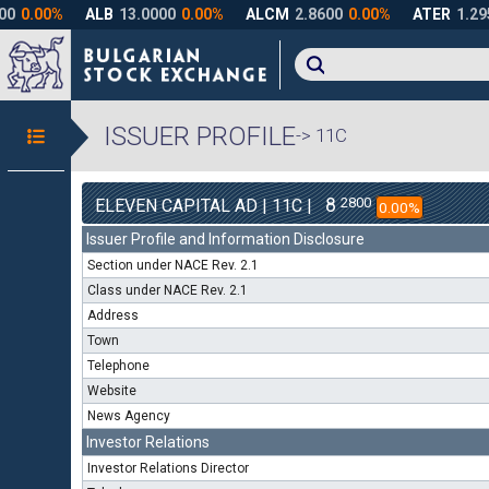
ISSUER PROFILE
-> 11C
8
2800
ELEVEN CAPITAL AD | 11C |
0.00%
Issuer Profile and Information Disclosure
Section under NACE Rev. 2.1
Class under NACE Rev. 2.1
Address
Town
Telephone
Website
News Agency
Investor Relations
Investor Relations Director