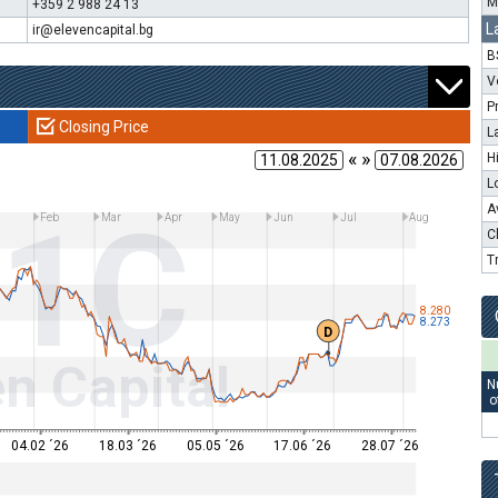
M
+359 2 988 24 13
L
ir@elevencapital.bg
B
V
P
Closing Price
L
« »
H
L
11C
A
Feb
Mar
Apr
May
Jun
Jul
Aug
C
T
8.280
8.273
D
n Capital
N
o
04.02 ´26
18.03 ´26
05.05 ´26
17.06 ´26
28.07 ´26