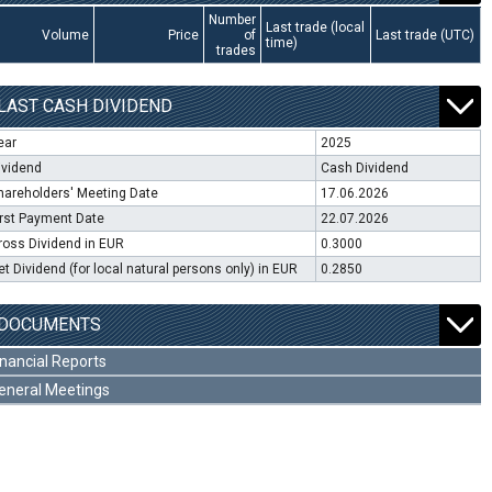
Number
Last trade (local
Volume
Price
of
Last trade (UTC)
time)
trades
LAST CASH DIVIDEND
ear
2025
ividend
Cash Dividend
hareholders' Meeting Date
17.06.2026
irst Payment Date
22.07.2026
ross Dividend in EUR
0.3000
et Dividend (for local natural persons only) in EUR
0.2850
DOCUMENTS
inancial Reports
eneral Meetings