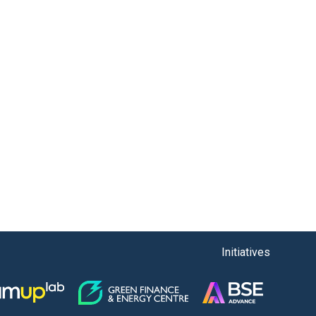
Initiatives