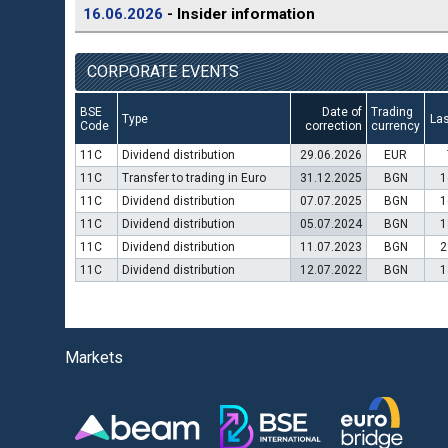
16.06.2026
- Insider information
CORPORATE EVENTS
BSE
Date of
Trading
Type
Las
Code
correction
currency
11C
Dividend distribution
29.06.2026
EUR
11C
Transfer to trading in Euro
31.12.2025
BGN
1
11C
Dividend distribution
07.07.2025
BGN
1
11C
Dividend distribution
05.07.2024
BGN
1
11C
Dividend distribution
11.07.2023
BGN
2
11C
Dividend distribution
12.07.2022
BGN
1
Markets