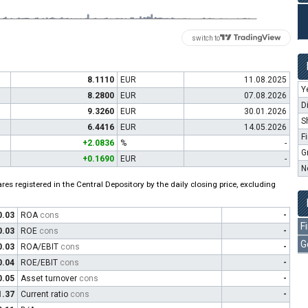
switch to
8.1110
EUR
11.08.2025
Y
8.2800
EUR
07.08.2026
D
9.3260
EUR
30.01.2026
S
6.4416
EUR
14.05.2026
F
+2.0836
%
-
G
+0.1690
EUR
-
N
es registered in the Central Depository by the daily closing price, excluding
0.03
ROA
cons
-
F
0.03
ROE
cons
-
G
0.03
ROA/EBIT
cons
-
0.04
ROE/EBIT
cons
-
0.05
Asset turnover
cons
-
1.37
Current ratio
cons
-