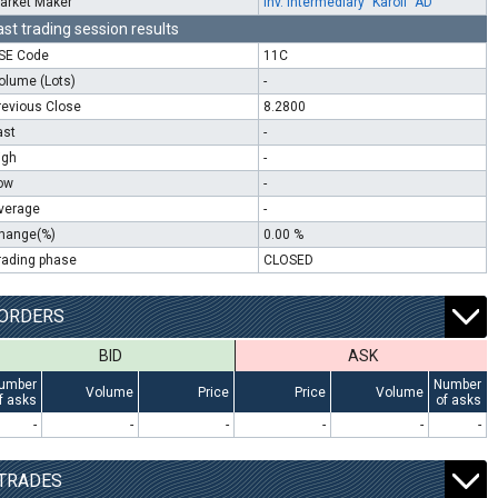
arket Maker
Inv. Intermediary "Karoll" AD
ast trading session results
SE Code
11C
olume (Lots)
-
revious Close
8.2800
ast
-
igh
-
ow
-
verage
-
hange(%)
0.00 %
rading phase
CLOSED
ORDERS
BID
ASK
umber
Number
Volume
Price
Price
Volume
f asks
of asks
-
-
-
-
-
-
TRADES