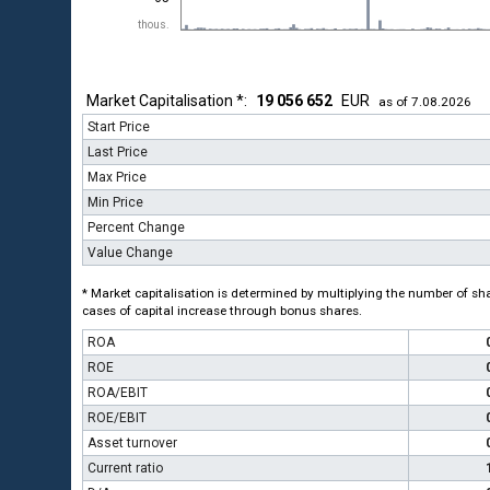
thous.
Market Capitalisation *:
19 056 652
EUR
as of 7.08.2026
Start Price
Last Price
Max Price
Min Price
Percent Change
Value Change
* Market capitalisation is determined by multiplying the number of shar
cases of capital increase through bonus shares.
ROA
ROE
ROA/EBIT
ROE/EBIT
Asset turnover
Current ratio