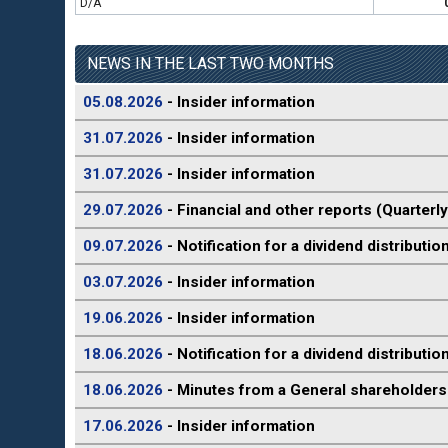
D/A
NEWS IN THE LAST TWO MONTHS
05.08.2026
- Insider information
31.07.2026
- Insider information
31.07.2026
- Insider information
29.07.2026
- Financial and other reports (Quarterly
09.07.2026
- Notification for a dividend distributio
03.07.2026
- Insider information
19.06.2026
- Insider information
18.06.2026
- Notification for a dividend distributio
18.06.2026
- Minutes from a General shareholders
17.06.2026
- Insider information