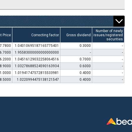
Number of newly
t Price
Correcting factor
Gross dividend
issues/registered
securities
7.7800
1.04010695187165775401
0.3000
-
6.7000
1.95583000000000000000
-
-
6.2000
1.04516129032258064516
0.7000
-
8.9000
1.03278688524590163934
0.6000
-
1.0000
1.01941747572815533981
0.4000
-
8.5000
1.0220994475138121547
0.4000
-