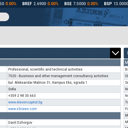
M
Professional, scientific and technical activities
B
7020 - Business and other management consultancy activities
I
bul. Aleksandar Malinov 31, Kampus Eks, sgrada 1
S
Sofia
N
+359 2 98 35 663
N
www.elevencapital.bg
T
www.x3news.com
F
M
M
Danil Dzhorgov