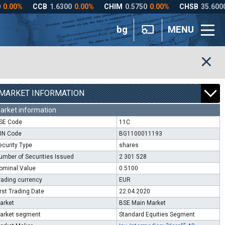
bg
MENU
MARKET INFORMATION
arket information
SE Code
11C
SIN Code
BG1100011193
ecurity Type
shares
umber of Securities Issued
2 301 528
ominal Value
0.5100
rading currency
EUR
irst Trading Date
22.04.2020
arket
BSE Main Market
arket segment
Standard Equities Segment