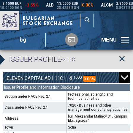
bg
MENU
ISSUER PROFILE
-> 11C
8
1000
ELEVEN CAPITAL AD | 11C |
0.00%
Issuer Profile and Information Disclosure
Professional, scientific and
Section under NACE Rev. 2.1
technical activities
7020 - Business and other
Class under NACE Rev. 2.1
management consultancy activities
bul. Aleksandar Malinov 31, Kampus
Address
Eks, sgrada 1
Town
Sofia