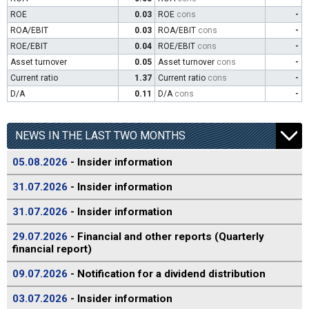
ROE
0.03
ROE
cons
-
ROA/EBIT
0.03
ROA/EBIT
cons
-
ROE/EBIT
0.04
ROE/EBIT
cons
-
Asset turnover
0.05
Asset turnover
cons
-
Current ratio
1.37
Current ratio
cons
-
D/A
0.11
D/A
cons
-
NEWS IN THE LAST TWO MONTHS
05.08.2026
- Insider information
31.07.2026
- Insider information
31.07.2026
- Insider information
29.07.2026
- Financial and other reports (Quarterly
financial report)
09.07.2026
- Notification for a dividend distribution
03.07.2026
- Insider information