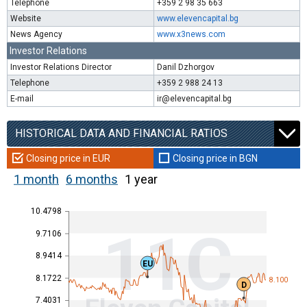
Telephone
+359 2 98 35 663
Website
www.elevencapital.bg
News Agency
www.x3news.com
Investor Relations
Investor Relations Director
Danil Dzhorgov
Telephone
+359 2 988 24 13
E-mail
ir@elevencapital.bg
HISTORICAL DATA AND FINANCIAL RATIOS
Closing price in EUR
Closing price in BGN
1 month
6 months
1 year
10.4798
11C
9.7106
8.9414
EU
8.1722
8.100
D
7.4031