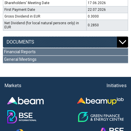
Shareholders' Meeting Date
17.06.2026
First Payment Date
22.07.2026
Gross Dividend in EUR
0.3000
Net Dividend (for local natural persons only) in
0.2850
EUR
DOCUMENTS
Financial Reports
General Meetings
Markets
Initiatives