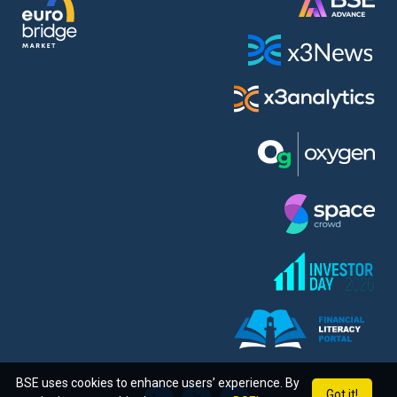
BSE uses cookies to enhance users’ experience. By
Got it!