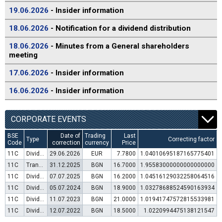
19.06.2026
- Insider information
18.06.2026
- Notification for a dividend distribution
18.06.2026
- Minutes from a General shareholders
meeting
17.06.2026
- Insider information
16.06.2026
- Insider information
CORPORATE EVENTS
BSE
Date of
Trading
Last
Type
Correcting factor
Code
correction
currency
Price
11C
Dividend distribution
29.06.2026
EUR
7.7800
1.04010695187165775401
11C
Transfer to trading in Euro
31.12.2025
BGN
16.7000
1.95583000000000000000
11C
Dividend distribution
07.07.2025
BGN
16.2000
1.04516129032258064516
11C
Dividend distribution
05.07.2024
BGN
18.9000
1.03278688524590163934
11C
Dividend distribution
11.07.2023
BGN
21.0000
1.01941747572815533981
11C
Dividend distribution
12.07.2022
BGN
18.5000
1.0220994475138121547