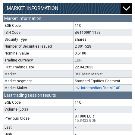
MARKET INFORMATION
Market information
BSE Code
11C
ISIN Code
BG1100011193
Security Type
shares
Number of Securities Issued
2 301 528
Nominal Value
0.5100
Trading currency
EUR
First Trading Date
22.04.2020
Market
BSE Main Market
Market segment
Standard Equities Segment
Market Maker
Inv. Intermediary "Karoll" AD
Last trading session results
BSE Code
11C
Volume (Lots)
-
8.1000 EUR
Previous Close
15.8422 BGN
Last
-
High
-