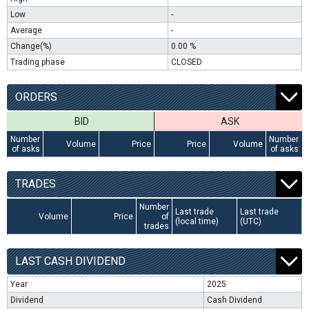
Low
-
Average
-
Change(%)
0.00 %
Trading phase
CLOSED
ORDERS
BID
ASK
Number
Number
Volume
Price
Price
Volume
of asks
of asks
TRADES
Number
Last trade
Last trade
Volume
Price
of
(local time)
(UTC)
trades
LAST CASH DIVIDEND
Year
2025
Dividend
Cash Dividend