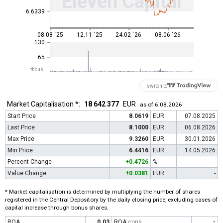
Eleven Capital
6.6339
08.08 ´25
12.11 ´25
24.02 ´26
08.06 ´26
130
65
thous.
switch to
Market Capitalisation *:
18 642 377
EUR
as of 6.08.2026
Start Price
8.0619
EUR
07.08.2025
Last Price
8.1000
EUR
06.08.2026
Max Price
9.3260
EUR
30.01.2026
Min Price
6.4416
EUR
14.05.2026
Percent Change
+0.4726
%
-
Value Change
+0.0381
EUR
-
* Market capitalisation is determined by multiplying the number of shares
registered in the Central Depository by the daily closing price, excluding cases of
capital increase through bonus shares.
ROA
0.03
ROA
cons
-