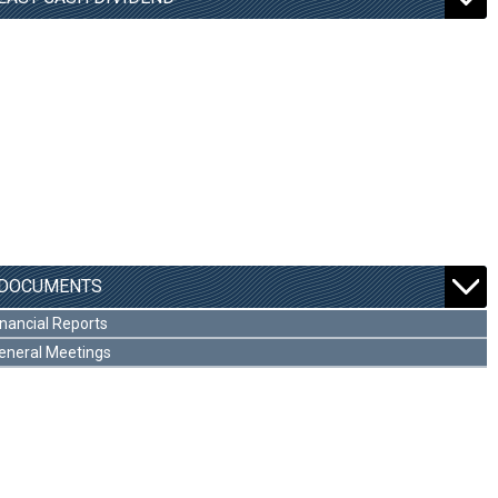
DOCUMENTS
inancial Reports
eneral Meetings