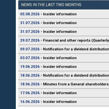
NEWS IN THE LAST TWO MONTHS
05.08.2026
- Insider information
31.07.2026
- Insider information
31.07.2026
- Insider information
29.07.2026
- Financial and other reports (Quarterly
09.07.2026
- Notification for a dividend distributio
03.07.2026
- Insider information
19.06.2026
- Insider information
18.06.2026
- Notification for a dividend distributio
18.06.2026
- Minutes from a General shareholders
17.06.2026
- Insider information
16.06.2026
- Insider information