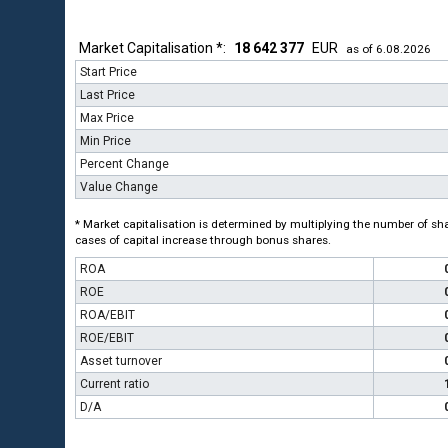
Market Capitalisation *:
18 642 377
EUR
as of 6.08.2026
Start Price
Last Price
Max Price
Min Price
Percent Change
Value Change
* Market capitalisation is determined by multiplying the number of shar
cases of capital increase through bonus shares.
ROA
ROE
ROA/EBIT
ROE/EBIT
Asset turnover
Current ratio
D/A