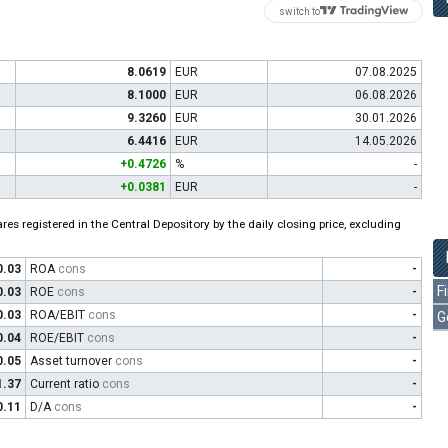
switch to
8.0619
EUR
07.08.2025
8.1000
EUR
06.08.2026
9.3260
EUR
30.01.2026
6.4416
EUR
14.05.2026
+0.4726
%
-
+0.0381
EUR
-
es registered in the Central Depository by the daily closing price, excluding
0.03
ROA
cons
-
F
0.03
ROE
cons
-
0.03
ROA/EBIT
cons
-
G
0.04
ROE/EBIT
cons
-
0.05
Asset turnover
cons
-
1.37
Current ratio
cons
-
0.11
D/A
cons
-