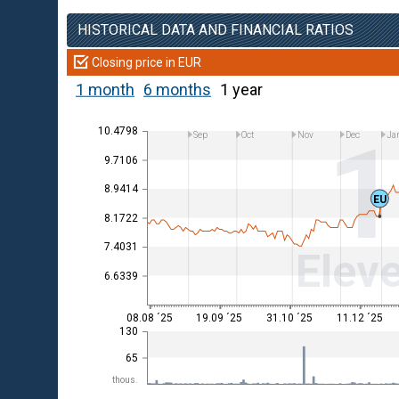
HISTORICAL DATA AND FINANCIAL RATIOS
Closing price in EUR
1 month
6 months
1 year
10.4798
Sep
Oct
Nov
Dec
Ja
9.7106
8.9414
EU
8.1722
7.4031
Eleve
6.6339
08.08 ´25
19.09 ´25
31.10 ´25
11.12 ´25
130
65
thous.