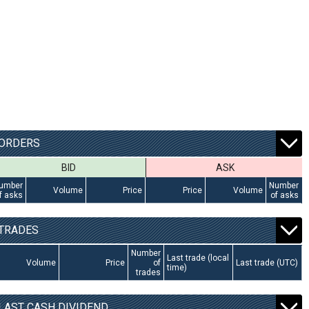
ORDERS
BID
ASK
umber
Number
Volume
Price
Price
Volume
f asks
of asks
TRADES
Number
Last trade (local
Volume
Price
of
Last trade (UTC)
time)
trades
LAST CASH DIVIDEND