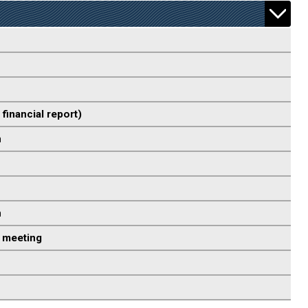
 financial report)
n
n
 meeting