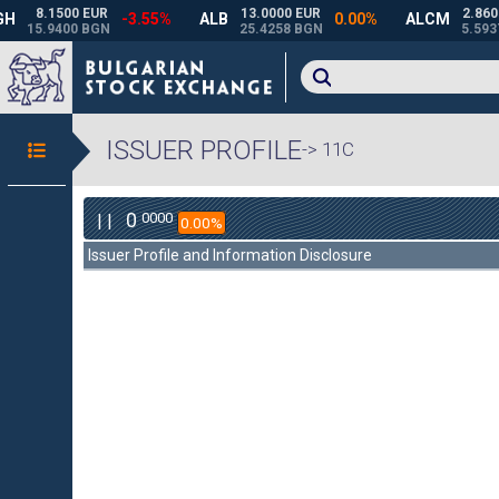
ISSUER PROFILE
-> 11C
0
0000
| |
0.00%
Issuer Profile and Information Disclosure