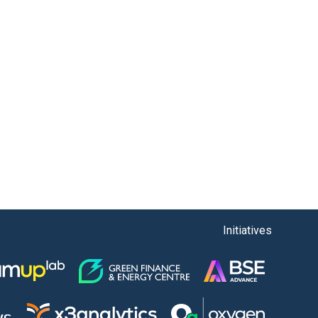
Initiatives