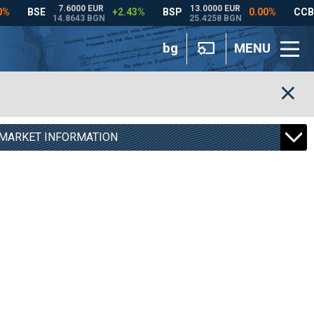
bg
MENU
MARKET INFORMATION