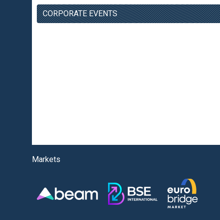
CORPORATE EVENTS
Markets