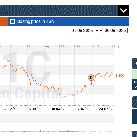
Closing price in BGN
« »
11C
n
Feb
Mar
Apr
May
Jun
Jul
Aug
8.100
D
N
n Capital
o
02.02 ´26
16.03 ´26
30.04 ´26
15.06 ´26
24.07 ´26