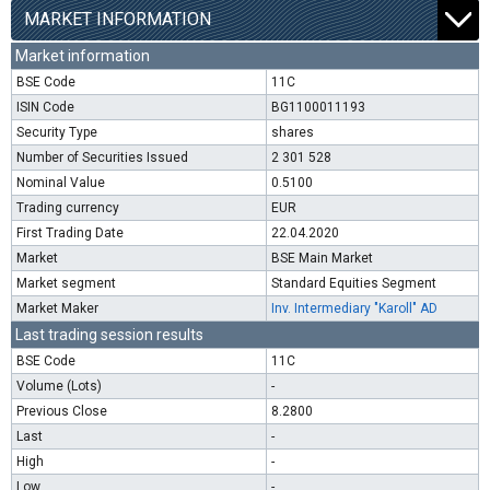
MARKET INFORMATION
Market information
BSE Code
11C
ISIN Code
BG1100011193
Security Type
shares
Number of Securities Issued
2 301 528
Nominal Value
0.5100
Trading currency
EUR
First Trading Date
22.04.2020
Market
BSE Main Market
Market segment
Standard Equities Segment
Market Maker
Inv. Intermediary "Karoll" AD
Last trading session results
BSE Code
11C
Volume (Lots)
-
Previous Close
8.2800
Last
-
High
-
Low
-