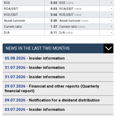
ROE
0.03
ROE
cons
-
ROA/EBIT
0.03
ROA/EBIT
cons
-
ROE/EBIT
0.04
ROE/EBIT
cons
-
Asset turnover
0.05
Asset turnover
cons
-
Current ratio
1.37
Current ratio
cons
-
D/A
0.11
D/A
cons
-
NEWS IN THE LAST TWO MONTHS
05.08.2026
- Insider information
31.07.2026
- Insider information
31.07.2026
- Insider information
29.07.2026
- Financial and other reports (Quarterly
financial report)
09.07.2026
- Notification for a dividend distribution
03.07.2026
- Insider information