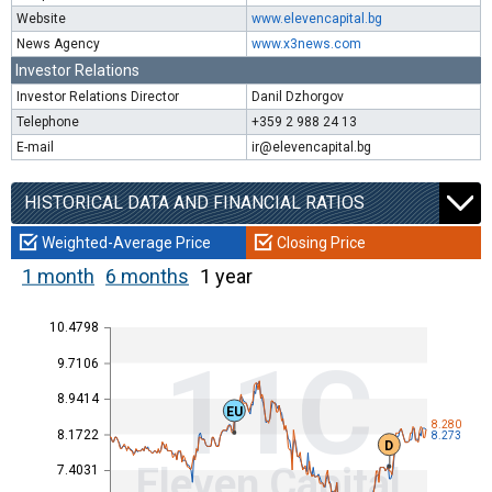
Website
www.elevencapital.bg
News Agency
www.x3news.com
Investor Relations
Investor Relations Director
Danil Dzhorgov
Telephone
+359 2 988 24 13
E-mail
ir@elevencapital.bg
HISTORICAL DATA AND FINANCIAL RATIOS
Weighted-Average Price
Closing Price
1 month
6 months
1 year
10.4798
11C
9.7106
8.9414
EU
8.280
8.1722
8.273
D
Eleven Capital
7.4031