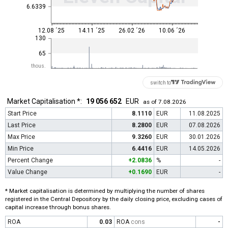
6.6339
12.08 ´25
14.11 ´25
26.02 ´26
10.06 ´26
130
65
thous.
switch to
Market Capitalisation *:
19 056 652
EUR
as of 7.08.2026
Start Price
8.1110
EUR
11.08.2025
Last Price
8.2800
EUR
07.08.2026
Max Price
9.3260
EUR
30.01.2026
Min Price
6.4416
EUR
14.05.2026
Percent Change
+2.0836
%
-
Value Change
+0.1690
EUR
-
* Market capitalisation is determined by multiplying the number of shares
registered in the Central Depository by the daily closing price, excluding cases of
capital increase through bonus shares.
ROA
0.03
ROA
cons
-