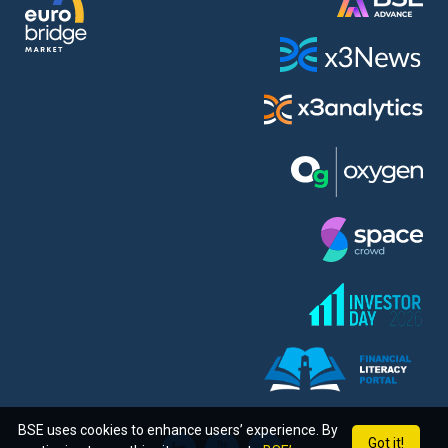
BSE uses cookies to enhance users’ experience. By
Got it!