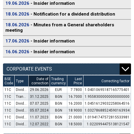
19.06.2026
- Insider information
18.06.2026
- Notification for a dividend distribution
18.06.2026
- Minutes from a General shareholders
meeting
17.06.2026
- Insider information
16.06.2026
- Insider information
CORPORATE EVENTS
BSE
Date of
Trading
Last
Type
Correcting factor
Code
correction
currency
Price
11C
Dividend distribution
29.06.2026
EUR
7.7800
1.04010695187165775401
11C
Transfer to trading in Euro
31.12.2025
BGN
16.7000
1.95583000000000000000
11C
Dividend distribution
07.07.2025
BGN
16.2000
1.04516129032258064516
11C
Dividend distribution
05.07.2024
BGN
18.9000
1.03278688524590163934
11C
Dividend distribution
11.07.2023
BGN
21.0000
1.01941747572815533981
11C
Dividend distribution
12.07.2022
BGN
18.5000
1.0220994475138121547