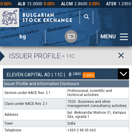
bg
MENU
ISSUER PROFILE
-> 11C
8
2800
ELEVEN CAPITAL AD | 11C |
0.00%
Issuer Profile and Information Disclosure
Professional, scientific and
Section under NACE Rev. 2.1
technical activities
7020 - Business and other
Class under NACE Rev. 2.1
management consultancy activities
bul. Aleksandar Malinov 31, Kampus
Address
Eks, sgrada 1
Town
Sofia
Telephone
+359 2 98 35 663