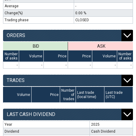
Average
-
Change(%)
0.00 %
Trading phase
CLOSED
ORDERS
BID
ASK
Number
Number
Volume
Price
Price
Volume
of asks
of asks
-
-
-
-
-
-
TRADES
Number
Last trade
Last trade
Volume
Price
of
(local time)
(UTC)
trades
LAST CASH DIVIDEND
Year
2025
Dividend
Cash Dividend