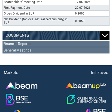
Shareholders' Meeting Date
17.06.2026
First Payment Date
22.07.2026
Gross Dividend in EUR
0.3000
Net Dividend (for local natural persons only) in
0.2850
EUR
DOCUMENTS
Financial Reports
General Meetings
Markets
Initiatives