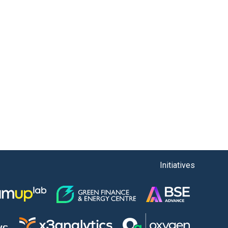
Initiatives