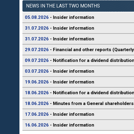
NEWS IN THE LAST TWO MONTHS
05.08.2026
- Insider information
31.07.2026
- Insider information
31.07.2026
- Insider information
29.07.2026
- Financial and other reports (Quarterly
09.07.2026
- Notification for a dividend distributio
03.07.2026
- Insider information
19.06.2026
- Insider information
18.06.2026
- Notification for a dividend distributio
18.06.2026
- Minutes from a General shareholders
17.06.2026
- Insider information
16.06.2026
- Insider information