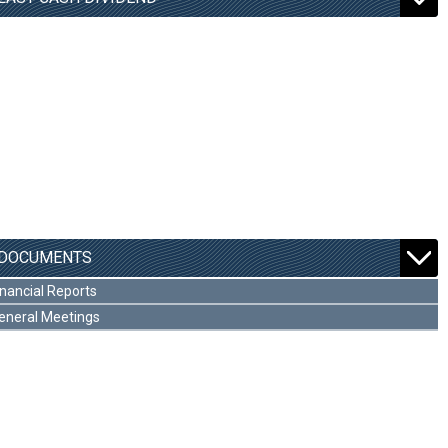
DOCUMENTS
inancial Reports
eneral Meetings