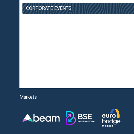
CORPORATE EVENTS
Markets