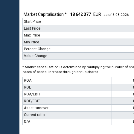
Market Capitalisation *:
18 642 377
EUR
as of 6.08.2026
Start Price
Last Price
Max Price
Min Price
Percent Change
Value Change
* Market capitalisation is determined by multiplying the number of shar
cases of capital increase through bonus shares.
ROA
ROE
ROA/EBIT
ROE/EBIT
Asset turnover
Current ratio
D/A