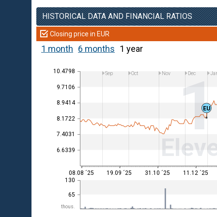
HISTORICAL DATA AND FINANCIAL RATIOS
Closing price in EUR
1 month
6 months
1 year
10.4798
Sep
Oct
Nov
Dec
Ja
9.7106
8.9414
EU
8.1722
7.4031
Eleve
6.6339
08.08 ´25
19.09 ´25
31.10 ´25
11.12 ´25
130
65
thous.