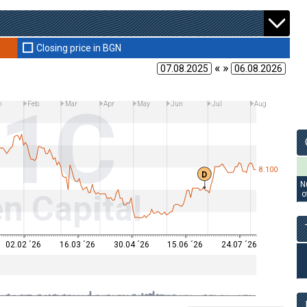
Closing price in BGN
« »
11C
n
Feb
Mar
Apr
May
Jun
Jul
Aug
8.100
D
N
n Capital
o
02.02 ´26
16.03 ´26
30.04 ´26
15.06 ´26
24.07 ´26