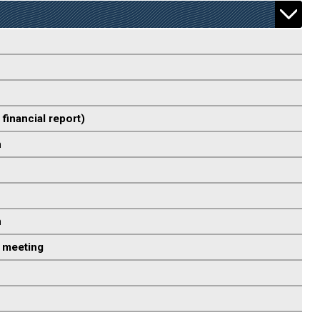
 financial report)
n
n
 meeting