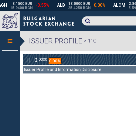
ISSUER PROFILE
-> 11C
0
0000
| |
0.00%
Issuer Profile and Information Disclosure