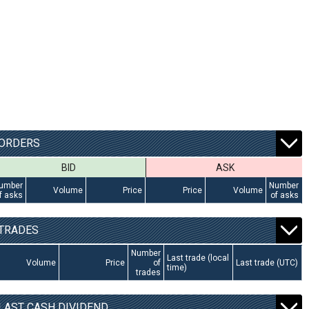
ORDERS
BID
ASK
umber
Number
Volume
Price
Price
Volume
f asks
of asks
TRADES
Number
Last trade (local
Volume
Price
of
Last trade (UTC)
time)
trades
LAST CASH DIVIDEND