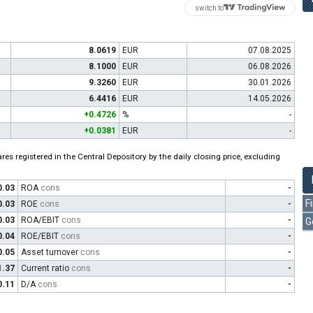
switch to
8.0619
EUR
07.08.2025
8.1000
EUR
06.08.2026
9.3260
EUR
30.01.2026
6.4416
EUR
14.05.2026
+0.4726
%
-
+0.0381
EUR
-
es registered in the Central Depository by the daily closing price, excluding
0.03
ROA
cons
-
F
0.03
ROE
cons
-
0.03
ROA/EBIT
cons
-
G
0.04
ROE/EBIT
cons
-
0.05
Asset turnover
cons
-
1.37
Current ratio
cons
-
0.11
D/A
cons
-