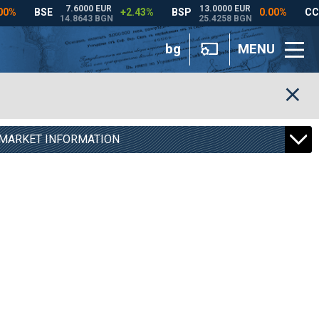
bg
MENU
MARKET INFORMATION