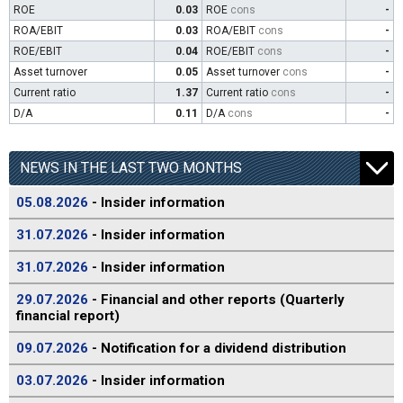
ROE
0.03
ROE
cons
-
ROA/EBIT
0.03
ROA/EBIT
cons
-
ROE/EBIT
0.04
ROE/EBIT
cons
-
Asset turnover
0.05
Asset turnover
cons
-
Current ratio
1.37
Current ratio
cons
-
D/A
0.11
D/A
cons
-
NEWS IN THE LAST TWO MONTHS
05.08.2026
- Insider information
31.07.2026
- Insider information
31.07.2026
- Insider information
29.07.2026
- Financial and other reports (Quarterly
financial report)
09.07.2026
- Notification for a dividend distribution
03.07.2026
- Insider information