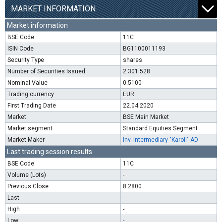
MARKET INFORMATION
Market information
BSE Code
11C
ISIN Code
BG1100011193
Security Type
shares
Number of Securities Issued
2 301 528
Nominal Value
0.5100
Trading currency
EUR
First Trading Date
22.04.2020
Market
BSE Main Market
Market segment
Standard Equities Segment
Market Maker
Inv. Intermediary "Karoll" AD
Last trading session results
BSE Code
11C
Volume (Lots)
-
Previous Close
8.2800
Last
-
High
-
Low
-