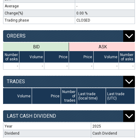
Average
-
Change(%)
0.00 %
Trading phase
CLOSED
ORDERS
BID
ASK
Number
Number
Volume
Price
Price
Volume
of asks
of asks
-
-
-
-
-
-
TRADES
Number
Last trade
Last trade
Volume
Price
of
(local time)
(UTC)
trades
LAST CASH DIVIDEND
Year
2025
Dividend
Cash Dividend