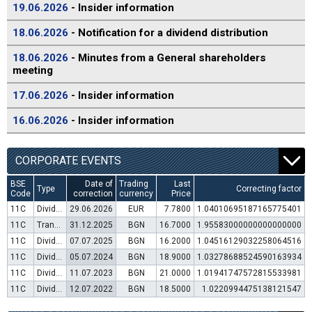
19.06.2026
- Insider information
18.06.2026
- Notification for a dividend distribution
18.06.2026
- Minutes from a General shareholders
meeting
17.06.2026
- Insider information
16.06.2026
- Insider information
CORPORATE EVENTS
BSE
Date of
Trading
Last
Type
Correcting factor
Code
correction
currency
Price
11C
Dividend distribution
29.06.2026
EUR
7.7800
1.04010695187165775401
11C
Transfer to trading in Euro
31.12.2025
BGN
16.7000
1.95583000000000000000
11C
Dividend distribution
07.07.2025
BGN
16.2000
1.04516129032258064516
11C
Dividend distribution
05.07.2024
BGN
18.9000
1.03278688524590163934
11C
Dividend distribution
11.07.2023
BGN
21.0000
1.01941747572815533981
11C
Dividend distribution
12.07.2022
BGN
18.5000
1.0220994475138121547