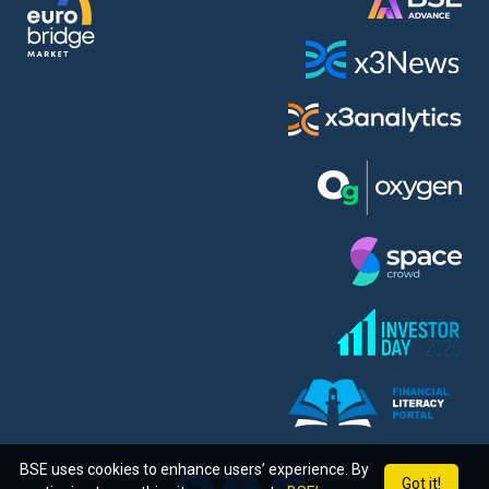
BSE uses cookies to enhance users’ experience. By
Got it!