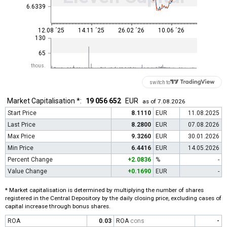
6.6339
12.08 ´25
14.11 ´25
26.02 ´26
10.06 ´26
130
65
thous.
switch to
Market Capitalisation *:
19 056 652
EUR
as of 7.08.2026
Start Price
8.1110
EUR
11.08.2025
Last Price
8.2800
EUR
07.08.2026
Max Price
9.3260
EUR
30.01.2026
Min Price
6.4416
EUR
14.05.2026
Percent Change
+2.0836
%
-
Value Change
+0.1690
EUR
-
* Market capitalisation is determined by multiplying the number of shares
registered in the Central Depository by the daily closing price, excluding cases of
capital increase through bonus shares.
ROA
0.03
ROA
cons
-