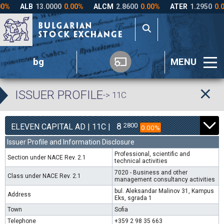
bg
MENU
ISSUER PROFILE
-> 11C
8
2800
ELEVEN CAPITAL AD | 11C |
0.00%
Issuer Profile and Information Disclosure
Professional, scientific and
Section under NACE Rev. 2.1
technical activities
7020 - Business and other
Class under NACE Rev. 2.1
management consultancy activities
bul. Aleksandar Malinov 31, Kampus
Address
Eks, sgrada 1
Town
Sofia
Telephone
+359 2 98 35 663