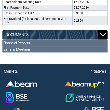
Shareholders' Meeting Date
17.06.2026
First Payment Date
22.07.2026
Gross Dividend in EUR
0.3000
Net Dividend (for local natural persons only) in
0.2850
EUR
DOCUMENTS
Financial Reports
General Meetings
Markets
Initiatives