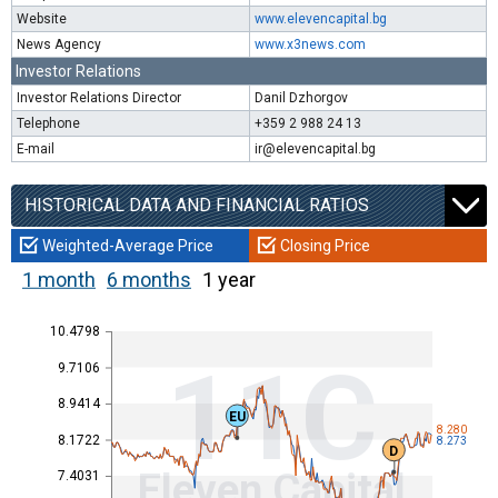
Website
www.elevencapital.bg
News Agency
www.x3news.com
Investor Relations
Investor Relations Director
Danil Dzhorgov
Telephone
+359 2 988 24 13
E-mail
ir@elevencapital.bg
HISTORICAL DATA AND FINANCIAL RATIOS
Weighted-Average Price
Closing Price
1 month
6 months
1 year
10.4798
11C
9.7106
8.9414
EU
8.280
8.1722
8.273
D
Eleven Capital
7.4031