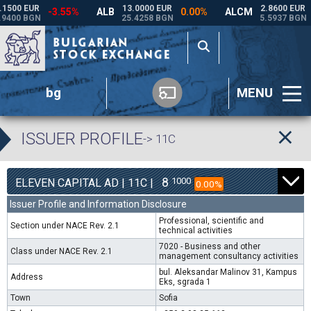
bg
MENU
ISSUER PROFILE
-> 11C
8
1000
ELEVEN CAPITAL AD | 11C |
0.00%
Issuer Profile and Information Disclosure
Professional, scientific and
Section under NACE Rev. 2.1
technical activities
7020 - Business and other
Class under NACE Rev. 2.1
management consultancy activities
bul. Aleksandar Malinov 31, Kampus
Address
Eks, sgrada 1
Town
Sofia