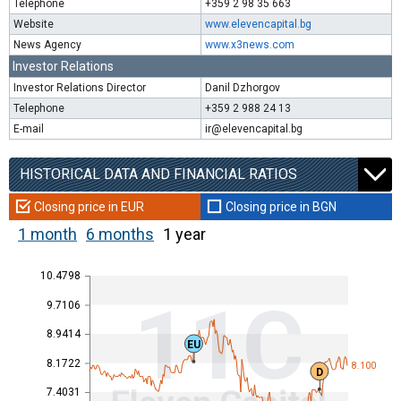
Telephone
+359 2 98 35 663
Website
www.elevencapital.bg
News Agency
www.x3news.com
Investor Relations
Investor Relations Director
Danil Dzhorgov
Telephone
+359 2 988 24 13
E-mail
ir@elevencapital.bg
HISTORICAL DATA AND FINANCIAL RATIOS
Closing price in EUR
Closing price in BGN
1 month
6 months
1 year
10.4798
11C
9.7106
8.9414
EU
8.1722
8.100
D
7.4031