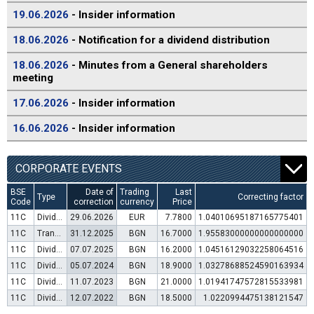
19.06.2026
- Insider information
18.06.2026
- Notification for a dividend distribution
18.06.2026
- Minutes from a General shareholders
meeting
17.06.2026
- Insider information
16.06.2026
- Insider information
CORPORATE EVENTS
BSE
Date of
Trading
Last
Type
Correcting factor
Code
correction
currency
Price
11C
Dividend distribution
29.06.2026
EUR
7.7800
1.04010695187165775401
11C
Transfer to trading in Euro
31.12.2025
BGN
16.7000
1.95583000000000000000
11C
Dividend distribution
07.07.2025
BGN
16.2000
1.04516129032258064516
11C
Dividend distribution
05.07.2024
BGN
18.9000
1.03278688524590163934
11C
Dividend distribution
11.07.2023
BGN
21.0000
1.01941747572815533981
11C
Dividend distribution
12.07.2022
BGN
18.5000
1.0220994475138121547