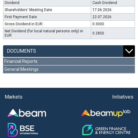
Dividend
Cash Dividend
Shareholders' Meeting Date
17.06.2026
First Payment Date
22.07.2026
Gross Dividend in EUR
0.3000
Net Dividend (for local natural persons only) in
0.2850
EUR
DOCUMENTS
Financial Reports
General Meetings
Markets
Initiatives