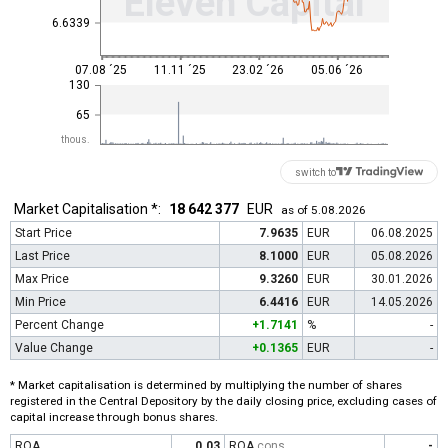
Eleven Capital
6.6339
07.08 ´25
11.11 ´25
23.02 ´26
05.06 ´26
130
65
thous.
switch to
Market Capitalisation *:
18 642 377
EUR
as of 5.08.2026
Start Price
7.9635
EUR
06.08.2025
Last Price
8.1000
EUR
05.08.2026
Max Price
9.3260
EUR
30.01.2026
Min Price
6.4416
EUR
14.05.2026
Percent Change
+1.7141
%
-
Value Change
+0.1365
EUR
-
* Market capitalisation is determined by multiplying the number of shares
registered in the Central Depository by the daily closing price, excluding cases of
capital increase through bonus shares.
ROA
0.03
ROA
cons
-