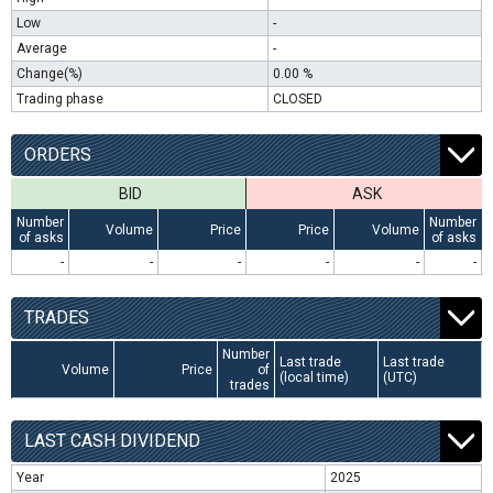
Low
-
Average
-
Change(%)
0.00 %
Trading phase
CLOSED
ORDERS
BID
ASK
Number
Number
Volume
Price
Price
Volume
of asks
of asks
-
-
-
-
-
-
TRADES
Number
Last trade
Last trade
Volume
Price
of
(local time)
(UTC)
trades
LAST CASH DIVIDEND
Year
2025