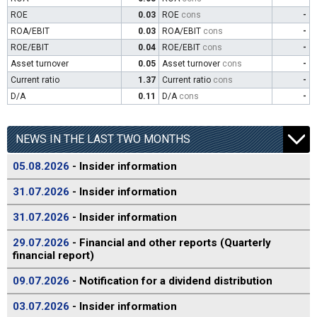
ROE
0.03
ROE
cons
-
ROA/EBIT
0.03
ROA/EBIT
cons
-
ROE/EBIT
0.04
ROE/EBIT
cons
-
Asset turnover
0.05
Asset turnover
cons
-
Current ratio
1.37
Current ratio
cons
-
D/A
0.11
D/A
cons
-
NEWS IN THE LAST TWO MONTHS
05.08.2026
- Insider information
31.07.2026
- Insider information
31.07.2026
- Insider information
29.07.2026
- Financial and other reports (Quarterly
financial report)
09.07.2026
- Notification for a dividend distribution
03.07.2026
- Insider information