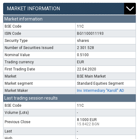
MARKET INFORMATION
Market information
BSE Code
11C
ISIN Code
BG1100011193
Security Type
shares
Number of Securities Issued
2 301 528
Nominal Value
0.5100
Trading currency
EUR
First Trading Date
22.04.2020
Market
BSE Main Market
Market segment
Standard Equities Segment
Market Maker
Inv. Intermediary "Karoll" AD
Last trading session results
BSE Code
11C
Volume (Lots)
-
8.1000 EUR
Previous Close
15.8422 BGN
Last
-
High
-