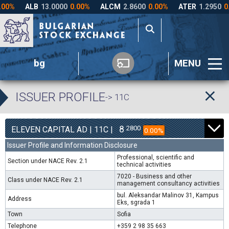
bg
MENU
ISSUER PROFILE
-> 11C
8
2800
ELEVEN CAPITAL AD | 11C |
0.00%
Issuer Profile and Information Disclosure
Professional, scientific and
Section under NACE Rev. 2.1
technical activities
7020 - Business and other
Class under NACE Rev. 2.1
management consultancy activities
bul. Aleksandar Malinov 31, Kampus
Address
Eks, sgrada 1
Town
Sofia
Telephone
+359 2 98 35 663