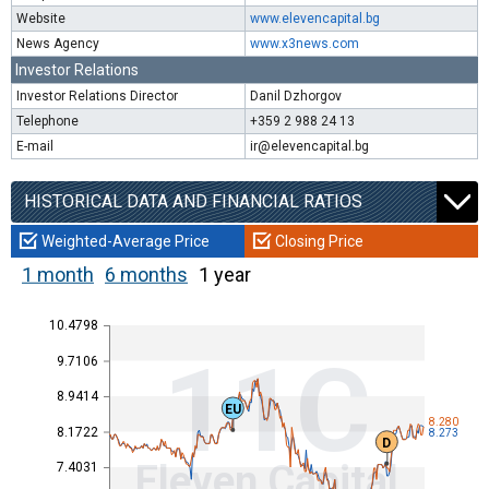
Website
www.elevencapital.bg
News Agency
www.x3news.com
Investor Relations
Investor Relations Director
Danil Dzhorgov
Telephone
+359 2 988 24 13
E-mail
ir@elevencapital.bg
HISTORICAL DATA AND FINANCIAL RATIOS
Weighted-Average Price
Closing Price
1 month
6 months
1 year
10.4798
11C
9.7106
8.9414
EU
8.280
8.1722
8.273
D
Eleven Capital
7.4031