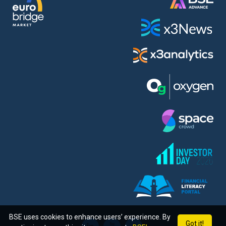
BSE uses cookies to enhance users’ experience. By
Got it!