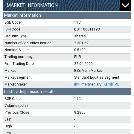
MARKET INFORMATION
Market information
BSE Code
11C
ISIN Code
BG1100011193
Security Type
shares
Number of Securities Issued
2 301 528
Nominal Value
0.5100
Trading currency
EUR
First Trading Date
22.04.2020
Market
BSE Main Market
Market segment
Standard Equities Segment
Market Maker
Inv. Intermediary "Karoll" AD
Last trading session results
BSE Code
11C
Volume (Lots)
-
Previous Close
8.2800
Last
-
High
-
Low
-