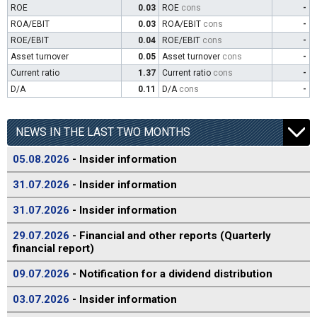
ROE
0.03
ROE
cons
-
ROA/EBIT
0.03
ROA/EBIT
cons
-
ROE/EBIT
0.04
ROE/EBIT
cons
-
Asset turnover
0.05
Asset turnover
cons
-
Current ratio
1.37
Current ratio
cons
-
D/A
0.11
D/A
cons
-
NEWS IN THE LAST TWO MONTHS
05.08.2026
- Insider information
31.07.2026
- Insider information
31.07.2026
- Insider information
29.07.2026
- Financial and other reports (Quarterly
financial report)
09.07.2026
- Notification for a dividend distribution
03.07.2026
- Insider information