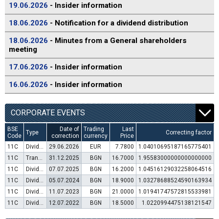
19.06.2026
- Insider information
18.06.2026
- Notification for a dividend distribution
18.06.2026
- Minutes from a General shareholders
meeting
17.06.2026
- Insider information
16.06.2026
- Insider information
CORPORATE EVENTS
BSE
Date of
Trading
Last
Type
Correcting factor
Code
correction
currency
Price
11C
Dividend distribution
29.06.2026
EUR
7.7800
1.04010695187165775401
11C
Transfer to trading in Euro
31.12.2025
BGN
16.7000
1.95583000000000000000
11C
Dividend distribution
07.07.2025
BGN
16.2000
1.04516129032258064516
11C
Dividend distribution
05.07.2024
BGN
18.9000
1.03278688524590163934
11C
Dividend distribution
11.07.2023
BGN
21.0000
1.01941747572815533981
11C
Dividend distribution
12.07.2022
BGN
18.5000
1.0220994475138121547