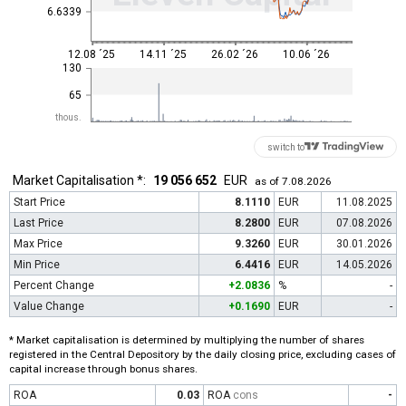
6.6339
12.08 ´25
14.11 ´25
26.02 ´26
10.06 ´26
130
65
thous.
switch to
Market Capitalisation *:
19 056 652
EUR
as of 7.08.2026
Start Price
8.1110
EUR
11.08.2025
Last Price
8.2800
EUR
07.08.2026
Max Price
9.3260
EUR
30.01.2026
Min Price
6.4416
EUR
14.05.2026
Percent Change
+2.0836
%
-
Value Change
+0.1690
EUR
-
* Market capitalisation is determined by multiplying the number of shares
registered in the Central Depository by the daily closing price, excluding cases of
capital increase through bonus shares.
ROA
0.03
ROA
cons
-