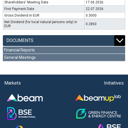
Shareholders' Meeting Date
17.06.2026
First Payment Date
22.07.2026
Gross Dividend in EUR
0.3000
Net Dividend (for local natural persons only) in
0.2850
EUR
DOCUMENTS
Financial Reports
General Meetings
Markets
Initiatives