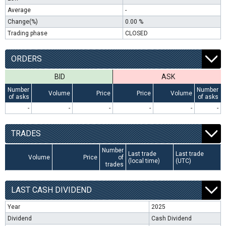
Average
-
Change(%)
0.00 %
Trading phase
CLOSED
ORDERS
BID
ASK
Number
Number
Volume
Price
Price
Volume
of asks
of asks
-
-
-
-
-
-
TRADES
Number
Last trade
Last trade
Volume
Price
of
(local time)
(UTC)
trades
LAST CASH DIVIDEND
Year
2025
Dividend
Cash Dividend