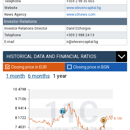
Telephone
+359 2 98 35 663
Website
www.elevencapital.bg
News Agency
www.x3news.com
Investor Relations
Investor Relations Director
Danil Dzhorgov
Telephone
+359 2 988 24 13
E-mail
ir@elevencapital.bg
HISTORICAL DATA AND FINANCIAL RATIOS
Closing price in EUR
Closing price in BGN
1 month
6 months
1 year
10.4798
11C
9.7106
8.9414
EU
8.1722
8.100
D
7.4031