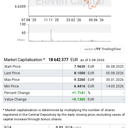
Eleven Capital
6.6339
07.08 ´25
11.11 ´25
23.02 ´26
05.06 ´26
130
65
thous.
switch to
Market Capitalisation *:
18 642 377
EUR
as of 5.08.2026
Start Price
7.9635
EUR
06.08.2025
Last Price
8.1000
EUR
05.08.2026
Max Price
9.3260
EUR
30.01.2026
Min Price
6.4416
EUR
14.05.2026
Percent Change
+1.7141
%
-
Value Change
+0.1365
EUR
-
* Market capitalisation is determined by multiplying the number of shares
registered in the Central Depository by the daily closing price, excluding cases of
capital increase through bonus shares.
ROA
0.03
ROA
cons
-