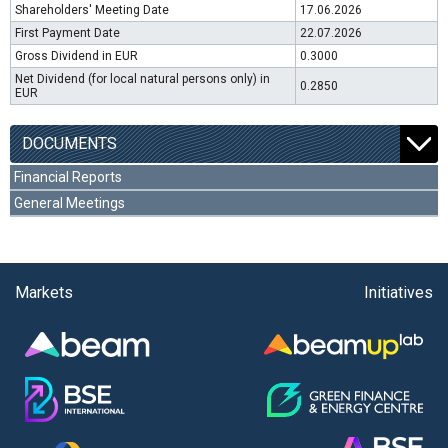
Shareholders' Meeting Date
17.06.2026
First Payment Date
22.07.2026
Gross Dividend in EUR
0.3000
Net Dividend (for local natural persons only) in
0.2850
EUR
DOCUMENTS
Financial Reports
General Meetings
Markets
Initiatives