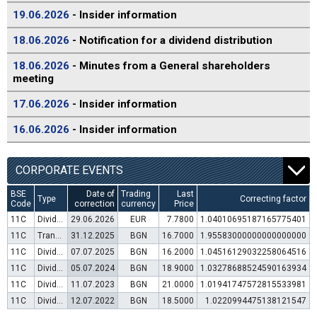
19.06.2026
- Insider information
18.06.2026
- Notification for a dividend distribution
18.06.2026
- Minutes from a General shareholders
meeting
17.06.2026
- Insider information
16.06.2026
- Insider information
CORPORATE EVENTS
BSE
Date of
Trading
Last
Type
Correcting factor
Code
correction
currency
Price
11C
Dividend distribution
29.06.2026
EUR
7.7800
1.04010695187165775401
11C
Transfer to trading in Euro
31.12.2025
BGN
16.7000
1.95583000000000000000
11C
Dividend distribution
07.07.2025
BGN
16.2000
1.04516129032258064516
11C
Dividend distribution
05.07.2024
BGN
18.9000
1.03278688524590163934
11C
Dividend distribution
11.07.2023
BGN
21.0000
1.01941747572815533981
11C
Dividend distribution
12.07.2022
BGN
18.5000
1.0220994475138121547