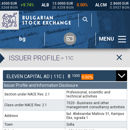
bg
MENU
ISSUER PROFILE
-> 11C
8
1000
ELEVEN CAPITAL AD | 11C |
0.00%
Issuer Profile and Information Disclosure
Professional, scientific and
Section under NACE Rev. 2.1
technical activities
7020 - Business and other
Class under NACE Rev. 2.1
management consultancy activities
bul. Aleksandar Malinov 31, Kampus
Address
Eks, sgrada 1
Town
Sofia