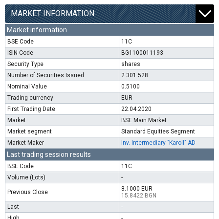
MARKET INFORMATION
Market information
BSE Code
11C
ISIN Code
BG1100011193
Security Type
shares
Number of Securities Issued
2 301 528
Nominal Value
0.5100
Trading currency
EUR
First Trading Date
22.04.2020
Market
BSE Main Market
Market segment
Standard Equities Segment
Market Maker
Inv. Intermediary "Karoll" AD
Last trading session results
BSE Code
11C
Volume (Lots)
-
8.1000 EUR
Previous Close
15.8422 BGN
Last
-
High
-