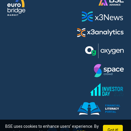
BSE uses cookies to enhance users’ experience. By
Got it!