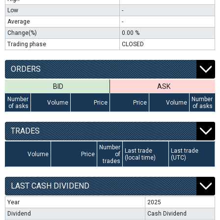
Low
-
Average
-
Change(%)
0.00 %
Trading phase
CLOSED
ORDERS
BID
ASK
Number
Number
Volume
Price
Price
Volume
of asks
of asks
TRADES
Number
Last trade
Last trade
Volume
Price
of
(local time)
(UTC)
trades
LAST CASH DIVIDEND
Year
2025
Dividend
Cash Dividend