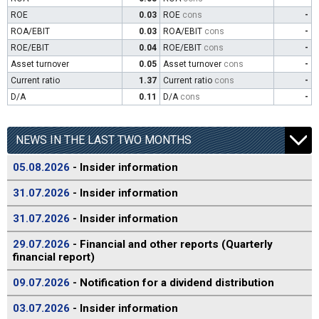
ROE
0.03
ROE
cons
-
ROA/EBIT
0.03
ROA/EBIT
cons
-
ROE/EBIT
0.04
ROE/EBIT
cons
-
Asset turnover
0.05
Asset turnover
cons
-
Current ratio
1.37
Current ratio
cons
-
D/A
0.11
D/A
cons
-
NEWS IN THE LAST TWO MONTHS
05.08.2026
- Insider information
31.07.2026
- Insider information
31.07.2026
- Insider information
29.07.2026
- Financial and other reports (Quarterly
financial report)
09.07.2026
- Notification for a dividend distribution
03.07.2026
- Insider information