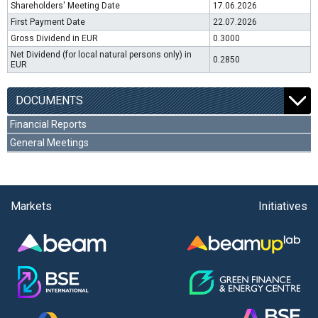
Shareholders' Meeting Date
17.06.2026
First Payment Date
22.07.2026
Gross Dividend in EUR
0.3000
Net Dividend (for local natural persons only) in
0.2850
EUR
DOCUMENTS
Financial Reports
General Meetings
Markets
Initiatives