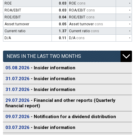
ROE
0.03
ROE
cons
-
ROA/EBIT
0.03
ROA/EBIT
cons
-
ROE/EBIT
0.04
ROE/EBIT
cons
-
Asset turnover
0.05
Asset turnover
cons
-
Current ratio
1.37
Current ratio
cons
-
D/A
0.11
D/A
cons
-
NEWS IN THE LAST TWO MONTHS
05.08.2026
- Insider information
31.07.2026
- Insider information
31.07.2026
- Insider information
29.07.2026
- Financial and other reports (Quarterly
financial report)
09.07.2026
- Notification for a dividend distribution
03.07.2026
- Insider information