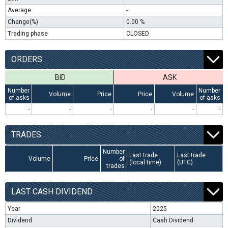
Average
-
Change(%)
0.00 %
Trading phase
CLOSED
ORDERS
BID
ASK
Number
Number
Volume
Price
Price
Volume
of asks
of asks
-
-
-
-
-
-
TRADES
Number
Last trade
Last trade
Volume
Price
of
(local time)
(UTC)
trades
LAST CASH DIVIDEND
Year
2025
Dividend
Cash Dividend