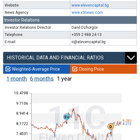
Website
www.elevencapital.bg
News Agency
www.x3news.com
Investor Relations
Investor Relations Director
Danil Dzhorgov
Telephone
+359 2 988 24 13
E-mail
ir@elevencapital.bg
HISTORICAL DATA AND FINANCIAL RATIOS
Weighted-Average Price
Closing Price
1 month
6 months
1 year
10.4798
11C
9.7106
8.9414
EU
8.280
8.1722
8.273
D
Eleven Capital
7.4031