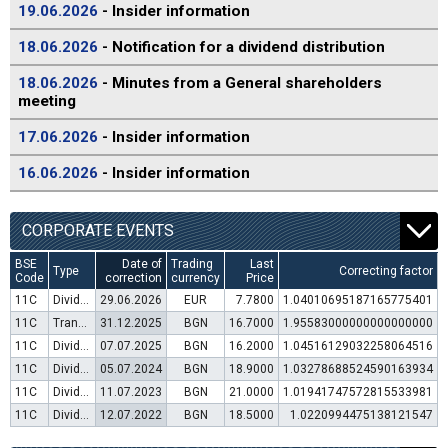
19.06.2026
- Insider information
18.06.2026
- Notification for a dividend distribution
18.06.2026
- Minutes from a General shareholders
meeting
17.06.2026
- Insider information
16.06.2026
- Insider information
CORPORATE EVENTS
BSE
Date of
Trading
Last
Type
Correcting factor
Code
correction
currency
Price
11C
Dividend distribution
29.06.2026
EUR
7.7800
1.04010695187165775401
11C
Transfer to trading in Euro
31.12.2025
BGN
16.7000
1.95583000000000000000
11C
Dividend distribution
07.07.2025
BGN
16.2000
1.04516129032258064516
11C
Dividend distribution
05.07.2024
BGN
18.9000
1.03278688524590163934
11C
Dividend distribution
11.07.2023
BGN
21.0000
1.01941747572815533981
11C
Dividend distribution
12.07.2022
BGN
18.5000
1.0220994475138121547