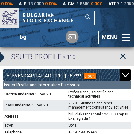
bg
MENU
ISSUER PROFILE
-> 11C
8
2800
ELEVEN CAPITAL AD | 11C |
0.00%
Issuer Profile and Information Disclosure
Professional, scientific and
Section under NACE Rev. 2.1
technical activities
7020 - Business and other
Class under NACE Rev. 2.1
management consultancy activities
bul. Aleksandar Malinov 31, Kampus
Address
Eks, sgrada 1
Town
Sofia
Telephone
+359 2 98 35 663