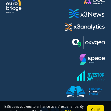
BSE uses cookies to enhance users’ experience. By
Got it!