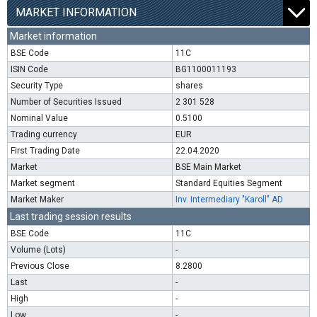
MARKET INFORMATION
Market information
BSE Code
11C
ISIN Code
BG1100011193
Security Type
shares
Number of Securities Issued
2 301 528
Nominal Value
0.5100
Trading currency
EUR
First Trading Date
22.04.2020
Market
BSE Main Market
Market segment
Standard Equities Segment
Market Maker
Inv. Intermediary "Karoll" AD
Last trading session results
BSE Code
11C
Volume (Lots)
-
Previous Close
8.2800
Last
-
High
-
Low
-