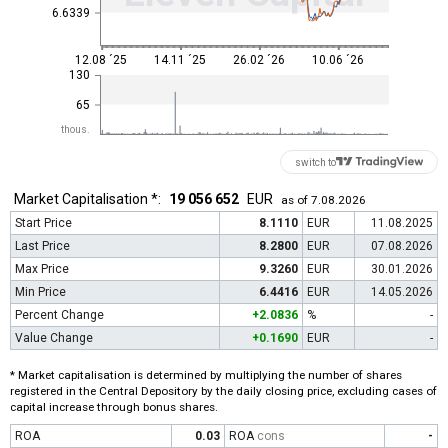
6.6339
12.08 ´25
14.11 ´25
26.02 ´26
10.06 ´26
130
65
thous.
switch to
Market Capitalisation *:
19 056 652
EUR
as of 7.08.2026
Start Price
8.1110
EUR
11.08.2025
Last Price
8.2800
EUR
07.08.2026
Max Price
9.3260
EUR
30.01.2026
Min Price
6.4416
EUR
14.05.2026
Percent Change
+2.0836
%
-
Value Change
+0.1690
EUR
-
* Market capitalisation is determined by multiplying the number of shares
registered in the Central Depository by the daily closing price, excluding cases of
capital increase through bonus shares.
ROA
0.03
ROA
cons
-