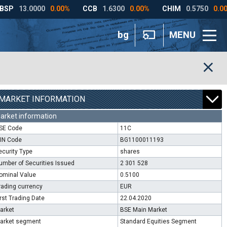
bg
MENU
MARKET INFORMATION
arket information
SE Code
11C
SIN Code
BG1100011193
ecurity Type
shares
umber of Securities Issued
2 301 528
ominal Value
0.5100
rading currency
EUR
irst Trading Date
22.04.2020
arket
BSE Main Market
arket segment
Standard Equities Segment