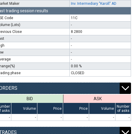
arket Maker
Inv. Intermediary "Karoll" AD
ast trading session results
SE Code
11C
olume (Lots)
-
revious Close
8.2800
ast
-
igh
-
ow
-
verage
-
hange(%)
0.00 %
rading phase
CLOSED
ORDERS
BID
ASK
umber
Number
Volume
Price
Price
Volume
f asks
of asks
-
-
-
-
-
-
TRADES