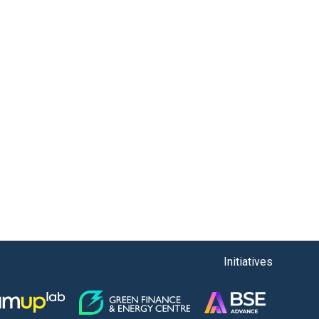
Initiatives