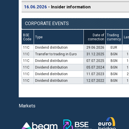
16.06.2026
- Insider information
CORPORATE EVENTS
BSE
Date of
Trading
Type
Las
Code
correction
currency
11C
Dividend distribution
29.06.2026
EUR
11C
Transfer to trading in Euro
31.12.2025
BGN
1
11C
Dividend distribution
07.07.2025
BGN
1
11C
Dividend distribution
05.07.2024
BGN
1
11C
Dividend distribution
11.07.2023
BGN
2
11C
Dividend distribution
12.07.2022
BGN
1
Markets