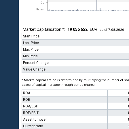
65
thous.
Market Capitalisation *:
19 056 652
EUR
as of 7.08.2026
Start Price
Last Price
Max Price
Min Price
Percent Change
Value Change
* Market capitalisation is determined by multiplying the number of shar
cases of capital increase through bonus shares.
ROA
ROE
ROA/EBIT
ROE/EBIT
Asset turnover
Current ratio