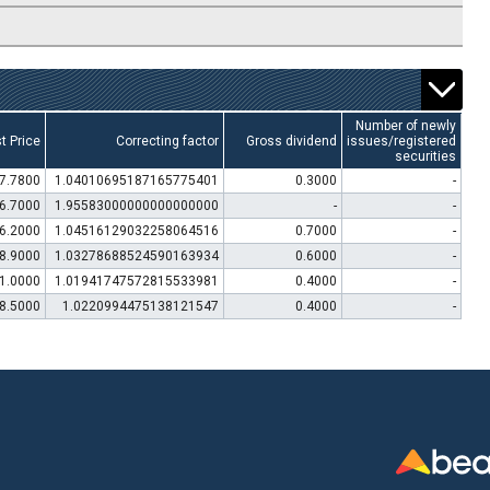
Number of newly
t Price
Correcting factor
Gross dividend
issues/registered
securities
7.7800
1.04010695187165775401
0.3000
-
6.7000
1.95583000000000000000
-
-
6.2000
1.04516129032258064516
0.7000
-
8.9000
1.03278688524590163934
0.6000
-
1.0000
1.01941747572815533981
0.4000
-
8.5000
1.0220994475138121547
0.4000
-