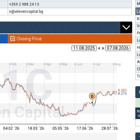
M
+359 2 988 24 13
L
ir@elevencapital.bg
B
V
P
Closing Price
L
« »
H
L
11C
A
Feb
Mar
Apr
May
Jun
Jul
Aug
C
T
8.280
8.273
D
n Capital
N
o
04.02 ´26
18.03 ´26
05.05 ´26
17.06 ´26
28.07 ´26