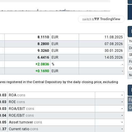
switch to
8.1110
EUR
11.08.2025
Y
8.2800
EUR
07.08.2026
D
9.3260
EUR
30.01.2026
S
6.4416
EUR
14.05.2026
F
+2.0836
%
-
G
+0.1690
EUR
-
N
es registered in the Central Depository by the daily closing price, excluding
0.03
ROA
cons
-
F
0.03
ROE
cons
-
G
0.03
ROA/EBIT
cons
-
0.04
ROE/EBIT
cons
-
0.05
Asset turnover
cons
-
1.37
Current ratio
cons
-