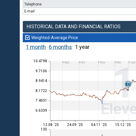
Telephone
E-mail
HISTORICAL DATA AND FINANCIAL RATIOS
Weighted-Average Price
1 month
6 months
1 year
10.4798
Sep
Oct
Nov
Dec
Jan
9.7106
8.9414
EU
8.1722
7.4031
Eleve
6.6339
12.08 ´25
24.09 ´25
04.11 ´25
15.12 ´25
130