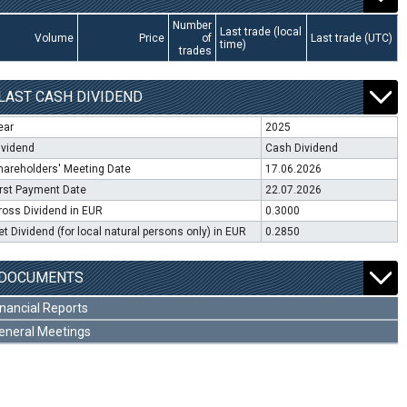
Number
Last trade (local
Volume
Price
of
Last trade (UTC)
time)
trades
LAST CASH DIVIDEND
ear
2025
ividend
Cash Dividend
hareholders' Meeting Date
17.06.2026
irst Payment Date
22.07.2026
ross Dividend in EUR
0.3000
et Dividend (for local natural persons only) in EUR
0.2850
DOCUMENTS
inancial Reports
eneral Meetings