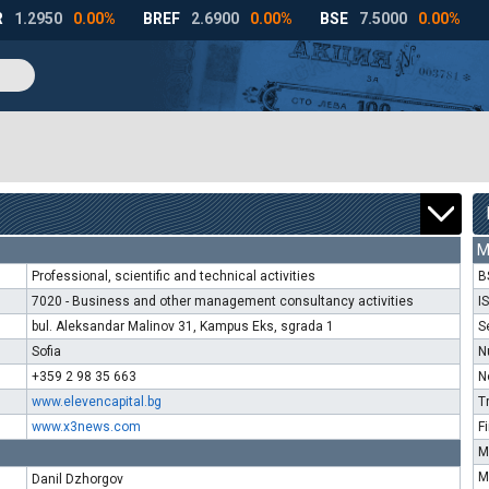
M
Professional, scientific and technical activities
B
7020 - Business and other management consultancy activities
I
bul. Aleksandar Malinov 31, Kampus Eks, sgrada 1
S
Sofia
N
+359 2 98 35 663
N
www.elevencapital.bg
T
www.x3news.com
F
M
M
Danil Dzhorgov