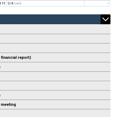
0.11
D/A
cons
-
 financial report)
n
n
 meeting