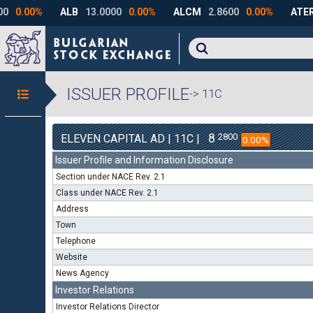
ISSUER PROFILE
-> 11C
8
2800
ELEVEN CAPITAL AD | 11C |
0.00%
Issuer Profile and Information Disclosure
Section under NACE Rev. 2.1
Class under NACE Rev. 2.1
Address
Town
Telephone
Website
News Agency
Investor Relations
Investor Relations Director