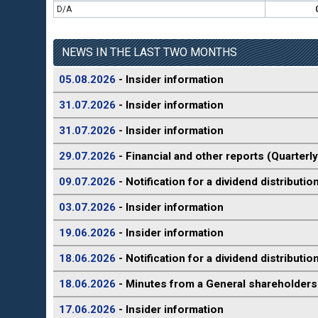
D/A
NEWS IN THE LAST TWO MONTHS
05.08.2026
- Insider information
31.07.2026
- Insider information
31.07.2026
- Insider information
29.07.2026
- Financial and other reports (Quarterly
09.07.2026
- Notification for a dividend distributio
03.07.2026
- Insider information
19.06.2026
- Insider information
18.06.2026
- Notification for a dividend distributio
18.06.2026
- Minutes from a General shareholders
17.06.2026
- Insider information