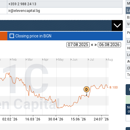
M
+359 2 988 24 13
L
ir@elevencapital.bg
B
V
P
Closing price in BGN
L
« »
H
L
11C
n
Feb
Mar
Apr
May
Jun
Jul
Aug
A
C
T
8.100
D
n Capital
N
o
02.02 ´26
16.03 ´26
30.04 ´26
15.06 ´26
24.07 ´26