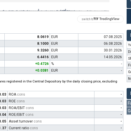
switch to
8.0619
EUR
07.08.2025
8.1000
EUR
06.08.2026
Y
9.3260
EUR
30.01.2026
D
6.4416
EUR
14.05.2026
S
+0.4726
%
-
F
+0.0381
EUR
-
G
N
es registered in the Central Depository by the daily closing price, excluding
0.03
ROA
cons
-
0.03
ROE
cons
-
F
0.03
ROA/EBIT
cons
-
G
0.04
ROE/EBIT
cons
-
0.05
Asset turnover
cons
-
1.37
Current ratio
cons
-