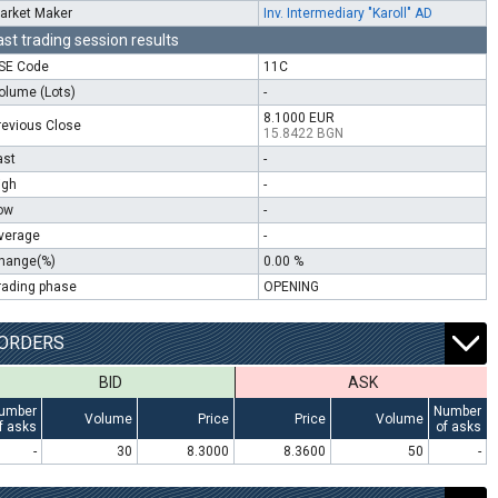
arket Maker
Inv. Intermediary "Karoll" AD
ast trading session results
SE Code
11C
olume (Lots)
-
8.1000 EUR
revious Close
15.8422 BGN
ast
-
igh
-
ow
-
verage
-
hange(%)
0.00 %
rading phase
OPENING
ORDERS
BID
ASK
umber
Number
Volume
Price
Price
Volume
f asks
of asks
-
30
8.3000
8.3600
50
-