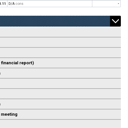
0.11
D/A
cons
-
 financial report)
n
n
 meeting