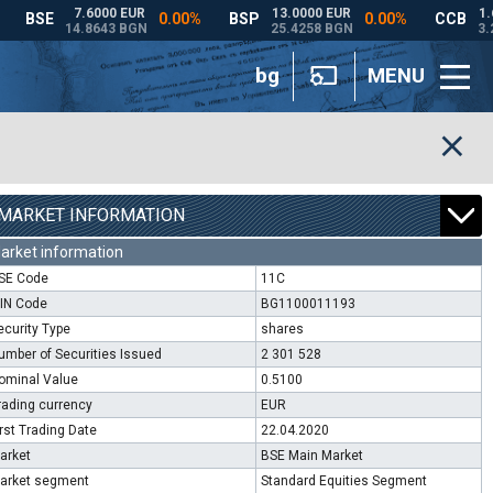
bg
MENU
MARKET INFORMATION
arket information
SE Code
11C
SIN Code
BG1100011193
ecurity Type
shares
umber of Securities Issued
2 301 528
ominal Value
0.5100
rading currency
EUR
irst Trading Date
22.04.2020
arket
BSE Main Market
arket segment
Standard Equities Segment