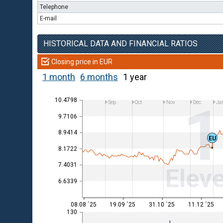
Telephone
E-mail
HISTORICAL DATA AND FINANCIAL RATIOS
Closing price in EUR
1 month
6 months
1 year
10.4798
Sep
Oct
Nov
Dec
Ja
9.7106
8.9414
EU
8.1722
7.4031
Eleve
6.6339
08.08 ´25
19.09 ´25
31.10 ´25
11.12 ´25
130