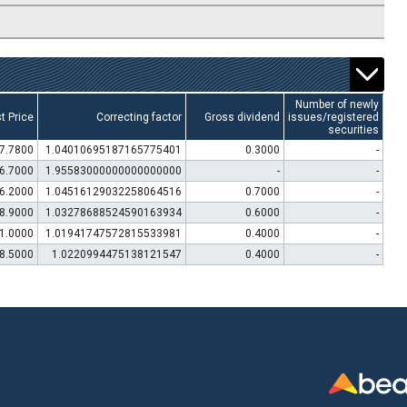
Number of newly
t Price
Correcting factor
Gross dividend
issues/registered
securities
7.7800
1.04010695187165775401
0.3000
-
6.7000
1.95583000000000000000
-
-
6.2000
1.04516129032258064516
0.7000
-
8.9000
1.03278688524590163934
0.6000
-
1.0000
1.01941747572815533981
0.4000
-
8.5000
1.0220994475138121547
0.4000
-