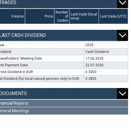
TRADES
Number
Last trade (local
Volume
Price
of
Last trade (UTC)
time)
trades
LAST CASH DIVIDEND
ear
2025
ividend
Cash Dividend
hareholders' Meeting Date
17.06.2026
irst Payment Date
22.07.2026
ross Dividend in EUR
0.3000
et Dividend (for local natural persons only) in EUR
0.2850
DOCUMENTS
inancial Reports
eneral Meetings