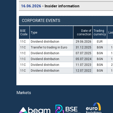
16.06.2026
- Insider information
CORPORATE EVENTS
BSE
Date of
Trading
Type
Las
Code
correction
currency
11C
Dividend distribution
29.06.2026
EUR
11C
Transfer to trading in Euro
31.12.2025
BGN
1
11C
Dividend distribution
07.07.2025
BGN
1
11C
Dividend distribution
05.07.2024
BGN
1
11C
Dividend distribution
11.07.2023
BGN
2
11C
Dividend distribution
12.07.2022
BGN
1
Markets