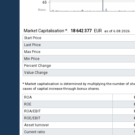
65
thous.
Market Capitalisation *:
18 642 377
EUR
as of 6.08.2026
Start Price
Last Price
Max Price
Min Price
Percent Change
Value Change
* Market capitalisation is determined by multiplying the number of shar
cases of capital increase through bonus shares.
ROA
ROE
ROA/EBIT
ROE/EBIT
Asset turnover
Current ratio