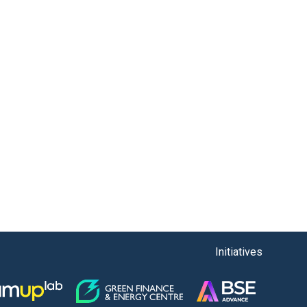
Initiatives