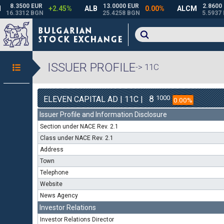
ISSUER PROFILE
-> 11C
8
1000
ELEVEN CAPITAL AD | 11C |
0.00%
Issuer Profile and Information Disclosure
Section under NACE Rev. 2.1
Class under NACE Rev. 2.1
Address
Town
Telephone
Website
News Agency
Investor Relations
Investor Relations Director