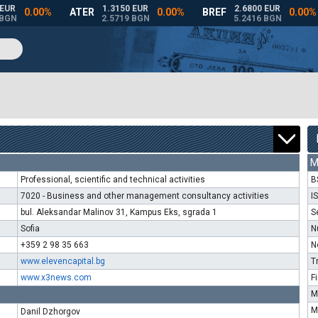
M
Professional, scientific and technical activities
B
7020 - Business and other management consultancy activities
I
bul. Aleksandar Malinov 31, Kampus Eks, sgrada 1
S
Sofia
N
+359 2 98 35 663
N
www.elevencapital.bg
T
www.x3news.com
F
M
M
Danil Dzhorgov