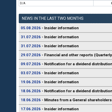
D/A
NEWS IN THE LAST TWO MONTHS
05.08.2026
- Insider information
31.07.2026
- Insider information
31.07.2026
- Insider information
29.07.2026
- Financial and other reports (Quarterly
09.07.2026
- Notification for a dividend distributio
03.07.2026
- Insider information
19.06.2026
- Insider information
18.06.2026
- Notification for a dividend distributio
18.06.2026
- Minutes from a General shareholders
17.06.2026
- Insider information