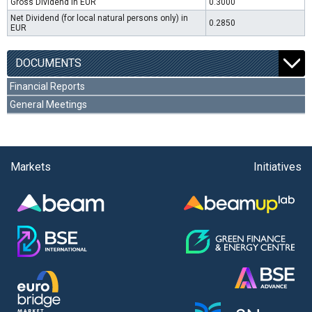
Gross Dividend in EUR
0.3000
Net Dividend (for local natural persons only) in
0.2850
EUR
DOCUMENTS
Financial Reports
General Meetings
Markets
Initiatives