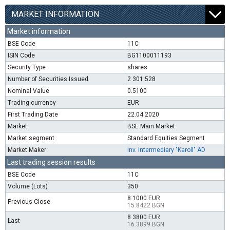
MARKET INFORMATION
Market information
BSE Code
11C
ISIN Code
BG1100011193
Security Type
shares
Number of Securities Issued
2 301 528
Nominal Value
0.5100
Trading currency
EUR
First Trading Date
22.04.2020
Market
BSE Main Market
Market segment
Standard Equities Segment
Market Maker
Inv. Intermediary "Karoll" AD
Last trading session results
BSE Code
11C
Volume (Lots)
350
8.1000 EUR
Previous Close
15.8422 BGN
8.3800 EUR
Last
16.3899 BGN