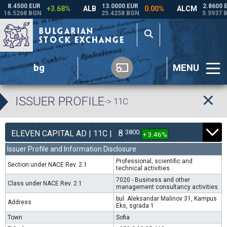
bg
MENU
ISSUER PROFILE
-> 11C
8
3800
ELEVEN CAPITAL AD | 11C |
+ 3.46%
Issuer Profile and Information Disclosure
Professional, scientific and
Section under NACE Rev. 2.1
technical activities
7020 - Business and other
Class under NACE Rev. 2.1
management consultancy activities
bul. Aleksandar Malinov 31, Kampus
Address
Eks, sgrada 1
Town
Sofia