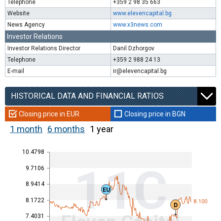
Telephone
+359 2 98 35 663
Website
www.elevencapital.bg
News Agency
www.x3news.com
Investor Relations
Investor Relations Director
Danil Dzhorgov
Telephone
+359 2 988 24 13
E-mail
ir@elevencapital.bg
HISTORICAL DATA AND FINANCIAL RATIOS
Closing price in EUR
Closing price in BGN
1 month
6 months
1 year
10.4798
11C
9.7106
8.9414
EU
8.1722
8.100
D
7.4031