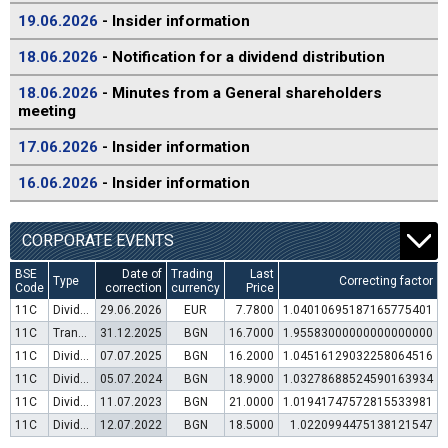
19.06.2026
- Insider information
18.06.2026
- Notification for a dividend distribution
18.06.2026
- Minutes from a General shareholders
meeting
17.06.2026
- Insider information
16.06.2026
- Insider information
CORPORATE EVENTS
BSE
Date of
Trading
Last
Type
Correcting factor
Code
correction
currency
Price
11C
Dividend distribution
29.06.2026
EUR
7.7800
1.04010695187165775401
11C
Transfer to trading in Euro
31.12.2025
BGN
16.7000
1.95583000000000000000
11C
Dividend distribution
07.07.2025
BGN
16.2000
1.04516129032258064516
11C
Dividend distribution
05.07.2024
BGN
18.9000
1.03278688524590163934
11C
Dividend distribution
11.07.2023
BGN
21.0000
1.01941747572815533981
11C
Dividend distribution
12.07.2022
BGN
18.5000
1.0220994475138121547