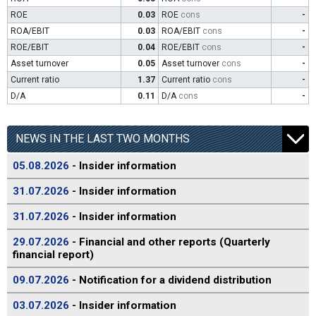
ROE
0.03
ROE
cons
-
ROA/EBIT
0.03
ROA/EBIT
cons
-
ROE/EBIT
0.04
ROE/EBIT
cons
-
Asset turnover
0.05
Asset turnover
cons
-
Current ratio
1.37
Current ratio
cons
-
D/A
0.11
D/A
cons
-
NEWS IN THE LAST TWO MONTHS
05.08.2026
- Insider information
31.07.2026
- Insider information
31.07.2026
- Insider information
29.07.2026
- Financial and other reports (Quarterly
financial report)
09.07.2026
- Notification for a dividend distribution
03.07.2026
- Insider information