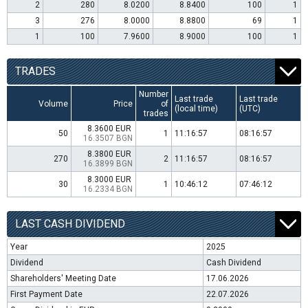
2
280
8.0200
8.8400
100
1
3
276
8.0000
8.8800
69
1
1
100
7.9600
8.9000
100
1
TRADES
Number
Last trade
Last trade
Volume
Price
of
(local time)
(UTC)
trades
8.3600 EUR
50
1
11:16:57
08:16:57
16.3507 BGN
8.3800 EUR
270
2
11:16:57
08:16:57
16.3899 BGN
8.3000 EUR
30
1
10:46:12
07:46:12
16.2334 BGN
LAST CASH DIVIDEND
Year
2025
Dividend
Cash Dividend
Shareholders' Meeting Date
17.06.2026
First Payment Date
22.07.2026