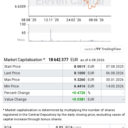
Eleven Capital
6.6339
08.08 ´25
12.11 ´25
24.02 ´26
08.06 ´26
130
65
thous.
switch to
Market Capitalisation *:
18 642 377
EUR
as of 6.08.2026
Start Price
8.0619
EUR
07.08.2025
Last Price
8.1000
EUR
06.08.2026
Max Price
9.3260
EUR
30.01.2026
Min Price
6.4416
EUR
14.05.2026
Percent Change
+0.4726
%
-
Value Change
+0.0381
EUR
-
* Market capitalisation is determined by multiplying the number of shares
registered in the Central Depository by the daily closing price, excluding cases of
capital increase through bonus shares.
ROA
0.03
ROA
cons
-