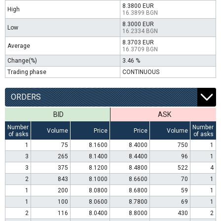
8.3800 EUR
High
16.3899 BGN
8.3000 EUR
Low
16.2334 BGN
8.3703 EUR
Average
16.3709 BGN
Change(%)
3.46 %
Trading phase
CONTINUOUS
ORDERS
BID
ASK
Number
Number
Volume
Price
Price
Volume
of asks
of asks
1
75
8.1600
8.4000
750
1
3
265
8.1400
8.4400
96
1
3
375
8.1200
8.4800
522
4
2
843
8.1000
8.6600
70
1
1
200
8.0800
8.6800
59
1
1
100
8.0600
8.7800
69
1
2
116
8.0400
8.8000
430
2