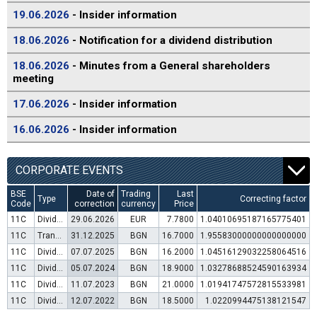
19.06.2026
- Insider information
18.06.2026
- Notification for a dividend distribution
18.06.2026
- Minutes from a General shareholders
meeting
17.06.2026
- Insider information
16.06.2026
- Insider information
CORPORATE EVENTS
BSE
Date of
Trading
Last
Type
Correcting factor
Code
correction
currency
Price
11C
Dividend distribution
29.06.2026
EUR
7.7800
1.04010695187165775401
11C
Transfer to trading in Euro
31.12.2025
BGN
16.7000
1.95583000000000000000
11C
Dividend distribution
07.07.2025
BGN
16.2000
1.04516129032258064516
11C
Dividend distribution
05.07.2024
BGN
18.9000
1.03278688524590163934
11C
Dividend distribution
11.07.2023
BGN
21.0000
1.01941747572815533981
11C
Dividend distribution
12.07.2022
BGN
18.5000
1.0220994475138121547