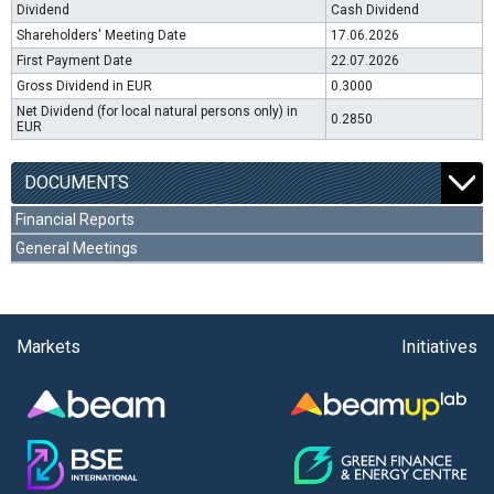
Dividend
Cash Dividend
Shareholders' Meeting Date
17.06.2026
First Payment Date
22.07.2026
Gross Dividend in EUR
0.3000
Net Dividend (for local natural persons only) in
0.2850
EUR
DOCUMENTS
Financial Reports
General Meetings
Markets
Initiatives