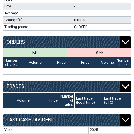
Low
-
Average
-
Change(%)
0.00 %
Trading phase
CLOSED
ORDERS
BID
ASK
Number
Number
Volume
Price
Price
Volume
of asks
of asks
-
-
-
-
-
-
TRADES
Number
Last trade
Last trade
Volume
Price
of
(local time)
(UTC)
trades
LAST CASH DIVIDEND
Year
2025