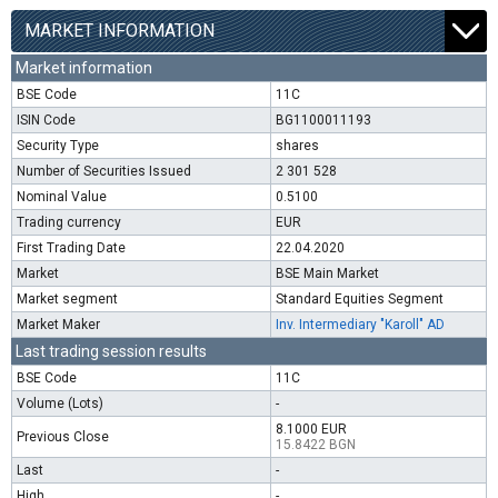
MARKET INFORMATION
Market information
BSE Code
11C
ISIN Code
BG1100011193
Security Type
shares
Number of Securities Issued
2 301 528
Nominal Value
0.5100
Trading currency
EUR
First Trading Date
22.04.2020
Market
BSE Main Market
Market segment
Standard Equities Segment
Market Maker
Inv. Intermediary "Karoll" AD
Last trading session results
BSE Code
11C
Volume (Lots)
-
8.1000 EUR
Previous Close
15.8422 BGN
Last
-
High
-