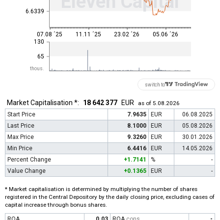
Eleven Capital
6.6339
07.08 ´25
11.11 ´25
23.02 ´26
05.06 ´26
130
65
thous.
switch to
Market Capitalisation *:
18 642 377
EUR
as of 5.08.2026
Start Price
7.9635
EUR
06.08.2025
Last Price
8.1000
EUR
05.08.2026
Max Price
9.3260
EUR
30.01.2026
Min Price
6.4416
EUR
14.05.2026
Percent Change
+1.7141
%
-
Value Change
+0.1365
EUR
-
* Market capitalisation is determined by multiplying the number of shares
registered in the Central Depository by the daily closing price, excluding cases of
capital increase through bonus shares.
ROA
0.03
ROA
cons
-