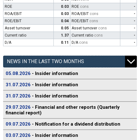
ROE
0.03
ROE
cons
-
ROA/EBIT
0.03
ROA/EBIT
cons
-
ROE/EBIT
0.04
ROE/EBIT
cons
-
Asset turnover
0.05
Asset turnover
cons
-
Current ratio
1.37
Current ratio
cons
-
D/A
0.11
D/A
cons
-
NEWS IN THE LAST TWO MONTHS
05.08.2026
- Insider information
31.07.2026
- Insider information
31.07.2026
- Insider information
29.07.2026
- Financial and other reports (Quarterly
financial report)
09.07.2026
- Notification for a dividend distribution
03.07.2026
- Insider information