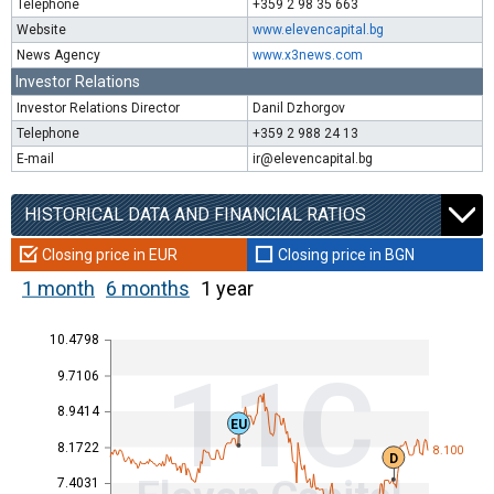
Telephone
+359 2 98 35 663
Website
www.elevencapital.bg
News Agency
www.x3news.com
Investor Relations
Investor Relations Director
Danil Dzhorgov
Telephone
+359 2 988 24 13
E-mail
ir@elevencapital.bg
HISTORICAL DATA AND FINANCIAL RATIOS
Closing price in EUR
Closing price in BGN
1 month
6 months
1 year
10.4798
11C
9.7106
8.9414
EU
8.1722
8.100
D
7.4031