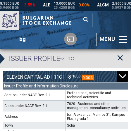
bg
MENU
ISSUER PROFILE
-> 11C
8
1000
ELEVEN CAPITAL AD | 11C |
0.00%
Issuer Profile and Information Disclosure
Professional, scientific and
Section under NACE Rev. 2.1
technical activities
7020 - Business and other
Class under NACE Rev. 2.1
management consultancy activities
bul. Aleksandar Malinov 31, Kampus
Address
Eks, sgrada 1
Town
Sofia