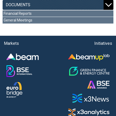
DOCUMENTS
Financial Reports
General Meetings
Markets
Initiatives