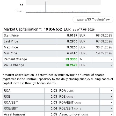
65
thous.
switch to
Market Capitalisation *:
19 056 652
EUR
as of 7.08.2026
Start Price
8.0127
EUR
08.08.2025
Last Price
8.2800
EUR
07.08.2026
Max Price
9.3260
EUR
30.01.2026
Min Price
6.4416
EUR
14.05.2026
Percent Change
+3.3360
%
-
Value Change
+0.2673
EUR
-
* Market capitalisation is determined by multiplying the number of shares
registered in the Central Depository by the daily closing price, excluding cases of
capital increase through bonus shares.
ROA
0.03
ROA
cons
-
ROE
0.03
ROE
cons
-
ROA/EBIT
0.03
ROA/EBIT
cons
-
ROE/EBIT
0.04
ROE/EBIT
cons
-
Asset turnover
0.05
Asset turnover
cons
-