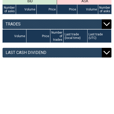
BID
ASK
Number
Number
Volume
Price
Price
Volume
of asks
of asks
TRADES
Number
Last trade
Last trade
Volume
Price
of
(local time)
(UTC)
trades
LAST CASH DIVIDEND