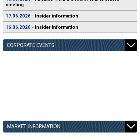
meeting
17.06.2026
- Insider information
16.06.2026
- Insider information
CORPORATE EVENTS
MARKET INFORMATION