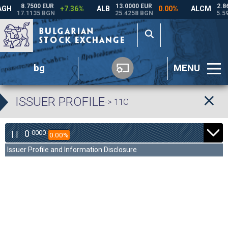
bg
MENU
ISSUER PROFILE
-> 11C
0
0000
| |
0.00%
Issuer Profile and Information Disclosure