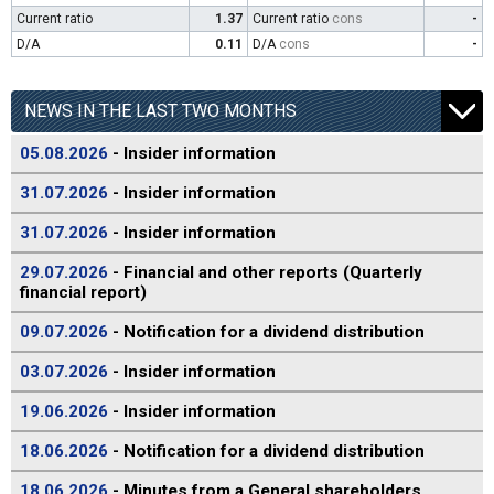
Current ratio
1.37
Current ratio
cons
-
D/A
0.11
D/A
cons
-
NEWS IN THE LAST TWO MONTHS
05.08.2026
- Insider information
31.07.2026
- Insider information
31.07.2026
- Insider information
29.07.2026
- Financial and other reports (Quarterly
financial report)
09.07.2026
- Notification for a dividend distribution
03.07.2026
- Insider information
19.06.2026
- Insider information
18.06.2026
- Notification for a dividend distribution
18.06.2026
- Minutes from a General shareholders