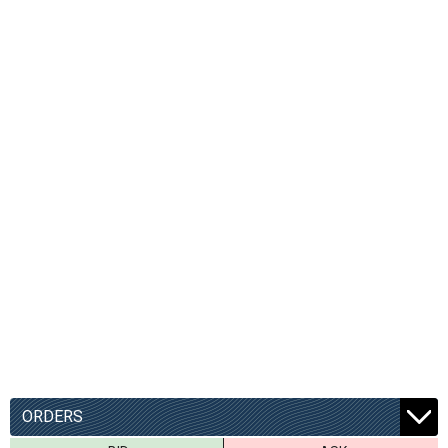
ORDERS