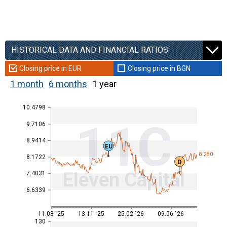
HISTORICAL DATA AND FINANCIAL RATIOS
Closing price in EUR
Closing price in BGN
1 month
6 months
1 year
10.4798
11C
9.7106
8.9414
EU
8.280
8.1722
D
Eleven Capital
7.4031
6.6339
11.08 ´25
13.11 ´25
25.02 ´26
09.06 ´26
130