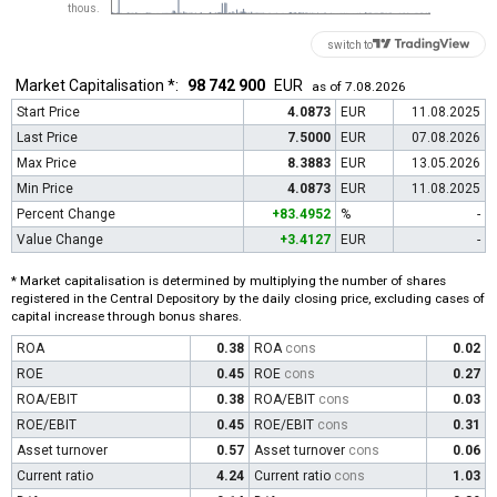
thous.
switch to
Market Capitalisation *:
98 742 900
EUR
as of 7.08.2026
Start Price
4.0873
EUR
11.08.2025
Last Price
7.5000
EUR
07.08.2026
Max Price
8.3883
EUR
13.05.2026
Min Price
4.0873
EUR
11.08.2025
Percent Change
+83.4952
%
-
Value Change
+3.4127
EUR
-
* Market capitalisation is determined by multiplying the number of shares
registered in the Central Depository by the daily closing price, excluding cases of
capital increase through bonus shares.
ROA
0.38
ROA
cons
0.02
ROE
0.45
ROE
cons
0.27
ROA/EBIT
0.38
ROA/EBIT
cons
0.03
ROE/EBIT
0.45
ROE/EBIT
cons
0.31
Asset turnover
0.57
Asset turnover
cons
0.06
Current ratio
4.24
Current ratio
cons
1.03