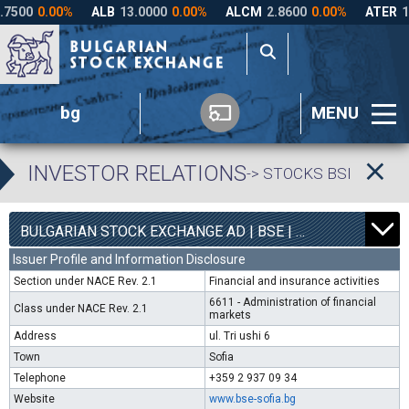
bg
MENU
INVESTOR RELATIONS
-> STOCKS BSE
7
5000
BULGARIAN STOCK EXCHANGE AD | BSE |
0.00%
Issuer Profile and Information Disclosure
Section under NACE Rev. 2.1
Financial and insurance activities
6611 - Administration of financial
Class under NACE Rev. 2.1
markets
Address
ul. Tri ushi 6
Town
Sofia
Telephone
+359 2 937 09 34
Website
www.bse-sofia.bg