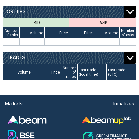
ORDERS
BID
ASK
Number
Number
Volume
Price
Price
Volume
of asks
of asks
-
-
-
-
-
-
TRADES
Number
Last trade
Last trade
Volume
Price
of
(local time)
(UTC)
trades
Markets
Initiatives