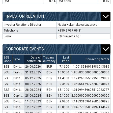
D/A
0.14
D/A
cons
0.89
INVESTOR RELATION
Investor Relations Director
Nadia Koltchakova-Lazarova
Telephone
+359 2 937 09 31
E-mail
ir@bse-sofia.bg
CORPORATE EVENTS
BSE
Date of
Trading
Last
Type
Correcting factor
Code
correction
currency
Price
BSE
Dividend distribution
26.06.2026
EUR
7.1600
1.0013986013986013986
BSE
Transfer to trading in Euro
31.12.2025
BGN
10.9000
1.95583000000000000000
BSE
Dividend distribution
05.12.2025
BGN
11.4000
1.12426035502958579882
BSE
Dividend distribution
08.07.2025
BGN
9.3500
1.05056179775280898876
BSE
Dividend distribution
28.06.2024
BGN
15.1000
1.01999459605512023777
BSE
Capital increase (bonus shares)
28.06.2024
BGN
15.1000
2.00000000000000000000
BSE
Dividend distribution
11.07.2023
BGN
9.9800
1.11633109619686800895
BSE
Dividend distribution
12.07.2022
BGN
10.8000
1.04677535037897144629