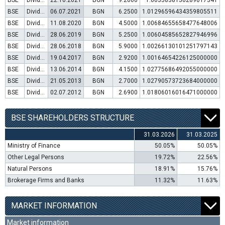
BSE
Dividend distribution
22.10.2021
BGN
9.2000
1.0635838150289017341
BSE
Dividend distribution
06.07.2021
BGN
6.2500
1.01296596434359805511
BSE
Dividend distribution
11.08.2020
BGN
4.5000
1.00684655658477648006
BSE
Dividend distribution
28.06.2019
BGN
5.2500
1.00604585652827946996
BSE
Dividend distribution
28.06.2018
BGN
5.9000
1.00266130101251797143
BSE
Dividend distribution
19.04.2017
BGN
2.9200
1.00164654226125000000
BSE
Dividend distribution
13.06.2014
BGN
4.1500
1.02775686492055000000
BSE
Dividend distribution
21.05.2013
BGN
2.7000
1.02790573723684000000
BSE
Dividend distribution
02.07.2012
BGN
2.6900
1.01806016016471000000
BSE SHAREHOLDERS STRUCTURE
31.03.2026
31.03.2025
Ministry of Finance
50.05%
50.05%
Other Legal Persons
19.72%
22.56%
Natural Persons
18.91%
15.76%
Brokerage Firms and Banks
11.32%
11.63%
MARKET INFORMATION
Market information