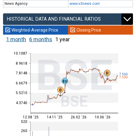
News Agency
www.x3news.com
HISTORICAL DATA AND FINANCIAL RATIOS
Weighted-Average Price
Closing Price
1 month
6 months
1 year
BSE
10.1087
8.9618
D
7.8148
7.560
7.500
EU
6.6679
D
5.5210
BSE
4.3740
12.08 ´25
14.11 ´25
26.02 ´26
10.06 ´26
520
260