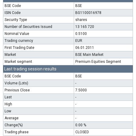
BSE Code
BSE
ISIN Code
BG1100016978
Security Type
shares
Number of Securities Issued
13 165 720
Nominal Value
0.5100
Trading currency
EUR
First Trading Date
06.01.2011
Market
BSE Main Market
Market segment
Premium Equities Segment
Last trading session results
BSE Code
BSE
Volume (Lots)
-
Previous Close
7.5000
Last
-
High
-
Low
-
Average
-
Change(%)
0.00 %
Trading phase
CLOSED