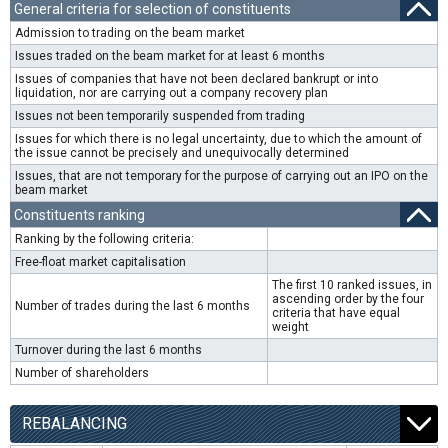
General criteria for selection of constituents
Admission to trading on the beam market
Issues traded on the beam market for at least 6 months
Issues of companies that have not been declared bankrupt or into
liquidation, nor are carrying out a company recovery plan
Issues not been temporarily suspended from trading
Issues for which there is no legal uncertainty, due to which the amount of
the issue cannot be precisely and unequivocally determined
Issues, that are not temporary for the purpose of carrying out an IPO on the
beam market
Constituents ranking
Ranking by the following criteria:
Free-float market capitalisation
The first 10 ranked issues, in
ascending order by the four
Number of trades during the last 6 months
criteria that have equal
weight
Turnover during the last 6 months
Number of shareholders
REBALANCING