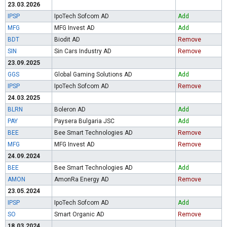
23.03.2026
IPSP
IpoTech Sofcom AD
Add
MFG
MFG Invest AD
Add
BDT
Biodit AD
Remove
SIN
Sin Cars Industry AD
Remove
23.09.2025
GGS
Global Gaming Solutions AD
Add
IPSP
IpoTech Sofcom AD
Remove
24.03.2025
BLRN
Boleron AD
Add
PAY
Paysera Bulgaria JSC
Add
BEE
Bee Smart Technologies AD
Remove
MFG
MFG Invest AD
Remove
24.09.2024
BEE
Bee Smart Technologies AD
Add
AMON
AmonRa Energy AD
Remove
23.05.2024
IPSP
IpoTech Sofcom AD
Add
SO
Smart Organic AD
Remove
18.03.2024