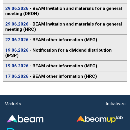
29.06.2026
- BEAM Invitation and materials for a general
meeting (DRON)
29.06.2026
- BEAM Invitation and materials for a general
meeting (HRC)
22.06.2026
- BEAM other information (MFG)
19.06.2026
- Notification for a dividend distribution
(IPSP)
19.06.2026
- BEAM other information (MFG)
17.06.2026
- BEAM other information (HRC)
Markets
Initiatives