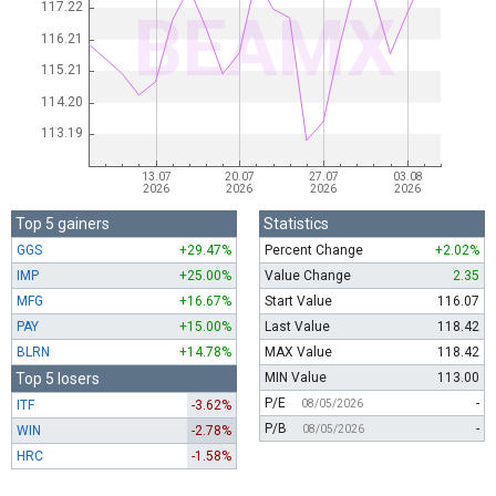
Top 5 gainers
Statistics
GGS
+29.47%
Percent Change
+2.02%
IMP
+25.00%
Value Change
2.35
MFG
+16.67%
Start Value
116.07
PAY
+15.00%
Last Value
118.42
BLRN
+14.78%
MAX Value
118.42
Top 5 losers
MIN Value
113.00
P/E
-
ITF
-3.62%
08/05/2026
P/B
-
WIN
-2.78%
08/05/2026
HRC
-1.58%