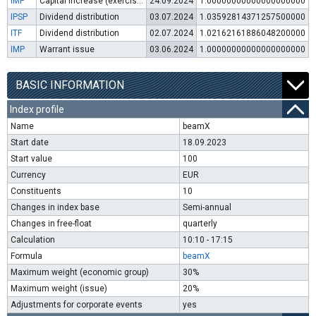
IMP
Capital increase (exercise of warrants)
24.09.2024
1.00000000000000000000
IPSP
Dividend distribution
03.07.2024
1.03592814371257500000
ITF
Dividend distribution
02.07.2024
1.02162161886048200000
IMP
Warrant issue
03.06.2024
1.00000000000000000000
BASIC INFORMATION
Index profile
Name
beamX
Start date
18.09.2023
Start value
100
Currency
EUR
Constituents
10
Changes in index base
Semi-annual
Changes in free-float
quarterly
Calculation
10:10 - 17:15
Formula
beamX
Maximum weight (economic group)
30%
Maximum weight (issue)
20%
Adjustments for corporate events
yes