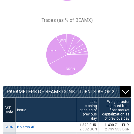
Trades (as % of BEAMX)
WIN
IMP
DRON
PARAMETERS OF BEAMX CONSTITUENTS AS OF 22.12.2025
Last
Weight-factor
closing
adjusted free-
BSE
Issue
price as of
float market
Code
previous
capitalization as
day
of previous day
1.320 EUR
1 400 711 EUR
BLRN
Boleron AD
2.582 BGN
2 739 553 BGN