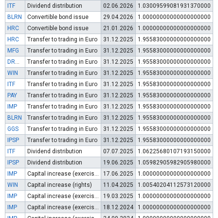
ITF
Dividend distribution
02.06.2026
1.03009599081931370000
BLRN
Convertible bond issue
29.04.2026
1.00000000000000000000
HRC
Convertible bond issue
21.01.2026
1.00000000000000000000
HRC
Transfer to trading in Euro
31.12.2025
1.95583000000000000000
MFG
Transfer to trading in Euro
31.12.2025
1.95583000000000000000
DRON
Transfer to trading in Euro
31.12.2025
1.95583000000000000000
WIN
Transfer to trading in Euro
31.12.2025
1.95583000000000000000
ITF
Transfer to trading in Euro
31.12.2025
1.95583000000000000000
PAY
Transfer to trading in Euro
31.12.2025
1.95583000000000000000
IMP
Transfer to trading in Euro
31.12.2025
1.95583000000000000000
BLRN
Transfer to trading in Euro
31.12.2025
1.95583000000000000000
GGS
Transfer to trading in Euro
31.12.2025
1.95583000000000000000
IPSP
Transfer to trading in Euro
31.12.2025
1.95583000000000000000
ITF
Dividend distribution
07.07.2025
1.06225680107193150000
IPSP
Dividend distribution
19.06.2025
1.05982905982905980000
IMP
Capital increase (exercise of warrants)
17.06.2025
1.00000000000000000000
WIN
Capital increase (rights)
11.04.2025
1.00540204112573120000
IMP
Capital increase (exercise of warrants)
19.03.2025
1.00000000000000000000
IMP
Capital increase (exercise of warrants)
18.12.2024
1.00000000000000000000