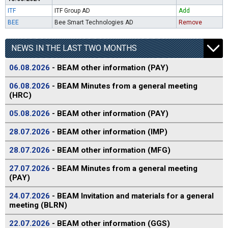
ITF
ITF Group AD
Add
BEE
Bee Smart Technologies AD
Remove
NEWS IN THE LAST TWO MONTHS
06.08.2026
- BEAM other information (PAY)
06.08.2026
- BEAM Minutes from a general meeting
(HRC)
05.08.2026
- BEAM other information (PAY)
28.07.2026
- BEAM other information (IMP)
28.07.2026
- BEAM other information (MFG)
27.07.2026
- BEAM Minutes from a general meeting
(PAY)
24.07.2026
- BEAM Invitation and materials for a general
meeting (BLRN)
22.07.2026
- BEAM other information (GGS)