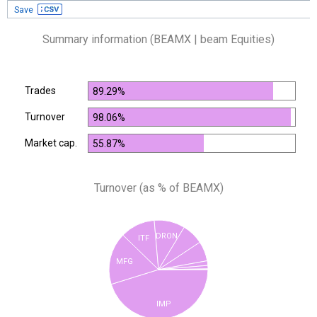
Save
Summary information (BEAMX | beam Equities)
Trades
89.29%
Turnover
98.06%
Market cap.
55.87%
Turnover (as % of BEAMX)
DRON
ITF
MFG
IMP