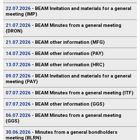
22.07.2026
- BEAM Invitation and materials for a general
meeting (IMP)
21.07.2026
- BEAM Minutes from a general meeting
(DRON)
21.07.2026
- BEAM other information (MFG)
14.07.2026
- BEAM other information (PAY)
13.07.2026
- BEAM other information (HRC)
09.07.2026
- BEAM Invitation and materials for a general
meeting (PAY)
07.07.2026
- BEAM Minutes from a general meeting (ITF)
07.07.2026
- BEAM other information (GGS)
06.07.2026
- BEAM Minutes from a general meeting
(GGS)
30.06.2026
- Minutes from a general bondholders
meeting (BLRN)