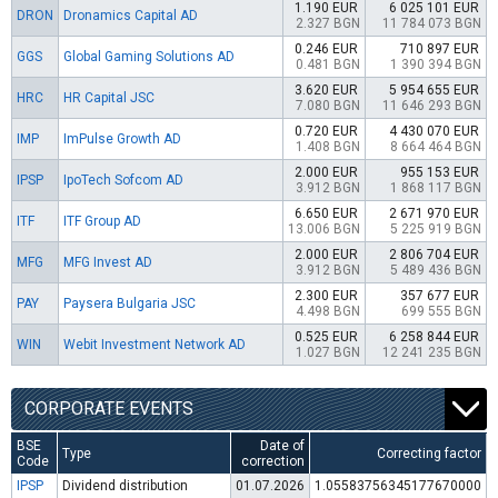
1.190 EUR
6 025 101 EUR
DRON
Dronamics Capital AD
2.327 BGN
11 784 073 BGN
0.246 EUR
710 897 EUR
GGS
Global Gaming Solutions AD
0.481 BGN
1 390 394 BGN
3.620 EUR
5 954 655 EUR
HRC
HR Capital JSC
7.080 BGN
11 646 293 BGN
0.720 EUR
4 430 070 EUR
IMP
ImPulse Growth AD
1.408 BGN
8 664 464 BGN
2.000 EUR
955 153 EUR
IPSP
IpoTech Sofcom AD
3.912 BGN
1 868 117 BGN
6.650 EUR
2 671 970 EUR
ITF
ITF Group AD
13.006 BGN
5 225 919 BGN
2.000 EUR
2 806 704 EUR
MFG
MFG Invest AD
3.912 BGN
5 489 436 BGN
2.300 EUR
357 677 EUR
PAY
Paysera Bulgaria JSC
4.498 BGN
699 555 BGN
0.525 EUR
6 258 844 EUR
WIN
Webit Investment Network AD
1.027 BGN
12 241 235 BGN
CORPORATE EVENTS
BSE
Date of
Type
Correcting factor
Code
correction
IPSP
Dividend distribution
01.07.2026
1.05583756345177670000