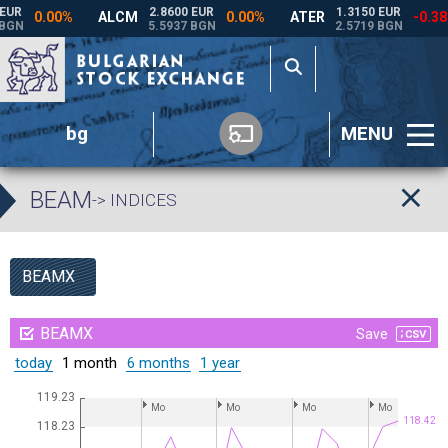
bg
MENU
BEAM
-> INDICES
BEAMX