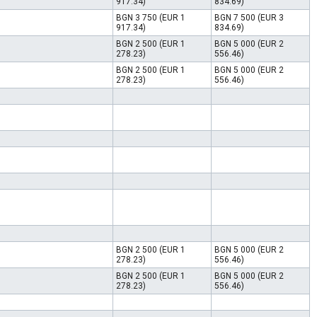
917.34)
834.69)
BGN 3 750 (EUR 1
BGN 7 500 (EUR 3
917.34)
834.69)
BGN 2 500 (EUR 1
BGN 5 000 (EUR 2
278.23)
556.46)
BGN 2 500 (EUR 1
BGN 5 000 (EUR 2
278.23)
556.46)
BGN 2 500 (EUR 1
BGN 5 000 (EUR 2
278.23)
556.46)
BGN 2 500 (EUR 1
BGN 5 000 (EUR 2
278.23)
556.46)