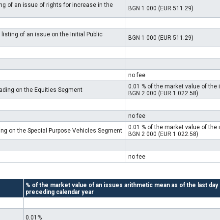
g of an issue of rights for increase in the
BGN 1 000 (EUR 511.29)
isting of an issue on the Initial Public
BGN 1 000 (EUR 511.29)
no fee
0.01 % of the market value of th
rading on the Equities Segment
BGN 2 000 (EUR 1 022.58)
no fee
0.01 % of the market value of th
ding on the Special Purpose Vehicles Segment
BGN 2 000 (EUR 1 022.58)
no fee
% of the market value of an issues arithmetic mean as of the last day
preceding calendar year
0.01%