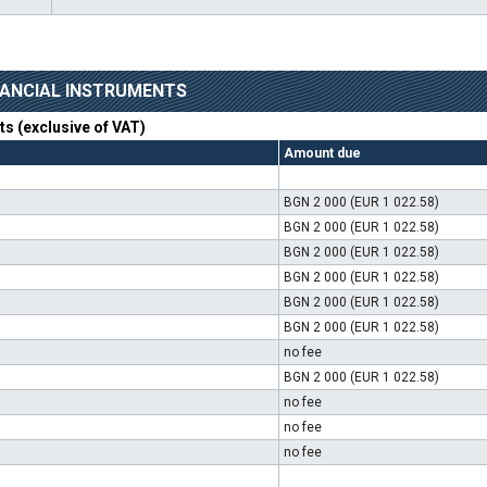
INANCIAL INSTRUMENTS
nts (exclusive of VAT)
Amount due
BGN 2 000 (EUR 1 022.58)
BGN 2 000 (EUR 1 022.58)
BGN 2 000 (EUR 1 022.58)
BGN 2 000 (EUR 1 022.58)
BGN 2 000 (EUR 1 022.58)
BGN 2 000 (EUR 1 022.58)
no fee
BGN 2 000 (EUR 1 022.58)
no fee
no fee
no fee