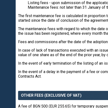
Listing fees - upon submission of the applicatio
Maintenance fees: not later than 31 January of th
The first maintenance fee is calculated in proportion
started since the date of conclusion of the agreemen
The maintenance fees with regard to which the date of
the issue has been registered, where every month tha
Fees and commissions after the date of the adoption of
In case of lack of transactions executed with an issu
value of one share as of the end of the prior year, by c
In the event of early termination of the listing of an i
In the event of a delay in the payment of a fee or comm
Contracts Act.
OTHER FEES (EXCLUSIVE OF VAT)
A fee of BGN 500 (EUR 255.65) for temporary suspensi