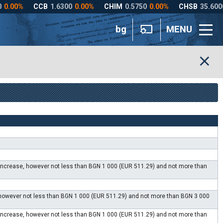
bg
MENU
e increase, however not less than BGN 1 000 (EUR 511.29) and not more than
, however not less than BGN 1 000 (EUR 511.29) and not more than BGN 3 000
e increase, however not less than BGN 1 000 (EUR 511.29) and not more than