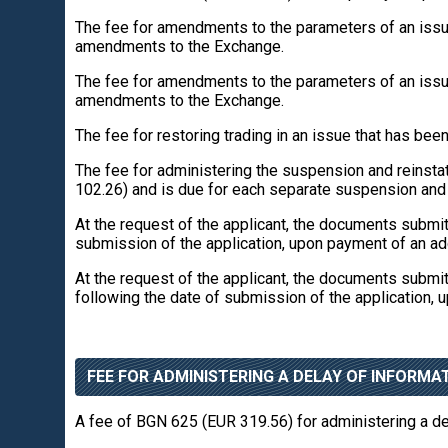
The fee for amendments to the parameters of an issue
amendments to the Exchange.
The fee for amendments to the parameters of an issue
amendments to the Exchange.
The fee for restoring trading in an issue that has b
The fee for administering the suspension and reinstat
102.26) and is due for each separate suspension and r
At the request of the applicant, the documents submi
submission of the application, upon payment of an ad
At the request of the applicant, the documents submi
following the date of submission of the application, 
FEE FOR ADMINISTERING A DELAY OF INFORMAT
A fee of BGN 625 (EUR 319.56) for administering a del