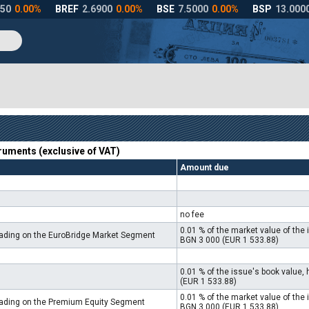
truments (exclusive of VAT)
Amount due
no fee
0.01 % of the market value of th
trading on the EuroBridge Market Segment
BGN 3 000 (EUR 1 533.88)
0.01 % of the issue's book value
(EUR 1 533.88)
0.01 % of the market value of th
trading on the Premium Equity Segment
BGN 3 000 (EUR 1 533.88)