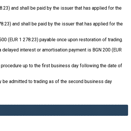
3) and shall be paid by the issuer that has applied for the
23) and shall be paid by the issuer that has applied for the
500 (EUR 1 278.23) payable once upon restoration of trading.
f a delayed interest or amortisation payment is BGN 200 (EUR
procedure up to the first business day following the date of
y be admitted to trading as of the second business day