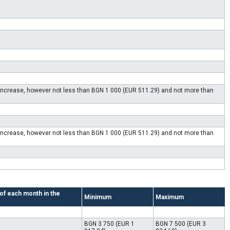
e increase, however not less than BGN 1 000 (EUR 511.29) and not more than
e increase, however not less than BGN 1 000 (EUR 511.29) and not more than
 of each month in the
Minimum
Maximum
BGN 3 750 (EUR 1
BGN 7 500 (EUR 3