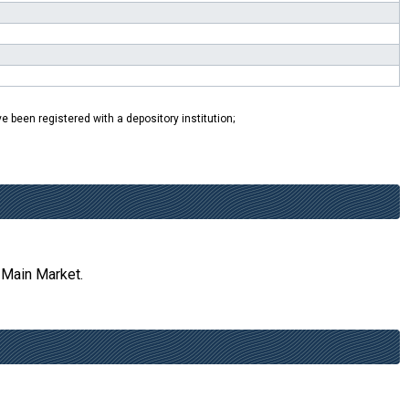
e been registered with a depository institution;
 Main Market.