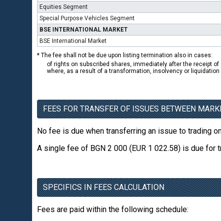
Equities Segment
Special Purpose Vehicles Segment
BSE INTERNATIONAL MARKET
BSE International Market
* The fee shall not be due upon listing termination also in cases:
of rights on subscribed shares, immediately after the receipt of 
where, as a result of a transformation, insolvency or liquidatio
FEES FOR TRANSFER OF ISSUES BETWEEN MARK
No fee is due when transferring an issue to trading 
A single fee of BGN 2 000 (EUR 1 022.58) is due for 
SPECIFICS IN FEES CALCULATION
Fees are paid within the following schedule: