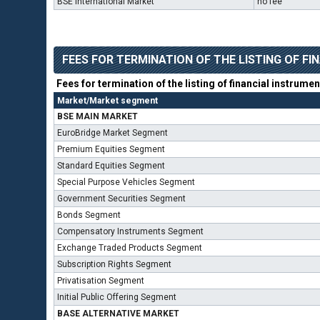
BSE International Market
no fee
FEES FOR TERMINATION OF THE LISTING OF F
Fees for termination of the listing of financial instrume
Market/Market segment
BSE MAIN MARKET
EuroBridge Market Segment
Premium Equities Segment
Standard Equities Segment
Special Purpose Vehicles Segment
Government Securities Segment
Bonds Segment
Compensatory Instruments Segment
Exchange Traded Products Segment
Subscription Rights Segment
Privatisation Segment
Initial Public Offering Segment
BASE ALTERNATIVE MARKET