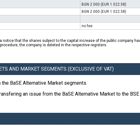
BGN 2 000 (EUR 1 022.58)
BGN 2 000 (EUR 1 022.58)
no fee
a notice that the shares subject to the capital increase of the public company hav
n procedure, the company is deleted in the respective registers.
ETS AND MARKET SEGMENTS (EXCLUSIVE OF VAT)
on the BaSE Alternative Market segments.
transfering an issue from the BaSE Alternative Market to the BSE