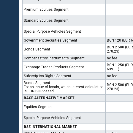
Premium Equities Segment
Standard Equities Segment
Special Purpose Vehicles Segment
Government Securities Segment
BGN 120 (EUR 6
BGN 2 500 (EUR
Bonds Segment
278.23)
Compensatory Instruments Segment
no fee
BGN 1 250 (EUR
Exchange Traded Products Segment
639.11)
Subscription Rights Segment
no fee
Bonds Segment
BGN 2 500 (EUR
For an issue of bonds, which interest calculation
278.23)
is EURIBOR-based
BASE ALTERNATIVE MARKET
Equities Segment
Special Purpose Vehicles Segment
BSE INTERNATIONAL MARKET