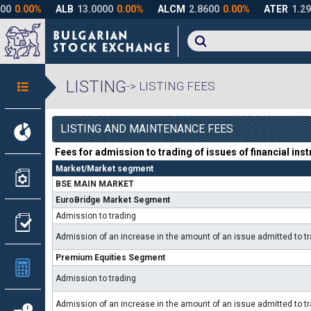
LISTING
-> LISTING FEES
LISTING AND MAINTENANCE FEES
Fees for admission to trading of issues of financial ins
Market/Market segment
BSE MAIN MARKET
EuroBridge Market Segment
Admission to trading
Admission of an increase in the amount of an issue admitted to 
Premium Equities Segment
Admission to trading
Admission of an increase in the amount of an issue admitted to 