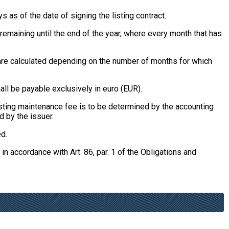
 as of the date of signing the listing contract.
remaining until the end of the year, where every month that has
, are calculated depending on the number of months for which
all be payable exclusively in euro (EUR).
listing maintenance fee is to be determined by the accounting
d by the issuer.
ed.
 in accordance with Art. 86, par. 1 of the Obligations and