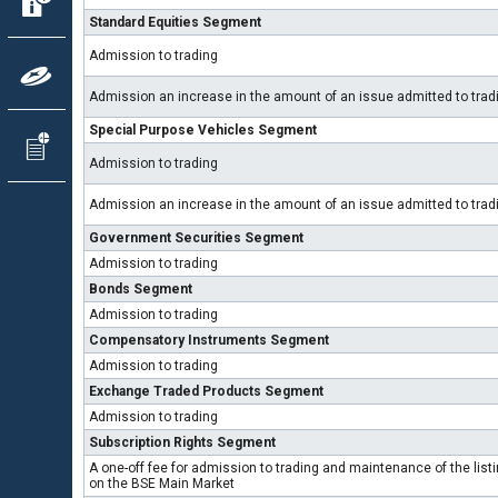
Standard Equities Segment
Admission to trading
Admission an increase in the amount of an issue admitted to tra
Special Purpose Vehicles Segment
Admission to trading
Admission an increase in the amount of an issue admitted to tra
Government Securities Segment
Admission to trading
Bonds Segment
Admission to trading
Compensatory Instruments Segment
Admission to trading
Exchange Traded Products Segment
Admission to trading
Subscription Rights Segment
A one-off fee for admission to trading and maintenance of the list
on the BSE Main Market