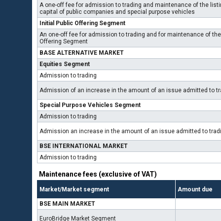
A one-off fee for admission to trading and maintenance of the listin
capital of public companies and special purpose vehicles
Initial Public Offering Segment
An one-off fee for admission to trading and for maintenance of the l
Offering Segment
BASE ALTERNATIVE MARKET
Equities Segment
Admission to trading
Admission of an increase in the amount of an issue admitted to t
Special Purpose Vehicles Segment
Admission to trading
Admission an increase in the amount of an issue admitted to tra
BSE INTERNATIONAL MARKET
Admission to trading
Maintenance fees (exclusive of VAT)
Market/Market segment
Amount due
BSE MAIN MARKET
EuroBridge Market Segment