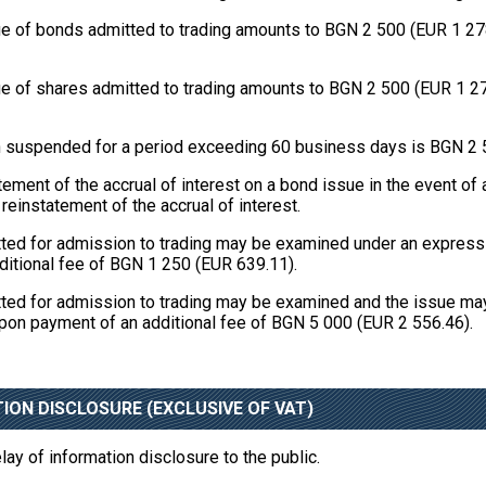
 of bonds admitted to trading amounts to BGN 2 500 (EUR 1 278.2
 of shares admitted to trading amounts to BGN 2 500 (EUR 1 278.
een suspended for a period exceeding 60 business days is BGN 2 
ement of the accrual of interest on a bond issue in the event o
einstatement of the accrual of interest.
tted for admission to trading may be examined under an express 
ditional fee of BGN 1 250 (EUR 639.11).
tted for admission to trading may be examined and the issue ma
upon payment of an additional fee of BGN 5 000 (EUR 2 556.46).
ION DISCLOSURE (EXCLUSIVE OF VAT)
ay of information disclosure to the public.