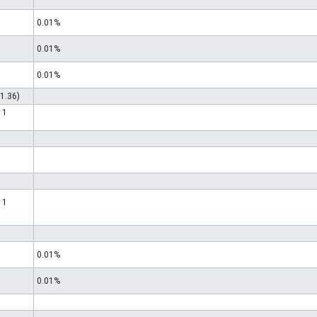
0.01%
0.01%
0.01%
1.36)
 1
 1
0.01%
0.01%