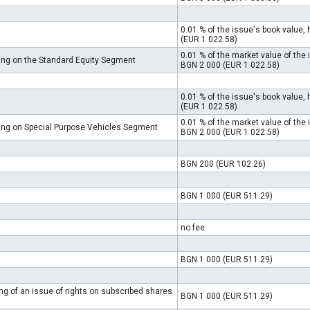
0.01 % of the issue's book value
(EUR 1 022.58)
0.01 % of the market value of th
ding on the Standard Equity Segment
BGN 2 000 (EUR 1 022.58)
0.01 % of the issue's book value
(EUR 1 022.58)
0.01 % of the market value of th
ding on Special Purpose Vehicles Segment
BGN 2 000 (EUR 1 022.58)
BGN 200 (EUR 102.26)
BGN 1 000 (EUR 511.29)
no fee
BGN 1 000 (EUR 511.29)
ing of an issue of rights on subscribed shares
BGN 1 000 (EUR 511.29)