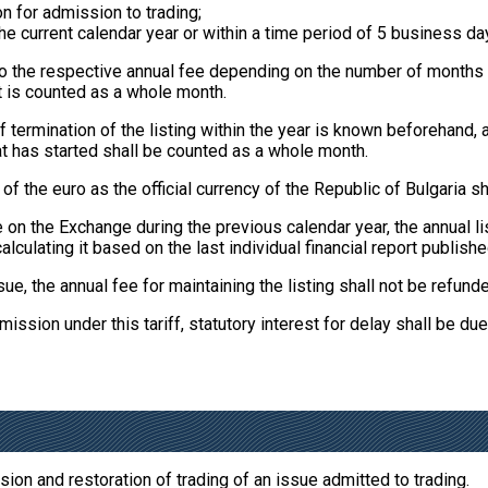
n for admission to trading;
e current calendar year or within a time period of 5 business days
 to the respective annual fee depending on the number of months 
t is counted as a whole month.
 termination of the listing within the year is known beforehand
t has started shall be counted as a whole month.
 the euro as the official currency of the Republic of Bulgaria sh
e on the Exchange during the previous calendar year, the annual 
alculating it based on the last individual financial report publishe
ssue, the annual fee for maintaining the listing shall not be refund
ission under this tariff, statutory interest for delay shall be due
on and restoration of trading of an issue admitted to trading.