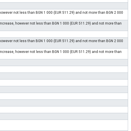
, however not less than BGN 1 000 (EUR 511.29) and not more than BGN 2 000
e increase, however not less than BGN 1 000 (EUR 511.29) and not more than
, however not less than BGN 1 000 (EUR 511.29) and not more than BGN 2 000
e increase, however not less than BGN 1 000 (EUR 511.29) and not more than