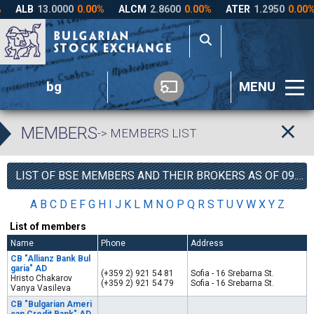
bg
MENU
MEMBERS
-> MEMBERS LIST
LIST OF BSE MEMBERS AND THEIR BROKERS AS OF 09.08.2026
A
B
C
D
E
F
G
H
I
J
K
L
M
N
O
P
Q
R
S
T
U
V
W
X
Y
Z
List of members
Name
Phone
Address
CB "Allianz Bank Bul
garia" AD
(+359 2) 921 54 81
Sofia - 16 Srebarna St.
Hristo Chakarov
(+359 2) 921 54 79
Sofia - 16 Srebarna St.
Vanya Vasileva
CB "Bulgarian Ameri