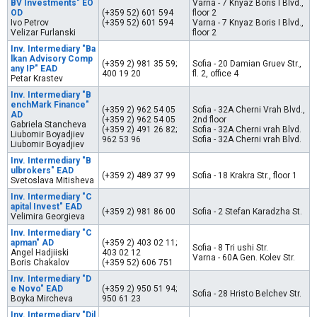
BV Investments" EO
Varna - 7 Knyaz Boris I Blvd.,
OD
(+359 52) 601 594
floor 2
Ivo Petrov
(+359 52) 601 594
Varna - 7 Knyaz Boris I Blvd.,
Velizar Furlanski
floor 2
Inv. Intermediary "Ba
lkan Advisory Comp
(+359 2) 981 35 59;
Sofia - 20 Damian Gruev Str.,
any IP" EAD
400 19 20
fl. 2, office 4
Petar Krastev
Inv. Intermediary "B
enchMark Finance"
(+359 2) 962 54 05
Sofia - 32A Cherni Vrah Blvd.,
AD
(+359 2) 962 54 05
2nd floor
Gabriela Stancheva
(+359 2) 491 26 82;
Sofia - 32A Cherni vrah Blvd.
Liubomir Boyadjiev
962 53 96
Sofia - 32A Cherni vrah Blvd.
Liubomir Boyadjiev
Inv. Intermediary "B
ulbrokers" EAD
(+359 2) 489 37 99
Sofia - 18 Krakra Str., floor 1
Svetoslava Mitisheva
Inv. Intermediary "C
apital Invest" EAD
(+359 2) 981 86 00
Sofia - 2 Stefan Karadzha St.
Velimira Georgieva
Inv. Intermediary "C
apman" AD
(+359 2) 403 02 11;
Sofia - 8 Tri ushi Str.
Angel Hadjiiski
403 02 12
Varna - 60A Gen. Kolev Str.
Boris Chakalov
(+359 52) 606 751
Inv. Intermediary "D
e Novo" EAD
(+359 2) 950 51 94;
Sofia - 28 Hristo Belchev Str.
Boyka Mircheva
950 61 23
Inv. Intermediary "Dil