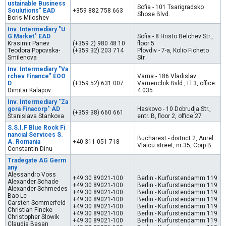
ustainable Business
Sofia - 101 Tsarigradsko
Soulutions" EAD
+359 882 758 663
Shose Blvd.
Boris Miloshev
Inv. Intermediary "U
G Market" EAD
Sofia - 8 Hristo Belchev Str.,
Krasimir Panev
(+359 2) 980 48 10
floor 5
Teodora Popovska-
(+359 32) 203 714
Plovdiv - 7-а, Kolio Ficheto
Smilenova
Str.
Inv. Intermediary "Va
rchev Finance" EOO
Varna - 186 Vladislav
D
(+359 52) 631 007
Varnenchik Bvld., Fl.3, office
Dimitar Kalapov
4.035
Inv. Intermediary "Za
gora Finacorp" AD
Haskovo - 10 Dobrudja Str.,
(+359 38) 660 661
Stanislava Stankova
entr. B, floor 2, office 27
S.S.I.F Blue Rock Fi
nancial Services S.
Bucharest - district 2, Aurel
A. Romania
+40 311 051 718
Vlaicu street, nr 35, Corp B
Constantin Dinu
Tradegate AG Germ
any
Alessandro Voss
+49 30 89021-100
Berlin - Kurfurstendamm 119
Alexander Schade
+49 30 89021-100
Berlin - Kurfurstendamm 119
Alexander Schmedes
+49 30 89021-100
Berlin - Kurfurstendamm 119
Bao Le
+49 30 89021-100
Berlin - Kurfurstendamm 119
Carsten Sommerfeld
+49 30 89021-100
Berlin - Kurfurstendamm 119
Christian Fincke
+49 30 89021-100
Berlin - Kurfurstendamm 119
Christopher Slowik
+49 30 89021-100
Berlin - Kurfurstendamm 119
Claudia Basan