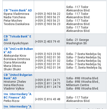
Sofia - 117 Todor
CB "Texim Bank" AD
Aleksandrov Blvd.
Iliyana Vladimirova
(+359 2) 903 56 22
Sofia - 117 Todor
Nadia Yoncheva
(+359 2) 903 56 21
Aleksandrov Blvd.
Petar Mochev
(+359 2) 903 56 21
Sofia - 117 Todor
Teodora Daskalova
(+359 2) 903 56 23
Aleksandrov Blvd.
Sofia - 117 Todor
Aleksandrov Blvd.
CB "Tokuda Bank" E
AD
Sofia - 21 George
(+359 2) 403 79 41
Onnik Kyurkchiyan
Washington Str.
CB "UniCredit Bulban
k" AD
(+359 2) 923 23 50
Sofia - 7 Sveta Nedelya Sq.
Aleksandar Kirov
(+359 2) 932 01 30
Sofia - 7 Sveta Nedelya Sq.
Borislava Dimitrova
(+359 2) 932 01 32
Sofia - 7 Sveta Nedelya Sq.
Diana Monovska
(+359 2) 932 01 31
Sofia - 7 Sveta Nedelya Sq.
Maria Dikova
(+359 2) 932 01 34
Sofia - 7, Sveta Nedelya Sq.
Shukri Shukri
CB "United Bulgarian
Bank" AD
Sofia - 89B Vitosha Blvd.
(+359 2) 811 24 71
Hristomir Zhelev
Sofia - 89B Vitosha Blvd.,
(+359 2) 811 24 70
Irena Klechova
Millenium Centre
(+359 2) 811 24 74
Vladimir Vylkov
Sofia - 89B Vitosha Blvd.
Inv. Intermediary "A
BC Finance" AD
Sofia - 117 Todor
(+359 2) 816 43 48
Petko Rizov
Aleksandrov Blvd.
Inv. Intermediary "A