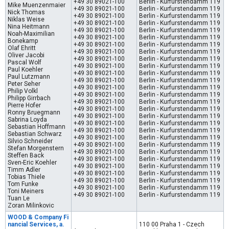
+49 30 89021-100
Berlin - Kurfurstendamm 119
Mike Muenzenmaier
+49 30 89021-100
Berlin - Kurfurstendamm 119
Nick Thomas
+49 30 89021-100
Berlin - Kurfurstendamm 119
Niklas Weise
+49 30 89021-100
Berlin - Kurfurstendamm 119
Nina Heitmann
+49 30 89021-100
Berlin - Kurfurstendamm 119
Noah-Maximilian
+49 30 89021-100
Berlin - Kurfurstendamm 119
Bonekamp
+49 30 89021-100
Berlin - Kurfurstendamm 119
Olaf Ehritt
+49 30 89021-100
Berlin - Kurfurstendamm 119
Oliver Jacobi
+49 30 89021-100
Berlin - Kurfurstendamm 119
Pascal Wolf
+49 30 89021-100
Berlin - Kurfurstendamm 119
Paul Koehler
+49 30 89021-100
Berlin - Kurfurstendamm 119
Paul Lutzmann
+49 30 89021-100
Berlin - Kurfurstendamm 119
Peter Seher
+49 30 89021-100
Berlin - Kurfurstendamm 119
Philip Volkl
+49 30 89021-100
Berlin - Kurfurstendamm 119
Philipp Girrbach
+49 30 89021-100
Berlin - Kurfurstendamm 119
Pierre Hofer
+49 30 89021-100
Berlin - Kurfurstendamm 119
Ronny Bruegmann
+49 30 89021-100
Berlin - Kurfurstendamm 119
Sabrina Loyda
+49 30 89021-100
Berlin - Kurfurstendamm 119
Sebastian Hoffmann
+49 30 89021-100
Berlin - Kurfurstendamm 119
Sebastian Schwarz
+49 30 89021-100
Berlin - Kurfurstendamm 119
Silvio Schneider
+49 30 89021-100
Berlin - Kurfurstendamm 119
Stefan Morgenstern
+49 30 89021-100
Berlin - Kurfurstendamm 119
Steffen Back
+49 30 89021-100
Berlin - Kurfurstendamm 119
Sven-Eric Koehler
+49 30 89021-100
Berlin - Kurfurstendamm 119
Timm Adler
+49 30 89021-100
Berlin - Kurfurstendamm 119
Tobias Thiele
+49 30 89021-100
Berlin - Kurfurstendamm 119
Tom Funke
+49 30 89021-100
Berlin - Kurfurstendamm 119
Toni Meiners
+49 30 89021-100
Berlin - Kurfurstendamm 119
Tuan Le
Zoran Milinkovic
WOOD & Company Fi
nancial Services, a.
110 00 Praha 1 - Czech