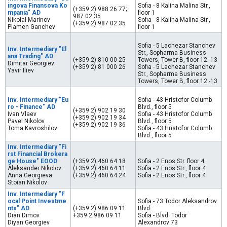
ingova Finansova Ko
Sofia - 8 Kalina Malina Str.,
(+359 2) 988 26 77;
mpania" AD
floor 1
987 02 35
Nikolai Marinov
Sofia - 8 Kalina Malina Str.,
(+359 2) 987 02 35
Plamen Ganchev
floor 1
Sofia - 5 Lachezar Stanchev
Inv. Intermediary "El
Str., Sopharma Business
ana Trading" AD
(+359 2) 810 00 25
Towers, Tower B, floor 12 -13
Dimitar Georgiev
(+359 2) 81 000 26
Sofia - 5 Lachezar Stanchev
Yavir Iliev
Str., Sopharma Business
Towers, Tower B, floor 12 -13
Inv. Intermediary "Eu
Sofia - 43 Hristofor Columb
ro - Finance" AD
Blvd., floor 5
(+359 2) 902 19 30
Ivan Vlaev
Sofia - 43 Hristofor Columb
(+359 2) 902 19 34
Pavel Nikolov
Blvd., floor 5
(+359 2) 902 19 36
Toma Kavroshilov
Sofia - 43 Hristofor Columb
Blvd., floor 5
Inv. Intermediary "Fi
rst Financial Brokera
ge House" EOOD
(+359 2) 460 64 18
Sofia - 2 Enos Str. floor 4
Aleksander Nikolov
(+359 2) 460 64 11
Sofia - 2 Enos Str., floor 4
Anna Georgieva
(+359 2) 460 64 24
Sofia - 2 Enos Str., floor 4
Stoian Nikolov
Inv. Intermediary "F
ocal Point Investme
Sofia - 73 Todor Aleksandrov
nts" AD
(+359 2) 986 09 11
Blvd.
Dian Dimov
+359 2 986 09 11
Sofia - Blvd. Todor
Diyan Georgiev
Alexandrov 73