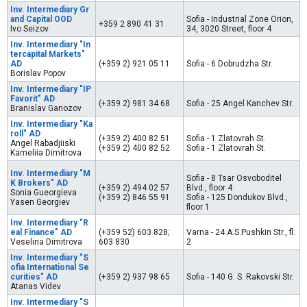
Inv. Intermediary Gr
and Capital OOD
Sofia - Industrial Zone Orion,
+359 2 890 41 31
Ivo Seizov
34, 3020 Street, floor 4
Inv. Intermediary "In
tercapital Markets"
AD
(+359 2) 921 05 11
Sofia - 6 Dobrudzha Str.
Borislav Popov
Inv. Intermediary "IP
Favorit" AD
(+359 2) 981 34 68
Sofia - 25 Angel Kanchev Str.
Branislav Ganozov
Inv. Intermediary "Ka
roll" AD
(+359 2) 400 82 51
Sofia - 1 Zlatovrah St.
Angel Rabadjiiski
(+359 2) 400 82 52
Sofia - 1 Zlatovrah St.
Kameliia Dimitrova
Inv. Intermediary "M
Sofia - 8 Tsar Osvoboditel
K Brokers" AD
(+359 2) 494 02 57
Blvd., floor 4
Sonia Gueorgieva
(+359 2) 846 55 91
Sofia - 125 Dondukov Blvd.,
Yasen Georgiev
floor 1
Inv. Intermediary "R
eal Finance" AD
(+359 52) 603 828;
Varna - 24 A.S.Pushkin Str., fl.
Veselina Dimitrova
603 830
2
Inv. Intermediary "S
ofia International Se
curities" AD
(+359 2) 937 98 65
Sofia - 140 G. S. Rakovski Str.
Atanas Videv
Inv. Intermediary "S