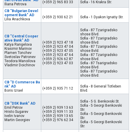
can Credit Bank" AD
(+359 2) 965 83 33
Sofia - 16 Krakra Str.
Iliana Petrova
CB "Bulgarian Devel
opment Bank" AD
(+359 2) 930 62 21
Sofia - 1 Dyakon Ignatiy Str.
Lilia Anachkova
Sofia - 87 Tzarigradsko
shose Blvd.
CB "Central Cooper
Sofia - 87 Tzarigradsko
ative Bank" AD
(+359 2) 923 47 18
shose Blvd.
Katya Rangelova
(+359 2) 923 47 04
Sofia - 87 Tzarigradsko
Krasimir Marinov
(+359 2) 923 47 05
shose Bvld.
Plamen Tonchev
(+359 2) 923 47 64
Sofia - 87 Tzarigradsko
Svetoslav Patronev
(+359 2) 926 62 87
shose Blvd.
Teodora Manoilova
(+359 2) 923 47 03
Sofia - 87 Tsarigradsko
Vladimir Doichinov
shose Blvd.
Sofia - 87 Tzarigradsko
shose Blvd.
CB "D Commerce Ba
nk" AD
Sofia - 8 General Totleben
(+359 2) 935 71 12
Boris Izrael
Blvd.
Sofia - 5 G. Benkovski St.
CB "DSK Bank" AD
Sofia - 5 Georgi Benkovski
Emil Petrov
(+359 2) 939 13 63
Str.
Hristo Sugarev
(+359 2) 939 11 33
Sofia - 5 Georgi Benkovski
Ivelin Ivanov
(+359 2) 939 13 65
Str.
Martin Georgiev
(+359 2) 976 62 34
Sofia - 5 Georgi Benkovski
Str.