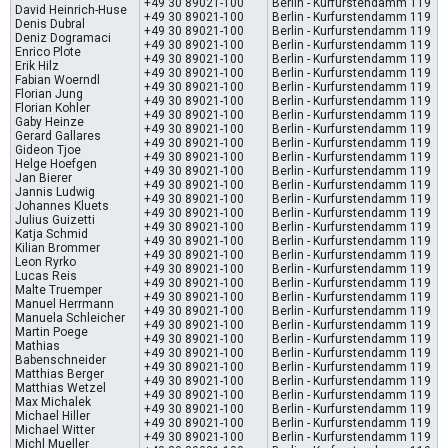
+49 30 89021-100
Berlin - Kurfurstendamm 119
David Heinrich-Huse
+49 30 89021-100
Berlin - Kurfurstendamm 119
Denis Dubral
+49 30 89021-100
Berlin - Kurfurstendamm 119
Deniz Dogramaci
+49 30 89021-100
Berlin - Kurfurstendamm 119
Enrico Plote
+49 30 89021-100
Berlin - Kurfurstendamm 119
Erik Hilz
+49 30 89021-100
Berlin - Kurfurstendamm 119
Fabian Woerndl
+49 30 89021-100
Berlin - Kurfurstendamm 119
Florian Jung
+49 30 89021-100
Berlin - Kurfurstendamm 119
Florian Kohler
+49 30 89021-100
Berlin - Kurfurstendamm 119
Gaby Heinze
+49 30 89021-100
Berlin - Kurfurstendamm 119
Gerard Gallares
+49 30 89021-100
Berlin - Kurfurstendamm 119
Gideon Tjoe
+49 30 89021-100
Berlin - Kurfurstendamm 119
Helge Hoefgen
+49 30 89021-100
Berlin - Kurfurstendamm 119
Jan Bierer
+49 30 89021-100
Berlin - Kurfurstendamm 119
Jannis Ludwig
+49 30 89021-100
Berlin - Kurfurstendamm 119
Johannes Kluets
+49 30 89021-100
Berlin - Kurfurstendamm 119
Julius Guizetti
+49 30 89021-100
Berlin - Kurfurstendamm 119
Katja Schmid
+49 30 89021-100
Berlin - Kurfurstendamm 119
Kilian Brommer
+49 30 89021-100
Berlin - Kurfurstendamm 119
Leon Ryrko
+49 30 89021-100
Berlin - Kurfurstendamm 119
Lucas Reis
+49 30 89021-100
Berlin - Kurfurstendamm 119
Malte Truemper
+49 30 89021-100
Berlin - Kurfurstendamm 119
Manuel Herrmann
+49 30 89021-100
Berlin - Kurfurstendamm 119
Manuela Schleicher
+49 30 89021-100
Berlin - Kurfurstendamm 119
Martin Poege
+49 30 89021-100
Berlin - Kurfurstendamm 119
Mathias
+49 30 89021-100
Berlin - Kurfurstendamm 119
Babenschneider
+49 30 89021-100
Berlin - Kurfurstendamm 119
Matthias Berger
+49 30 89021-100
Berlin - Kurfurstendamm 119
Matthias Wetzel
+49 30 89021-100
Berlin - Kurfurstendamm 119
Max Michalek
+49 30 89021-100
Berlin - Kurfurstendamm 119
Michael Hiller
+49 30 89021-100
Berlin - Kurfurstendamm 119
Michael Witter
+49 30 89021-100
Berlin - Kurfurstendamm 119
Michl Mueller