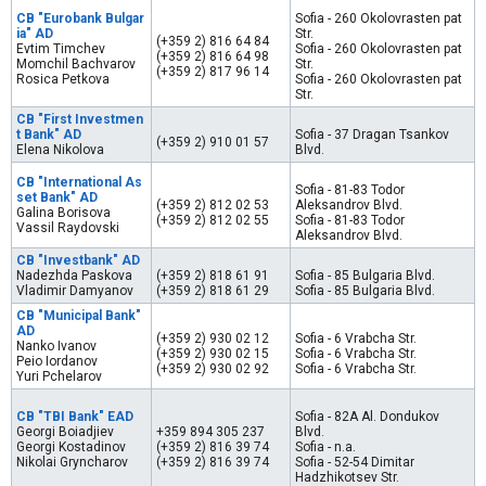
CB "Eurobank Bulgar
Sofia - 260 Okolovrasten pat
ia" AD
Str.
(+359 2) 816 64 84
Evtim Timchev
Sofia - 260 Okolovrasten pat
(+359 2) 816 64 98
Momchil Bachvarov
Str.
(+359 2) 817 96 14
Rosica Petkova
Sofia - 260 Okolovrasten pat
Str.
CB "First Investmen
t Bank" AD
Sofia - 37 Dragan Tsankov
(+359 2) 910 01 57
Elena Nikolova
Blvd.
CB "International As
Sofia - 81-83 Todor
set Bank" AD
(+359 2) 812 02 53
Aleksandrov Blvd.
Galina Borisova
(+359 2) 812 02 55
Sofia - 81-83 Todor
Vassil Raydovski
Aleksandrov Blvd.
CB "Investbank" AD
Nadezhda Paskova
(+359 2) 818 61 91
Sofia - 85 Bulgaria Blvd.
Vladimir Damyanov
(+359 2) 818 61 29
Sofia - 85 Bulgaria Blvd.
CB "Municipal Bank"
AD
(+359 2) 930 02 12
Sofia - 6 Vrabcha Str.
Nanko Ivanov
(+359 2) 930 02 15
Sofia - 6 Vrabcha Str.
Peio Iordanov
(+359 2) 930 02 92
Sofia - 6 Vrabcha Str.
Yuri Pchelarov
CB "TBI Bank" EAD
Sofia - 82А Al. Dondukov
Georgi Boiadjiev
+359 894 305 237
Blvd.
Georgi Kostadinov
(+359 2) 816 39 74
Sofia - n.a.
Nikolai Gryncharov
(+359 2) 816 39 74
Sofia - 52-54 Dimitar
Hadzhikotsev Str.