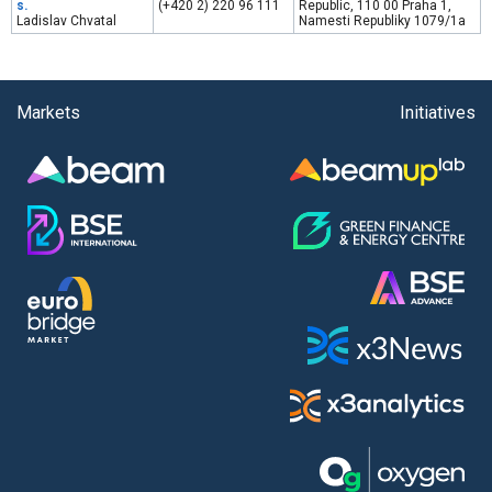
s.
(+420 2) 220 96 111
Republic, 110 00 Praha 1,
Ladislav Chvatal
Namesti Republiky 1079/1a
Markets
Initiatives