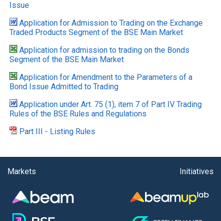
Issue
Application for Admission to Trading on the Exchange
Traded Products Segment of the BSE Main Market
Application for admission to trading on the Bonds
Segment of the BSE Main Market
Application for Amendment to the Parameters of a
Bond Issue Admitted to Trading
Application under Art. 75 (1), item 7 of Part IV Trading
Rules of the BSE Rules and Regulations
Part III - Listing Rules
Markets
Initiatives