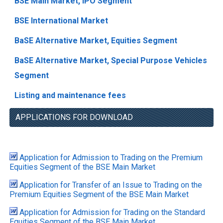
BSE Main Market, IPO Segment
BSE International Market
BaSE Alternative Market, Equities Segment
BaSE Alternative Market, Special Purpose Vehicles
Segment
Listing and maintenance fees
APPLICATIONS FOR DOWNLOAD
Application for Admission to Trading on the Premium
Equities Segment of the BSE Main Market
Application for Transfer of an Issue to Trading on the
Premium Equities Segment of the BSE Main Market
Application for Admission for Trading on the Standard
Equities Segment of the BSE Main Market