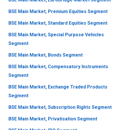
BSE Main Market, Premium Equities Segment
BSE Main Market, Standard Equities Segment
BSE Main Market, Special Purpose Vehicles
Segment
BSE Main Market, Bonds Segment
BSE Main Market, Compensatory Instruments
Segment
BSE Main Market, Exchange Traded Products
Segment
BSE Main Market, Subscription Rights Segment
BSE Main Market, Privatisation Segment