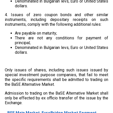
Denominated in Bulgarian levs, Euro or United States
dollars.
4. Issues of zero coupon bonds and other similar
instruments, including depositary receipts on such
instruments, comply with the following additional rules:
Are payable on maturity;
There are not any conditions for payment of
principal;
Denominated in Bulgarian levs, Euro or United States
dollars.
Only issues of shares, including such issues issued by
special investment purpose companies, that fail to meet
the specific requirements shall be admitted to trading on
the BaSE Alternative Market.
Admission to trading on the BaSE Alternative Market shall
only be effected by ex officio transfer of the issue by the
Exchange.
BSE Main Market, EuroBridge Market Segment