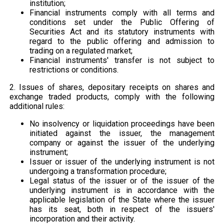
institution;
Financial instruments comply with all terms and
conditions set under the Public Offering of
Securities Act and its statutory instruments with
regard to the public offering and admission to
trading on a regulated market;
Financial instruments' transfer is not subject to
restrictions or conditions.
2. Issues of shares, depositary receipts on shares and
exchange traded products, comply with the following
additional rules:
No insolvency or liquidation proceedings have been
initiated against the issuer, the management
company or against the issuer of the underlying
instrument;
Issuer or issuer of the underlying instrument is not
undergoing a transformation procedure;
Legal status of the issuer or of the issuer of the
underlying instrument is in accordance with the
applicable legislation of the State where the issuer
has its seat, both in respect of the issuers'
incorporation and their activity.