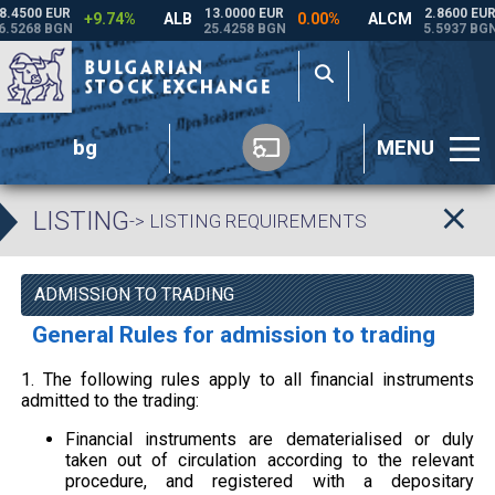
bg
MENU
LISTING
-> LISTING REQUIREMENTS
ADMISSION TO TRADING
General Rules for admission to trading
1. The following rules apply to all financial instruments
admitted to the trading:
Financial instruments are dematerialised or duly
taken out of circulation according to the relevant
procedure, and registered with a depositary