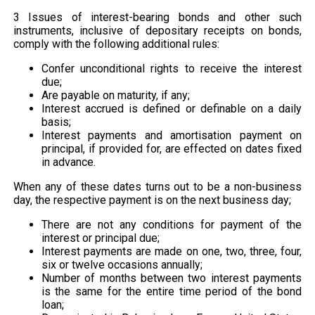
3 Issues of interest-bearing bonds and other such
instruments, inclusive of depositary receipts on bonds,
comply with the following additional rules:
Confer unconditional rights to receive the interest
due;
Are payable on maturity, if any;
Interest accrued is defined or definable on a daily
basis;
Interest payments and amortisation payment on
principal, if provided for, are effected on dates fixed
in advance.
When any of these dates turns out to be a non-business
day, the respective payment is on the next business day;
There are not any conditions for payment of the
interest or principal due;
Interest payments are made on one, two, three, four,
six or twelve occasions annually;
Number of months between two interest payments
is the same for the entire time period of the bond
loan;