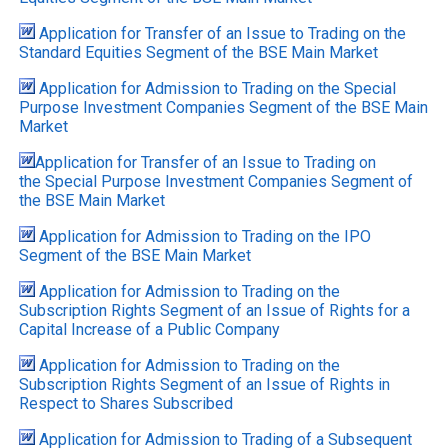
Application for Transfer of an Issue to Trading on the
Standard Equities Segment of the BSE Main Market
Application for Admission to Trading on the Special
Purpose Investment Companies Segment of the BSE Main
Market
Application for Transfer of an Issue to Trading on
the Special Purpose Investment Companies Segment of
the BSE Main Market
Application for Admission to Trading on the IPO
Segment of the BSE Main Market
Application for Admission to Trading on the
Subscription Rights Segment of an Issue of Rights for a
Capital Increase of a Public Company
Application for Admission to Trading on the
Subscription Rights Segment of an Issue of Rights in
Respect to Shares Subscribed
Application for Admission to Trading of a Subsequent