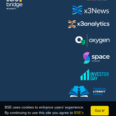
BSE uses cookies to enhance users’ experience.
Got it!
By continuing to use this site you agree to
BSE’s