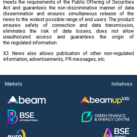
meets the requirements of the Public Offering of Securities
Act and guarantees the non-discriminative manner of data
dissemination and ensures simultaneous release of the
news to the widest possible range of end users. The product
ensures safety of connection and data transmission,
eliminates the risk of data losses, does not allow
unauthorized access and guarantees the origin of
the regulated information.
X3 News also allows publication of other non-regulated
information, advertisements, PR messages, etc.
Markets
Initiatives