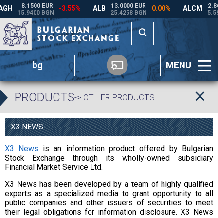
bg
MENU
PRODUCTS
-> OTHER PRODUCTS
X3 NEWS
X3 News
is an information product offered by Bulgarian
Stock Exchange through its wholly-owned subsidiary
Financial Market Service Ltd.
X3 News has been developed by a team of highly qualified
experts as a specialized media to grant opportunity to all
public companies and other issuers of securities to meet
their legal obligations for information disclosure. X3 News