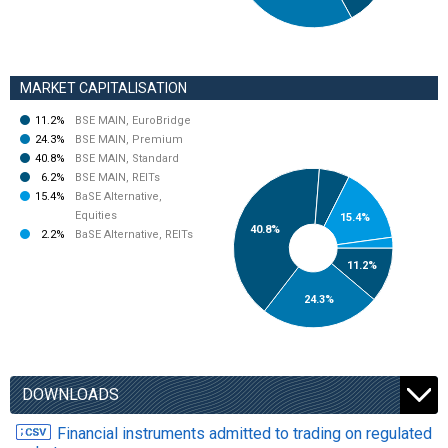
MARKET CAPITALISATION
11.2%
BSE MAIN, EuroBridge
24.3%
BSE MAIN, Premium
40.8%
BSE MAIN, Standard
6.2%
BSE MAIN, REITs
15.4%
BaSE Alternative,
Equities
15.4%
40.8%
2.2%
BaSE Alternative, REITs
11.2%
24.3%
DOWNLOADS
Financial instruments admitted to trading on regulated