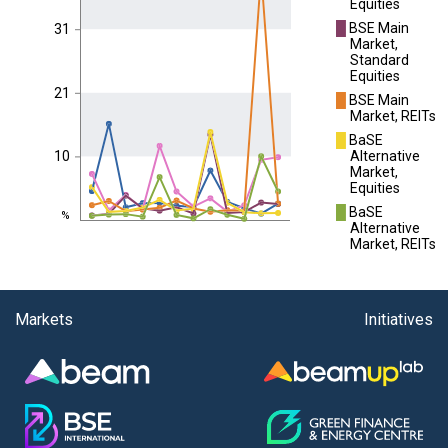
Equities
█
BSE Main
31
Market,
Standard
Equities
21
█
BSE Main
Market, REITs
█
BaSE
Alternative
10
Market,
Equities
█
BaSE
%
Alternative
Market, REITs
Markets
Initiatives