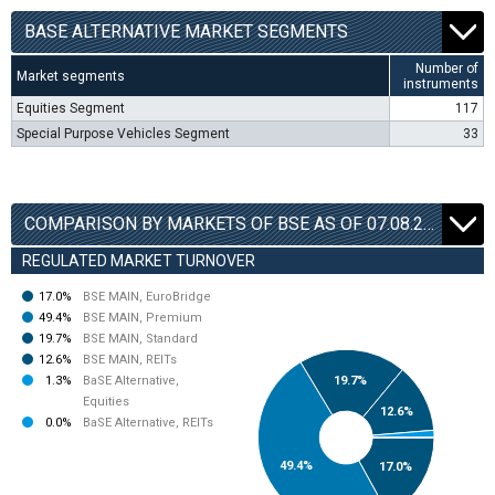
BАSE ALTERNATIVE MARKET SEGMENTS
Number of
Market segments
instruments
Equities Segment
117
Special Purpose Vehicles Segment
33
COMPARISON BY MARKETS OF BSE AS OF 07.08.2026
REGULATED MARKET TURNOVER
17.0%
BSE MAIN, EuroBridge
49.4%
BSE MAIN, Premium
19.7%
BSE MAIN, Standard
12.6%
BSE MAIN, REITs
1.3%
BaSE Alternative,
19.7%
Equities
12.6%
0.0%
BaSE Alternative, REITs
49.4%
17.0%