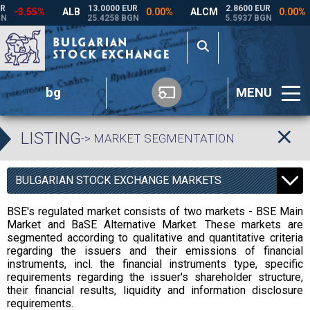
bg
MENU
LISTING
-> MARKET SEGMENTATION
BULGARIAN STOCK EXCHANGE MARKETS
BSE's regulated market consists of two markets - BSE Main
Market and BaSE Alternative Market. These markets are
segmented according to qualitative and quantitative criteria
regarding the issuers and their emissions of financial
instruments, incl. the financial instruments type, specific
requirements regarding the issuer's shareholder structure,
their financial results, liquidity and information disclosure
requirements.