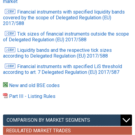
market
Financial instruments with specified liquidity bands
covered by the scope of Delegated Regulation (EU)
2017/588
Тick sizes of financial instruments outside the scope
of Delegated Regulation (EU) 2017/588
Liquidity bands and the respective tick sizes
according to Delegated Regulation (EU) 2017/588
Financial instruments with specified LiS threshold
according to art. 7 Delegated Regulation (EU) 2017/587
New and old BSE codes
Part III - Listing Rules
COMPARISON BY MARKET SEGMENTS
REGULATED MARKET TRADES