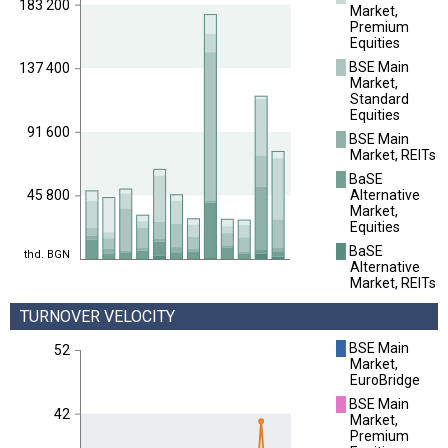
183 200
Market,
Premium
Equities
█
BSE Main
137 400
Market,
Standard
Equities
91 600
█
BSE Main
Market, REITs
█
BaSE
Alternative
45 800
Market,
Equities
█
BaSE
thd. BGN
Alternative
Market, REITs
TURNOVER VELOCITY
█
BSE Main
52
Market,
EuroBridge
█
BSE Main
42
Market,
Premium