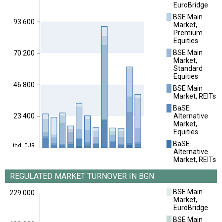
EuroBridge
█
BSE Main
93 600
Market,
Premium
Equities
█
BSE Main
70 200
Market,
Standard
Equities
46 800
█
BSE Main
Market, REITs
█
BaSE
Alternative
23 400
Market,
Equities
█
BaSE
thd. EUR
Alternative
Market, REITs
REGULATED MARKET TURNOVER IN BGN
█
BSE Main
229 000
Market,
EuroBridge
█
BSE Main