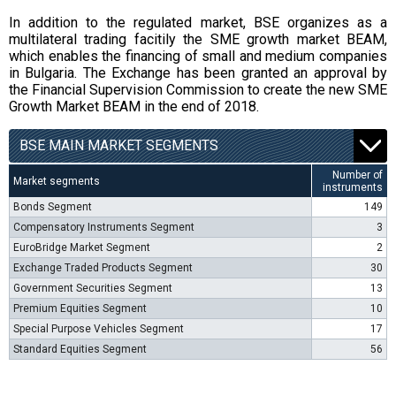
In addition to the regulated market, BSE organizes as a
multilateral trading facitily the SME growth market BEAM,
which enables the financing of small and medium companies
in Bulgaria. The Exchange has been granted an approval by
the Financial Supervision Commission to create the new SME
Growth Market BEAM in the end of 2018.
BSE MAIN MARKET SEGMENTS
Number of
Market segments
instruments
Bonds Segment
149
Compensatory Instruments Segment
3
EuroBridge Market Segment
2
Exchange Traded Products Segment
30
Government Securities Segment
13
Premium Equities Segment
10
Special Purpose Vehicles Segment
17
Standard Equities Segment
56