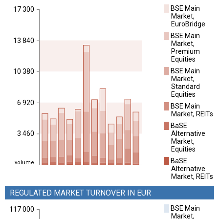
█
BSE Main
17 300
Market,
EuroBridge
█
BSE Main
13 840
Market,
Premium
Equities
█
BSE Main
10 380
Market,
Standard
Equities
6 920
█
BSE Main
Market, REITs
█
BaSE
Alternative
3 460
Market,
Equities
█
BaSE
volume
Alternative
Market, REITs
REGULATED MARKET TURNOVER IN EUR
█
BSE Main
117 000
Market,