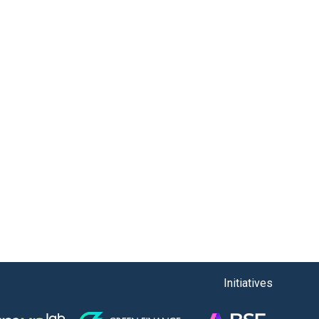
Initiatives