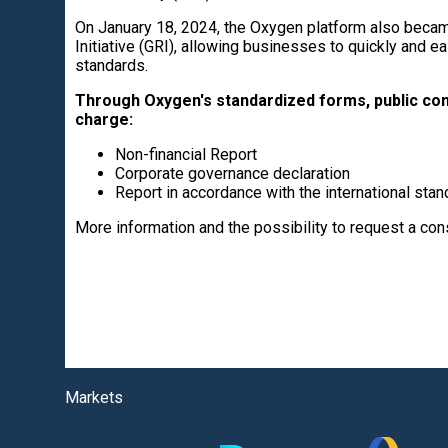
On January 18, 2024, the Oxygen platform also became
Initiative (GRI), allowing businesses to quickly and ea
standards.
Through Oxygen's standardized forms, public com
charge:
Non-financial Report
Corporate governance declaration
Report in accordance with the international stan
More information and the possibility to request a co
Markets