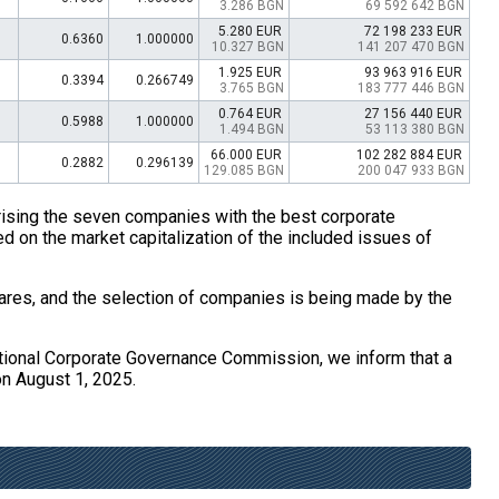
3.286 BGN
69 592 642 BGN
5.280 EUR
72 198 233 EUR
0.6360
1.000000
10.327 BGN
141 207 470 BGN
1.925 EUR
93 963 916 EUR
0.3394
0.266749
3.765 BGN
183 777 446 BGN
0.764 EUR
27 156 440 EUR
0.5988
1.000000
1.494 BGN
53 113 380 BGN
66.000 EUR
102 282 884 EUR
0.2882
0.296139
129.085 BGN
200 047 933 BGN
ising the seven companies with the best corporate
d on the market capitalization of the included issues of
ares, and the selection of companies is being made by the
ational Corporate Governance Commission, we inform that a
on August 1, 2025.