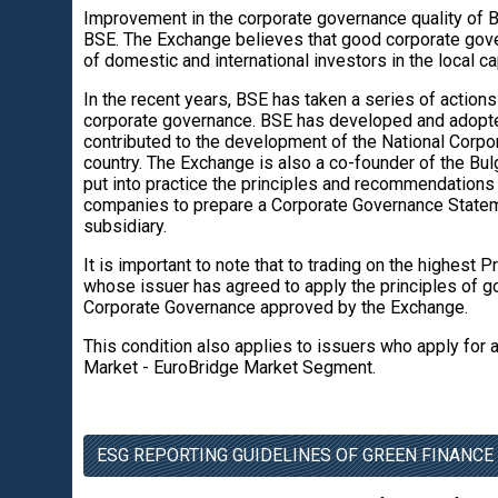
Improvement in the corporate governance quality of B
BSE. The Exchange believes that good corporate gove
of domestic and international investors in the local ca
In the recent years, BSE has taken a series of action
corporate governance. BSE has developed and adopte
contributed to the development of the National Corpor
country. The Exchange is also a co-founder of the B
put into practice the principles and recommendations
companies to prepare a Corporate Governance State
subsidiary.
It is important to note that to trading on the highes
whose issuer has agreed to apply the principles of g
Corporate Governance approved by the Exchange.
This condition also applies to issuers who apply for
Market - EuroBridge Market Segment.
ESG REPORTING GUIDELINES OF GREEN FINANCE