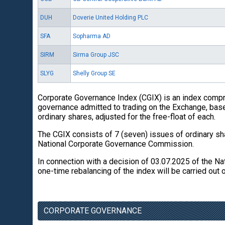
DUH
Doverie United Holding PLC
SFA
Sopharma AD
SIRM
Sirma Group JSC
SLYG
Shelly Group SE
Corporate Governance Index (CGIX) is an index compr
governance admitted to trading on the Exchange, base
ordinary shares, adjusted for the free-float of each.
The CGIX consists of 7 (seven) issues of ordinary sh
National Corporate Governance Commission.
In connection with a decision of 03.07.2025 of the N
one-time rebalancing of the index will be carried out 
CORPORATE GOVERNANCE