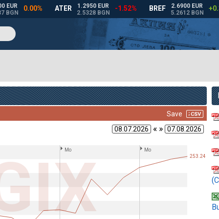
« »
(C
Bu