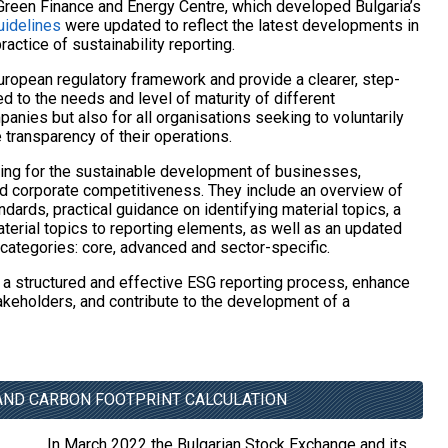
Green Finance and Energy Centre, which developed Bulgaria’s
uidelines
were updated to reflect the latest developments in
actice of sustainability reporting.
uropean regulatory framework and provide a clearer, step-
ed to the needs and level of maturity of different
panies but also for all organisations seeking to voluntarily
 transparency of their operations.
ting for the sustainable development of businesses,
d corporate competitiveness. They include an overview of
dards, practical guidance on identifying material topics, a
erial topics to reporting elements, as well as an updated
e categories: core, advanced and sector-specific.
 a structured and effective ESG reporting process, enhance
akeholders, and contribute to the development of a
 AND CARBON FOOTPRINT CALCULATION
In March 2022 the Bulgarian Stock Exchange and its