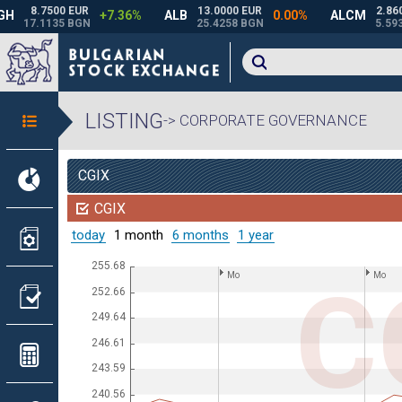
LISTING
-> CORPORATE GOVERNANCE
CGIX