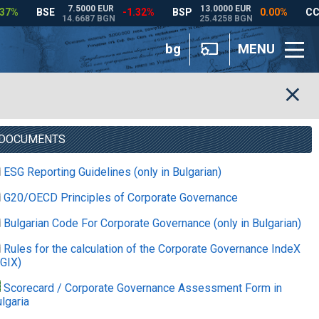
bg
MENU
DOCUMENTS
ESG Reporting Guidelines (only in Bulgarian)
G20/OECD Principles of Corporate Governance
Bulgarian Code For Corporate Governance (only in Bulgarian)
Rules for the calculation of the Corporate Governance IndeX
GIX)
Scorecard / Corporate Governance Assessment Form in
lgaria