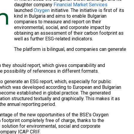
daughter company
Financial Market Services
launched
Oxygen
initiative. The initiative is first of its
kind in Bulgaria and aims to enable Bulgarian
companies to measure and report on their
environmental, social, and corporate impact by
obtaining an assessment of their carbon footprint as
well as further ESG-related indicators.
The platform is bilingual, and companies can generate
 they should report, which gives comparability and
the possibility of references in different formats.
o generate an ESG report, which, especially for public
 which was developed according to European and Bulgarian
 become established in global practice. The generated
ation structured textually and graphically. This makes it as
the annual reporting period.
ntage of the new opportunities of the BSE's Oxygen
 footprint completely free of charge, thanks to the
l solution for environmental, social and corporate
 company ICAP CRIF.