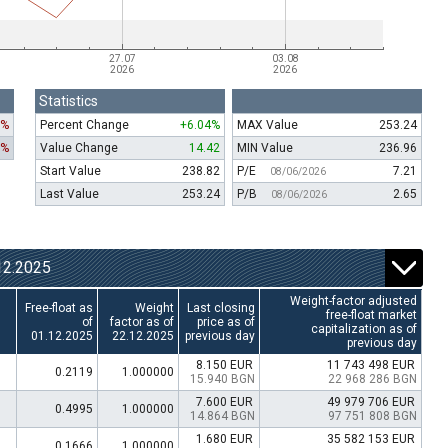
Statistics
1%
Percent Change
+6.04%
MAX Value
253.24
1%
Value Change
14.42
MIN Value
236.96
Start Value
238.82
P/E
7.21
08/06/2026
Last Value
253.24
P/B
2.65
08/06/2026
2.2025
Weight-factor adjusted
Free-float as
Weight
Last closing
free-float market
of
factor as of
price as of
capitalization as of
01.12.2025
22.12.2025
previous day
previous day
8.150 EUR
11 743 498 EUR
0.2119
1.000000
15.940 BGN
22 968 286 BGN
7.600 EUR
49 979 706 EUR
0.4995
1.000000
14.864 BGN
97 751 808 BGN
1.680 EUR
35 582 153 EUR
0.1666
1.000000