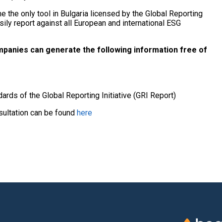
 the only tool in Bulgaria licensed by the Global Reporting
sily report against all European and international ESG
panies can generate the following information free of
dards of the Global Reporting Initiative (GRI Report)
nsultation can be found
here