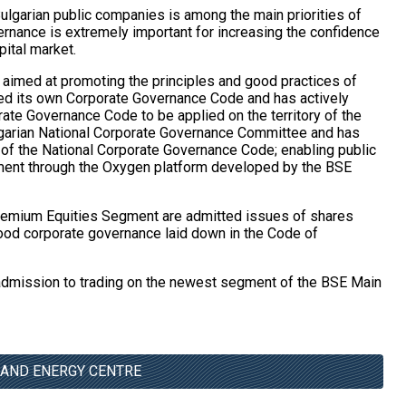
ulgarian public companies is among the main priorities of
rnance is extremely important for increasing the confidence
pital market.
s aimed at promoting the principles and good practices of
d its own Corporate Governance Code and has actively
ate Governance Code to be applied on the territory of the
ulgarian National Corporate Governance Committee and has
 of the National Corporate Governance Code; enabling public
ment through the Oxygen platform developed by the BSE
t Premium Equities Segment are admitted issues of shares
ood corporate governance laid down in the Code of
 admission to trading on the newest segment of the BSE Main
 AND ENERGY CENTRE