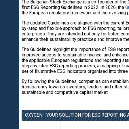
The Bulgarian Stock Exchange is a co-founder of the 
first ESG Reporting Guidelines in 2022. In 2026, the
G
the European regulatory framework and the evolving pr
The updated Guidelines are aligned with the current E
by-step and flexible approach to ESG reporting, tailor
enterprises. They are intended not only for listed com
enhance their sustainability practices and improve the
The Guidelines highlight the importance of ESG repor
improved access to sustainable finance, and enhance
the applicable European regulations and reporting stan
step-by-step ESG reporting process, a mapping of mat
set of illustrative ESG indicators organised into thre
By following the Guidelines, companies can establish
transparency towards investors, lenders and other st
sustainable and competitive capital market.
OXYGEN - YOUR SOLUTION FOR ESG REPORTING