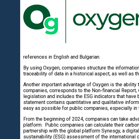
references in English and Bulgarian.
By using Oxygen, companies structure the information
traceability of data in a historical aspect, as well as 
Another important advantage of Oxygen is the ability t
companies, corresponds to the Non-financial Report,
legislation and includes the ESG indicators that have
statement contains quantitative and qualitative inform
easy as possible for public companies, especially in 
From the beginning of 2024, companies can take adva
platform. Public companies can calculate their carbon
partnership with the global platform Synesgy, a digita
sustainability (ESG) assessment of the international