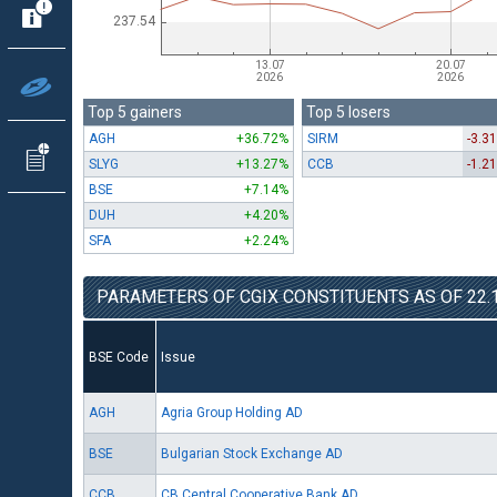
Top 5 gainers
Top 5 losers
AGH
+36.72%
SIRM
-3.3
SLYG
+13.27%
CCB
-1.2
BSE
+7.14%
DUH
+4.20%
SFA
+2.24%
PARAMETERS OF CGIX CONSTITUENTS AS OF 22.1
BSE Code
Issue
AGH
Agria Group Holding AD
BSE
Bulgarian Stock Exchange AD
CCB
CB Central Cooperative Bank AD