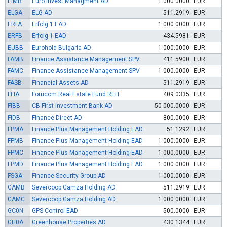
EIMB
Euro Invest Managment AD
1 000.0000
EUR
ELGA
ELG AD
511.2919
EUR
ERFA
Erfolg 1 EAD
1 000.0000
EUR
ERFB
Erfolg 1 EAD
434.5981
EUR
EUBB
Eurohold Bulgaria AD
1 000.0000
EUR
FAMB
Finance Assistance Management SPV
411.5900
EUR
FAMC
Finance Assistance Management SPV
1 000.0000
EUR
FASB
Financial Assets AD
511.2919
EUR
FFIA
Forucom Real Estate Fund REIT
409.0335
EUR
FIBB
CB First Investment Bank AD
50 000.0000
EUR
FIDB
Finance Direct AD
800.0000
EUR
FPMA
Finance Plus Management Holding EAD
51.1292
EUR
FPMB
Finance Plus Management Holding EAD
1 000.0000
EUR
FPMC
Finance Plus Management Holding EAD
1 000.0000
EUR
FPMD
Finance Plus Management Holding EAD
1 000.0000
EUR
FSGA
Finance Security Group AD
1 000.0000
EUR
GAMB
Severcoop Gamza Holding AD
511.2919
EUR
GAMC
Severcoop Gamza Holding AD
1 000.0000
EUR
GC0N
GPS Control EAD
500.0000
EUR
GH0A
Greenhouse Properties AD
430.1344
EUR