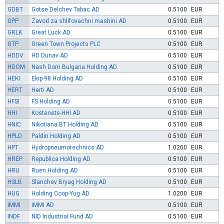
GDBT
Gotse Delchev Tabac AD
0.5100
EUR
GPP
Zavod za shlifovachni mashini AD
0.5100
EUR
GRLK
Great Luck AD
0.5100
EUR
GTP
Green Town Projects PLC
0.5100
EUR
HDDV
HD Dunav AD
0.5100
EUR
HDOM
Nash Dom Bulgaria Holding AD
0.5100
EUR
HEKI
Ekip-98 Holding AD
0.5100
EUR
HERT
Herti AD
0.5100
EUR
HFSI
FS Holding AD
0.5100
EUR
HHI
Kostenets-HHI AD
0.5100
EUR
HNIC
Nikotiana BT Holding AD
0.5100
EUR
HPLD
Paldin Holding AD
0.5100
EUR
HPT
Hydropneumotechnics AD
1.0200
EUR
HREP
Republica Holding AD
0.5100
EUR
HRU
Ruen Holding AD
0.5100
EUR
HSLB
Slanchev Bryag Holding AD
0.5100
EUR
HUG
Holding Coop-Yug AD
1.0200
EUR
IMMI
IMMI AD
0.5100
EUR
INDF
NID Industrial Fund AD
0.5100
EUR