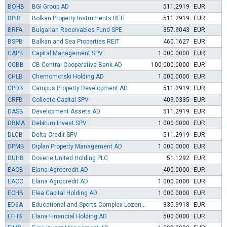
BOHB
BGI Group AD
511.2919
EUR
BPIB
Bolkan Property Instruments REIT
511.2919
EUR
BRFA
Bulgarian Receivables Fund SPE
357.9043
EUR
BSPB
Balkan and Sea Properties REIT
460.1627
EUR
CAPB
Capital Management SPV
1 000.0000
EUR
CCBB
CB Central Cooperative Bank AD
100 000.0000
EUR
CHLB
Chernomorski Holding AD
1 000.0000
EUR
CPDB
Campus Property Development AD
511.2919
EUR
CRFB
Collecto Capital SPV
409.0335
EUR
DASB
Development Assets AD
511.2919
EUR
DBMA
Debitum Invest SPV
1 000.0000
EUR
DLCB
Delta Credit SPV
511.2919
EUR
DPMB
Diplan Property Management AD
1 000.0000
EUR
DUHB
Doverie United Holding PLC
51.1292
EUR
EACB
Elana Agrocredit AD
400.0000
EUR
EACC
Elana Agrocredit AD
1 000.0000
EUR
ECHB
Elea Capital Holding AD
1 000.0000
EUR
ED6A
Educational and Sports Complex Lozenets EAD
335.9918
EUR
EFHB
Elana Financial Holding AD
500.0000
EUR