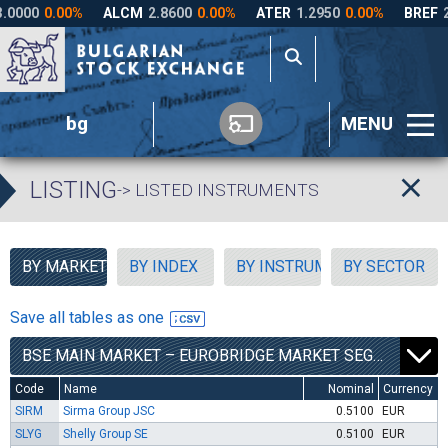
bg
MENU
LISTING
-> LISTED INSTRUMENTS
BY MARKET SEGMENT
BY INDEX
BY INSTRUMENT TYPE
BY SECTOR
Save all tables as one
BSE MAIN MARKET – EUROBRIDGE MARKET SEGMENT
Code
Name
Nominal
Currency
SIRM
Sirma Group JSC
0.5100
EUR
SLYG
Shelly Group SE
0.5100
EUR