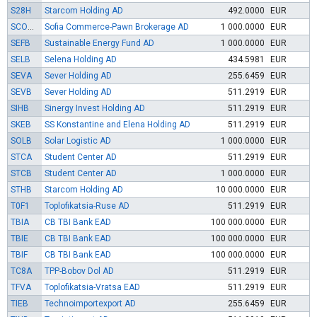
S28H
Starcom Holding AD
492.0000
EUR
SCOMB
Sofia Commerce-Pawn Brokerage AD
1 000.0000
EUR
SEFB
Sustainable Energy Fund AD
1 000.0000
EUR
SELB
Selena Holding AD
434.5981
EUR
SEVA
Sever Holding AD
255.6459
EUR
SEVB
Sever Holding AD
511.2919
EUR
SIHB
Sinergy Invest Holding AD
511.2919
EUR
SKEB
SS Konstantine and Elena Holding AD
511.2919
EUR
SOLB
Solar Logistic AD
1 000.0000
EUR
STCA
Student Center AD
511.2919
EUR
STCB
Student Center AD
1 000.0000
EUR
STHB
Starcom Holding AD
10 000.0000
EUR
T0F1
Toplofikatsia-Ruse AD
511.2919
EUR
TBIA
CB TBI Bank EAD
100 000.0000
EUR
TBIE
CB TBI Bank EAD
100 000.0000
EUR
TBIF
CB TBI Bank EAD
100 000.0000
EUR
TC8A
TPP-Bobov Dol AD
511.2919
EUR
TFVA
Toplofikatsia-Vratsa EAD
511.2919
EUR
TIEB
Technoimportexport AD
255.6459
EUR