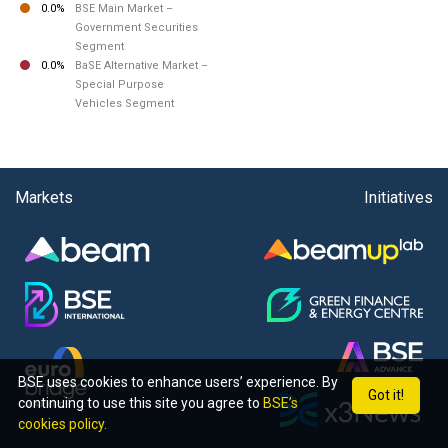
0.0%
BSE Main Market –
Government Securities
Segment
0.0%
BaSE Alternative Market –
Special Purpose
Vehicles Segment
Markets
Initiatives
BSE uses cookies to enhance users’ experience. By
Got it!
continuing to use this site you agree to
BSE’s
cookies policy.