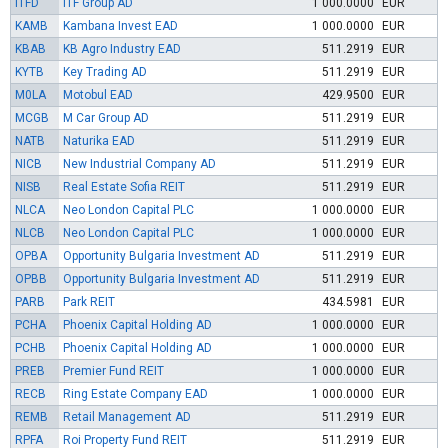
ITFD
ITF Group AD
1 000.0000
EUR
KAMB
Kambana Invest EAD
1 000.0000
EUR
KBAB
KB Agro Industry EAD
511.2919
EUR
KYTB
Key Trading AD
511.2919
EUR
M0LA
Motobul EAD
429.9500
EUR
MCGB
M Car Group AD
511.2919
EUR
NATB
Naturika EAD
511.2919
EUR
NICB
New Industrial Company AD
511.2919
EUR
NISB
Real Estate Sofia REIT
511.2919
EUR
NLCA
Neo London Capital PLC
1 000.0000
EUR
NLCB
Neo London Capital PLC
1 000.0000
EUR
OPBA
Opportunity Bulgaria Investment AD
511.2919
EUR
OPBB
Opportunity Bulgaria Investment AD
511.2919
EUR
PARB
Park REIT
434.5981
EUR
PCHA
Phoenix Capital Holding AD
1 000.0000
EUR
PCHB
Phoenix Capital Holding AD
1 000.0000
EUR
PREB
Premier Fund REIT
1 000.0000
EUR
RECB
Ring Estate Company EAD
1 000.0000
EUR
REMB
Retail Management AD
511.2919
EUR
RPFA
Roi Property Fund REIT
511.2919
EUR