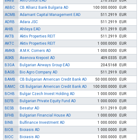
8AVB
Avto Union EAD
210.5320
EUR
ABBC
CB Allianz Bank Bulgaria AD
100 000.0000
EUR
ACMB
Adamant Capital Management EAD
511.2919
EUR
ADRB
Adara JSC
511.2919
EUR
AHIB
Ahileya EAD
511.2919
EUR
AKTB
Aktiv Properties REIT
511.2919
EUR
AKTC
Aktiv Properties REIT
1 000.0000
EUR
AMKB
A.M.K. Comers AD
1 000.0000
EUR
ASKB
Asenova Krepost AD
409.0335
EUR
B3GA
Bulgarian Airways Group EAD
204.5168
EUR
BAGB
Bio Agro Company AD
511.2919
EUR
BAMB
CB Bulgarian American Credit Bank AD
50 000.0000
EUR
BAMC
CB Bulgarian American Credit Bank AD
100 000.0000
EUR
BCHB
Bulgar Czech Invest Holding AD
1 000.0000
EUR
BEFB
Bulgarian Private Equity Fund AD
1 000.0000
EUR
BESB
Besatur AD
511.2919
EUR
BFHB
Bulgarian Financial House AD
1 000.0000
EUR
BINB
Bulfinance Investment AD
1 000.0000
EUR
BIOB
Bioiasis AD
1 000.0000
EUR
BIOC
Bioiasis AD
1 000.0000
EUR