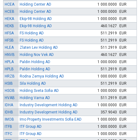
HCEA
Holding Center AD
1 000.0000
EUR
HCEB
Holding Center AD
1 000.0000
EUR
HEKA
Ekip-98 Holding AD
1 000.0000
EUR
HEKB
Ekip-98 Holding AD
460.1627
EUR
HFSA
FS Holding AD
511.2919
EUR
HFSB
FS Holding AD
511.2919
EUR
HLEA
Zlaten Lev Holding AD
511.2919
EUR
HNVB
Holding Nov Vek AD
460.1627
EUR
HPLA
Paldin Holding AD
1 000.0000
EUR
HPLB
Paldin Holding AD
511.2919
EUR
HRZB
Rodna Zemya Holding AD
1 000.0000
EUR
HSIB
Sila Holding AD
511.2919
EUR
HSOB
Holding Sveta Sofia AD
1 000.0000
EUR
HVAB
Holding Varna AD
511.2919
EUR
IDHA
Industry Development Holding AD
1 000.0000
EUR
IDHB
Industry Development Holding AD
357.9043
EUR
IMOB
Imo Property Investments Sofia EAD
1 000.0000
EUR
ITFB
ITF Group AD
1 000.0000
EUR
ITFC
ITF Group AD
1 000.0000
EUR