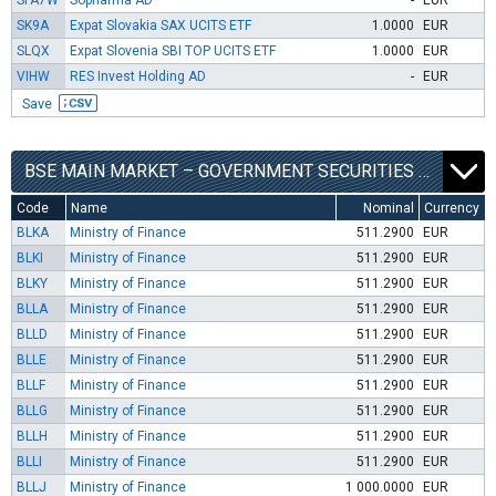
SFA7W
Sopharma AD
-
EUR
SK9A
Expat Slovakia SAX UCITS ETF
1.0000
EUR
SLQX
Expat Slovenia SBI TOP UCITS ETF
1.0000
EUR
VIHW
RES Invest Holding AD
-
EUR
Save
BSE MAIN MARKET – GOVERNMENT SECURITIES SEGMENT
Code
Name
Nominal
Currency
BLKA
Ministry of Finance
511.2900
EUR
BLKI
Ministry of Finance
511.2900
EUR
BLKY
Ministry of Finance
511.2900
EUR
BLLA
Ministry of Finance
511.2900
EUR
BLLD
Ministry of Finance
511.2900
EUR
BLLE
Ministry of Finance
511.2900
EUR
BLLF
Ministry of Finance
511.2900
EUR
BLLG
Ministry of Finance
511.2900
EUR
BLLH
Ministry of Finance
511.2900
EUR
BLLI
Ministry of Finance
511.2900
EUR
BLLJ
Ministry of Finance
1 000.0000
EUR