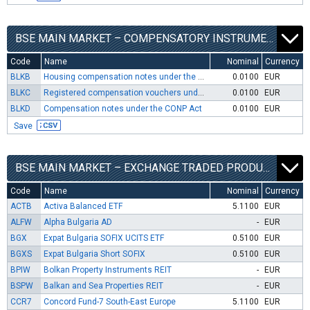
BSE MAIN MARKET – COMPENSATORY INSTRUMENTS SEGMENT
Code
Name
Nominal
Currency
BLKB
Housing compensation notes under the CONP Act
0.0100
EUR
BLKC
Registered compensation vouchers under the OUFL Act and RLFLFF Act
0.0100
EUR
BLKD
Compensation notes under the CONP Act
0.0100
EUR
Save
BSE MAIN MARKET – EXCHANGE TRADED PRODUCTS SEGMENT
Code
Name
Nominal
Currency
ACTB
Activa Balanced ETF
5.1100
EUR
ALFW
Alpha Bulgaria AD
-
EUR
BGX
Expat Bulgaria SOFIX UCITS ETF
0.5100
EUR
BGXS
Expat Bulgaria Short SOFIX
0.5100
EUR
BPIW
Bolkan Property Instruments REIT
-
EUR
BSPW
Balkan and Sea Properties REIT
-
EUR
CCR7
Concord Fund-7 South-East Europe
5.1100
EUR