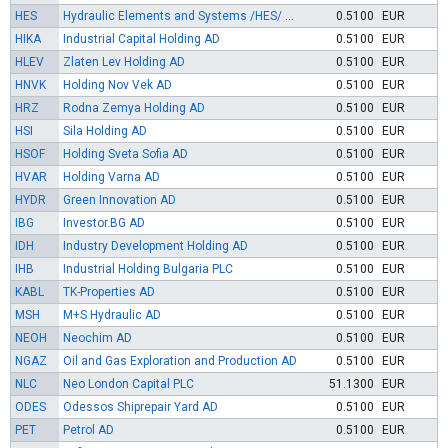
HES
Hydraulic Elements and Systems /HES/ AD
0.5100
EUR
HIKA
Industrial Capital Holding AD
0.5100
EUR
HLEV
Zlaten Lev Holding AD
0.5100
EUR
HNVK
Holding Nov Vek AD
0.5100
EUR
HRZ
Rodna Zemya Holding AD
0.5100
EUR
HSI
Sila Holding AD
0.5100
EUR
HSOF
Holding Sveta Sofia AD
0.5100
EUR
HVAR
Holding Varna AD
0.5100
EUR
HYDR
Green Innovation AD
0.5100
EUR
IBG
Investor.BG AD
0.5100
EUR
IDH
Industry Development Holding AD
0.5100
EUR
IHB
Industrial Holding Bulgaria PLC
0.5100
EUR
KABL
TK-Properties AD
0.5100
EUR
MSH
M+S Hydraulic AD
0.5100
EUR
NEOH
Neochim AD
0.5100
EUR
NGAZ
Oil and Gas Exploration and Production AD
0.5100
EUR
NLC
Neo London Capital PLC
51.1300
EUR
ODES
Odessos Shiprepair Yard AD
0.5100
EUR
PET
Petrol AD
0.5100
EUR