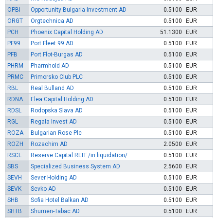
OPBI
Opportunity Bulgaria Investment AD
0.5100
EUR
ORGT
Orgtechnica AD
0.5100
EUR
PCH
Phoenix Capital Holding AD
51.1300
EUR
PF99
Port Fleet 99 AD
0.5100
EUR
PFB
Port Flot-Burgas AD
0.5100
EUR
PHRM
Pharmhold AD
0.5100
EUR
PRMC
Primorsko Club PLC
0.5100
EUR
RBL
Real Bulland AD
0.5100
EUR
RDNA
Elea Capital Holding AD
0.5100
EUR
RDSL
Rodopska Slava AD
0.5100
EUR
RGL
Regala Invest AD
0.5100
EUR
ROZA
Bulgarian Rose Plc
0.5100
EUR
ROZH
Rozachim AD
2.0500
EUR
RSCL
Reserve Capital REIT /in liquidation/
0.5100
EUR
SBS
Specialized Business System AD
2.5600
EUR
SEVH
Sever Holding AD
0.5100
EUR
SEVK
Sevko AD
0.5100
EUR
SHB
Sofia Hotel Balkan AD
0.5100
EUR
SHTB
Shumen-Tabac AD
0.5100
EUR