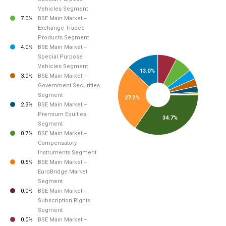
Vehicles Segment
7.0%
BSE Main Market –
Exchange Traded
Products Segment
4.0%
BSE Main Market –
Special Purpose
Vehicles Segment
13.0%
3.0%
BSE Main Market –
Government Securities
Segment
27.2%
2.3%
BSE Main Market –
Premium Equities
34.7%
Segment
0.7%
BSE Main Market –
Compensatory
Instruments Segment
0.5%
BSE Main Market –
EuroBridge Market
Segment
0.0%
BSE Main Market –
Subscription Rights
Segment
0.0%
BSE Main Market –