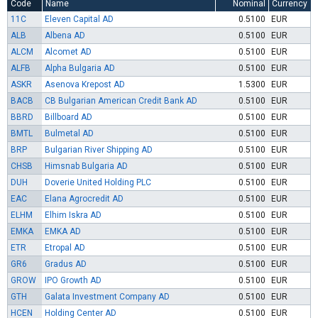
Code
Name
Nominal
Currency
11C
Eleven Capital AD
0.5100
EUR
ALB
Albena AD
0.5100
EUR
ALCM
Alcomet AD
0.5100
EUR
ALFB
Alpha Bulgaria AD
0.5100
EUR
ASKR
Asenova Krepost AD
1.5300
EUR
BACB
CB Bulgarian American Credit Bank AD
0.5100
EUR
BBRD
Billboard AD
0.5100
EUR
BMTL
Bulmetal AD
0.5100
EUR
BRP
Bulgarian River Shipping AD
0.5100
EUR
CHSB
Himsnab Bulgaria AD
0.5100
EUR
DUH
Doverie United Holding PLC
0.5100
EUR
EAC
Elana Agrocredit AD
0.5100
EUR
ELHM
Elhim Iskra AD
0.5100
EUR
EMKA
EMKA AD
0.5100
EUR
ETR
Etropal AD
0.5100
EUR
GR6
Gradus AD
0.5100
EUR
GROW
IPO Growth AD
0.5100
EUR
GTH
Galata Investment Company AD
0.5100
EUR
HCEN
Holding Center AD
0.5100
EUR