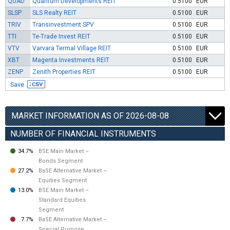
QUAD
Quantum Developments REIT
0.5100
EUR
SLSP
SLS Realty REIT
0.5100
EUR
TRIV
Transinvestment SPV
0.5100
EUR
TTI
Te-Trade Invest REIT
0.5100
EUR
VTV
Varvara Termal Village REIT
0.5100
EUR
XBT
Magenta Investments REIT
0.5100
EUR
ZENP
Zenith Properties REIT
0.5100
EUR
Save
MARKET INFORMATION AS OF 2026-08-08
NUMBER OF FINANCIAL INSTRUMENTS
34.7%
BSE Main Market –
Bonds Segment
27.2%
BaSE Alternative Market –
Equities Segment
13.0%
BSE Main Market –
Standard Equities
Segment
7.7%
BaSE Alternative Market –
Special Purpose