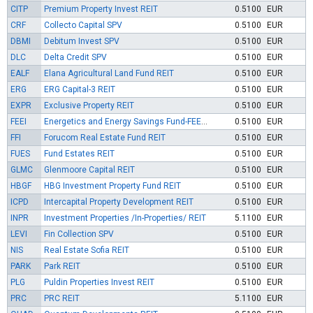
CITP
Premium Property Invest REIT
0.5100
EUR
CRF
Collecto Capital SPV
0.5100
EUR
DBMI
Debitum Invest SPV
0.5100
EUR
DLC
Delta Credit SPV
0.5100
EUR
EALF
Elana Agricultural Land Fund REIT
0.5100
EUR
ERG
ERG Capital-3 REIT
0.5100
EUR
EXPR
Exclusive Property REIT
0.5100
EUR
FEEI
Energetics and Energy Savings Fund-FEEI SPV
0.5100
EUR
FFI
Forucom Real Estate Fund REIT
0.5100
EUR
FUES
Fund Estates REIT
0.5100
EUR
GLMC
Glenmoore Capital REIT
0.5100
EUR
HBGF
HBG Investment Property Fund REIT
0.5100
EUR
ICPD
Intercapital Property Development REIT
0.5100
EUR
INPR
Investment Properties /In-Properties/ REIT
5.1100
EUR
LEVI
Fin Collection SPV
0.5100
EUR
NIS
Real Estate Sofia REIT
0.5100
EUR
PARK
Park REIT
0.5100
EUR
PLG
Puldin Properties Invest REIT
0.5100
EUR
PRC
PRC REIT
5.1100
EUR