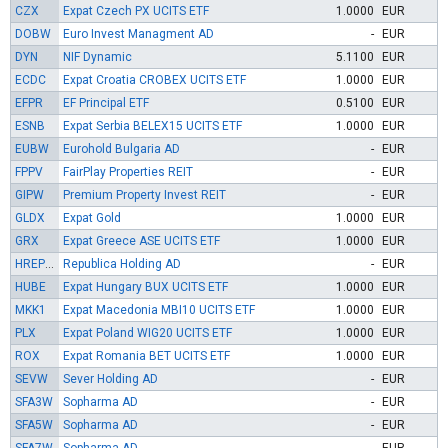
CZX
Expat Czech PX UCITS ETF
1.0000
EUR
DOBW
Euro Invest Managment AD
-
EUR
DYN
NIF Dynamic
5.1100
EUR
ECDC
Expat Croatia CROBEX UCITS ETF
1.0000
EUR
EFPR
EF Principal ETF
0.5100
EUR
ESNB
Expat Serbia BELEX15 UCITS ETF
1.0000
EUR
EUBW
Eurohold Bulgaria AD
-
EUR
FPPV
FairPlay Properties REIT
-
EUR
GIPW
Premium Property Invest REIT
-
EUR
GLDX
Expat Gold
1.0000
EUR
GRX
Expat Greece ASE UCITS ETF
1.0000
EUR
HREPW
Republica Holding AD
-
EUR
HUBE
Expat Hungary BUX UCITS ETF
1.0000
EUR
MKK1
Expat Macedonia MBI10 UCITS ETF
1.0000
EUR
PLX
Expat Poland WIG20 UCITS ETF
1.0000
EUR
ROX
Expat Romania BET UCITS ETF
1.0000
EUR
SEVW
Sever Holding AD
-
EUR
SFA3W
Sopharma AD
-
EUR
SFA5W
Sopharma AD
-
EUR