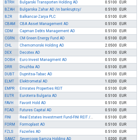
BTRH
Bulgarski Transporten Holding AD
0.5100
EUR
BZAH
Bulgarska Zahar AD /in bankruptcy/
0.5100
EUR
BZR
Balkancar-Zarya PLC
0.5100
EUR
CBAM
CBA Asset Management AD
0.5100
EUR
CDM
Capman Debts Management AD
0.5100
EUR
CGRN
CM Green Energy Fund AD
0.5100
EUR
CHL
Chernomorski Holding AD
2.0500
EUR
DEX
Decotex AD
0.5100
EUR
DOBH
Euro Invest Managment AD
0.5100
EUR
DRR
Druzhba AD
0.5100
EUR
DUBT
Dupnitsa-Tabac AD
0.5100
EUR
ELMT
Elektrometal AD
1.0200
EUR
EMPR
Emirates Properties REIT
0.5100
EUR
EUTR
Euroterra Bulgaria AD
0.5100
EUR
FAVH
Favorit Hold AD
0.5100
EUR
FCAD
Futures Capital AD
0.5100
EUR
FINI
Real Estates Investment Fund-FINI REIT /in liquidation/
0.5100
EUR
FORM
Formoplast AD
0.5100
EUR
FZLS
Fazerles AD
0.5100
EUR
GAMZ
Severcoop Gamza Holding AD
1.0200
EUR