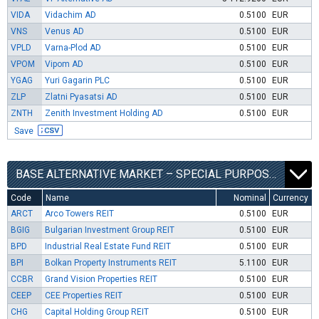
VIDA
Vidachim AD
0.5100
EUR
VNS
Venus AD
0.5100
EUR
VPLD
Varna-Plod AD
0.5100
EUR
VPOM
Vipom AD
0.5100
EUR
YGAG
Yuri Gagarin PLC
0.5100
EUR
ZLP
Zlatni Pyasatsi AD
0.5100
EUR
ZNTH
Zenith Investment Holding AD
0.5100
EUR
Save
BASE ALTERNATIVE MARKET – SPECIAL PURPOSE VEHICLES SEGMENT
Code
Name
Nominal
Currency
ARCT
Arco Towers REIT
0.5100
EUR
BGIG
Bulgarian Investment Group REIT
0.5100
EUR
BPD
Industrial Real Estate Fund REIT
0.5100
EUR
BPI
Bolkan Property Instruments REIT
5.1100
EUR
CCBR
Grand Vision Properties REIT
0.5100
EUR
CEEP
CEE Properties REIT
0.5100
EUR
CHG
Capital Holding Group REIT
0.5100
EUR