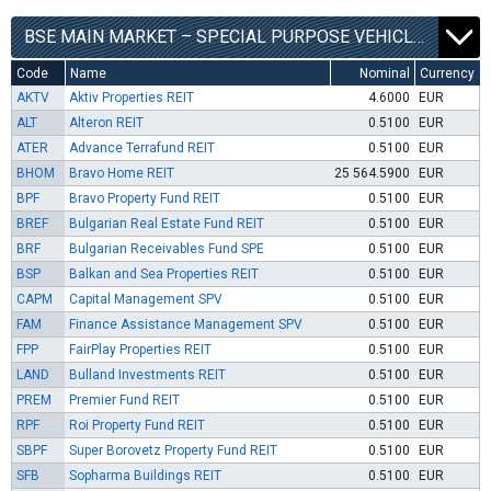
BSE MAIN MARKET – SPECIAL PURPOSE VEHICLES SEGMENT
Code
Name
Nominal
Currency
AKTV
Aktiv Properties REIT
4.6000
EUR
ALT
Alteron REIT
0.5100
EUR
ATER
Advance Terrafund REIT
0.5100
EUR
BHOM
Bravo Home REIT
25 564.5900
EUR
BPF
Bravo Property Fund REIT
0.5100
EUR
BREF
Bulgarian Real Estate Fund REIT
0.5100
EUR
BRF
Bulgarian Receivables Fund SPE
0.5100
EUR
BSP
Balkan and Sea Properties REIT
0.5100
EUR
CAPM
Capital Management SPV
0.5100
EUR
FAM
Finance Assistance Management SPV
0.5100
EUR
FPP
FairPlay Properties REIT
0.5100
EUR
LAND
Bulland Investments REIT
0.5100
EUR
PREM
Premier Fund REIT
0.5100
EUR
RPF
Roi Property Fund REIT
0.5100
EUR
SBPF
Super Borovetz Property Fund REIT
0.5100
EUR
SFB
Sopharma Buildings REIT
0.5100
EUR