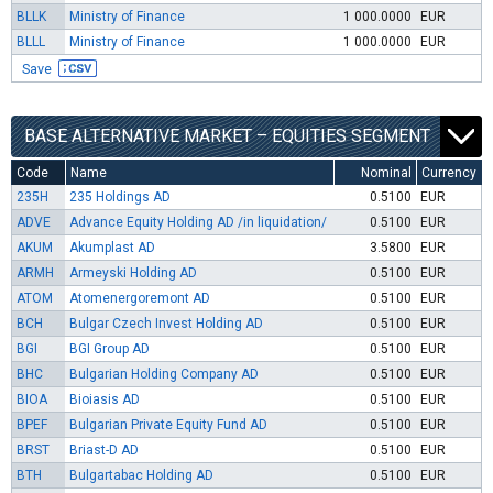
BLLK
Ministry of Finance
1 000.0000
EUR
BLLL
Ministry of Finance
1 000.0000
EUR
Save
BASE ALTERNATIVE MARKET – EQUITIES SEGMENT
Code
Name
Nominal
Currency
235H
235 Holdings AD
0.5100
EUR
ADVE
Advance Equity Holding AD /in liquidation/
0.5100
EUR
AKUM
Akumplast AD
3.5800
EUR
ARMH
Armeyski Holding AD
0.5100
EUR
ATOM
Atomenergoremont AD
0.5100
EUR
BCH
Bulgar Czech Invest Holding AD
0.5100
EUR
BGI
BGI Group AD
0.5100
EUR
BHC
Bulgarian Holding Company AD
0.5100
EUR
BIOA
Bioiasis AD
0.5100
EUR
BPEF
Bulgarian Private Equity Fund AD
0.5100
EUR
BRST
Briast-D AD
0.5100
EUR
BTH
Bulgartabac Holding AD
0.5100
EUR