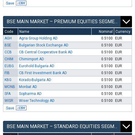
Save
BSE MAIN MARKET – PREMIUM EQUITIES SEGMENT
Code
Name
Nominal
Currency
AGH
Agria Group Holding AD
0.5100
EUR
BSE
Bulgarian Stock Exchange AD
0.5100
EUR
CCB
CB Central Cooperative Bank AD
0.5100
EUR
CHIM
Chimimport AD
0.5100
EUR
EUBG
Eurohold Bulgaria AD
0.5100
EUR
FIB
CB First Investment Bank AD
0.5100
EUR
KBG
Korado-Bulgaria AD
0.5100
EUR
MONB
Monbat AD
0.5100
EUR
SFA
Sopharma AD
0.5100
EUR
WISR
Wiser Technology AD
0.5100
EUR
Save
BSE MAIN MARKET – STANDARD EQUITIES SEGMENT