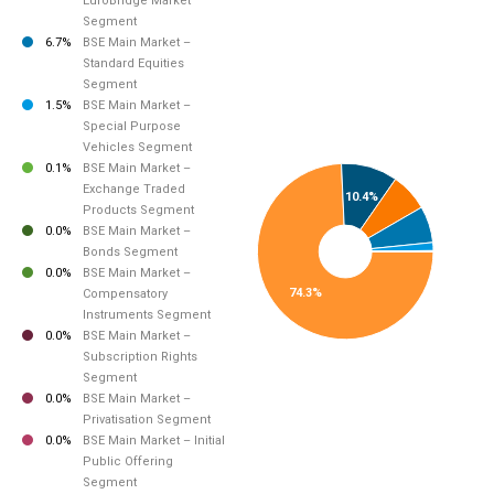
EuroBridge Market
Segment
6.7%
BSE Main Market –
Standard Equities
Segment
1.5%
BSE Main Market –
Special Purpose
Vehicles Segment
0.1%
BSE Main Market –
Exchange Traded
10.4%
Products Segment
0.0%
BSE Main Market –
Bonds Segment
0.0%
BSE Main Market –
74.3%
Compensatory
Instruments Segment
0.0%
BSE Main Market –
Subscription Rights
Segment
0.0%
BSE Main Market –
Privatisation Segment
0.0%
BSE Main Market – Initial
Public Offering
Segment