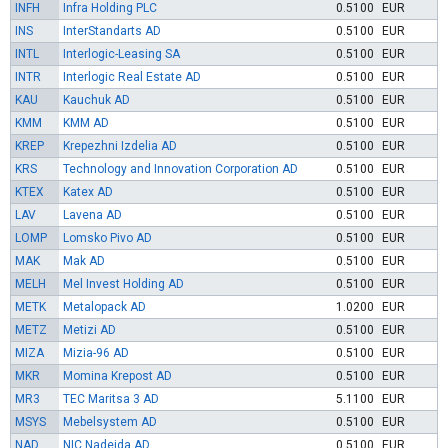
INFH
Infra Holding PLC
0.5100
EUR
INS
InterStandarts AD
0.5100
EUR
INTL
Interlogic-Leasing SA
0.5100
EUR
INTR
Interlogic Real Estate AD
0.5100
EUR
KAU
Kauchuk AD
0.5100
EUR
KMM
KMM AD
0.5100
EUR
KREP
Krepezhni Izdelia AD
0.5100
EUR
KRS
Technology and Innovation Corporation AD
0.5100
EUR
KTEX
Katex AD
0.5100
EUR
LAV
Lavena AD
0.5100
EUR
LOMP
Lomsko Pivo AD
0.5100
EUR
MAK
Mak AD
0.5100
EUR
MELH
Mel Invest Holding AD
0.5100
EUR
METK
Metalopack AD
1.0200
EUR
METZ
Metizi AD
0.5100
EUR
MIZA
Mizia-96 AD
0.5100
EUR
MKR
Momina Krepost AD
0.5100
EUR
MR3
TEC Maritsa 3 AD
5.1100
EUR
MSYS
Mebelsystem AD
0.5100
EUR
NAD
NIC Nadejda AD
0.5100
EUR