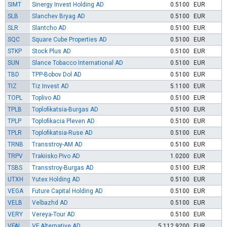
SIMT
Sinergy Invest Holding AD
0.5100
EUR
SLB
Slanchev Bryag AD
0.5100
EUR
SLR
Slantcho AD
0.5100
EUR
SQC
Square Cube Properties AD
0.5100
EUR
STKP
Stock Plus AD
0.5100
EUR
SUN
Slance Tobacco International AD
0.5100
EUR
TBD
TPP-Bobov Dol AD
0.5100
EUR
TIZ
Tiz Invest AD
5.1100
EUR
TOPL
Toplivo AD
0.5100
EUR
TPLB
Toplofikatsia-Burgas AD
0.5100
EUR
TPLP
Toplofikacia Pleven AD
0.5100
EUR
TPLR
Toplofikatsia-Ruse AD
0.5100
EUR
TRNB
Transstroy-AM AD
0.5100
EUR
TRPV
Trakiisko Pivo AD
1.0200
EUR
TSBS
Transstroy-Burgas AD
0.5100
EUR
UTXH
Yutex Holding AD
0.5100
EUR
VEGA
Future Capital Holding AD
0.5100
EUR
VELB
Velbazhd AD
0.5100
EUR
VERY
Vereya-Tour AD
0.5100
EUR
VFAL
VF Alternative AD
5 112.9200
EUR