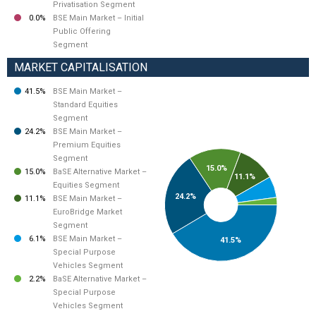
Privatisation Segment
0.0%
BSE Main Market – Initial
Public Offering
Segment
MARKET CAPITALISATION
41.5%
BSE Main Market –
Standard Equities
Segment
24.2%
BSE Main Market –
Premium Equities
Segment
15.0%
15.0%
BaSE Alternative Market –
11.1%
Equities Segment
24.2%
11.1%
BSE Main Market –
EuroBridge Market
Segment
6.1%
BSE Main Market –
41.5%
Special Purpose
Vehicles Segment
2.2%
BaSE Alternative Market –
Special Purpose
Vehicles Segment