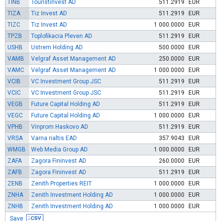
TINB
Touristinvest AD
511.2919
EUR
TIZA
Tiz Invest AD
511.2919
EUR
TIZC
Tiz Invest AD
1 000.0000
EUR
TPZB
Toplofikacia Pleven AD
511.2919
EUR
USHB
Ustrem Holding AD
500.0000
EUR
VAMB
Velgraf Asset Management AD
250.0000
EUR
VAMC
Velgraf Asset Management AD
1 000.0000
EUR
VCIB
VC Investment Group JSC
511.2919
EUR
VCIC
VC Investment Group JSC
511.2919
EUR
VEGB
Future Capital Holding AD
511.2919
EUR
VEGC
Future Capital Holding AD
1 000.0000
EUR
VPHB
Vinprom Haskovo AD
511.2919
EUR
VRSA
Varna rialtis EAD
357.9043
EUR
WMGB
Web Media Group AD
1 000.0000
EUR
ZAFA
Zagora Fininvest AD
260.0000
EUR
ZAFB
Zagora Fininvest AD
511.2919
EUR
ZENB
Zenith Properties REIT
1 000.0000
EUR
ZNHA
Zenith Investment Holding AD
1 000.0000
EUR
ZNHB
Zenith Investment Holding AD
1 000.0000
EUR
Save