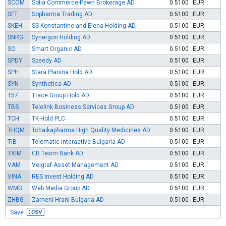
SCOM
Sofia Commerce-Pawn Brokerage AD
0.5100
EUR
SFT
Sopharma Trading AD
0.5100
EUR
SKEH
SS Konstantine and Elena Holding AD
0.5100
EUR
SNRG
Synergon Holding AD
0.5100
EUR
SO
Smart Organic AD
0.5100
EUR
SPDY
Speedy AD
0.5100
EUR
SPH
Stara Planina Hold AD
0.5100
EUR
SYN
Synthetica AD
0.5100
EUR
T57
Trace Group Hold AD
0.5100
EUR
TBS
Telelink Business Services Group AD
0.5100
EUR
TCH
TK-Hold PLC
0.5100
EUR
THQM
Tchaikapharma High Quality Medicines AD
0.5100
EUR
TIB
Telematic Interactive Bulgaria AD
0.5100
EUR
TXIM
CB Texim Bank AD
0.5100
EUR
VAM
Velgraf Asset Management AD
0.5100
EUR
VINA
RES Invest Holding AD
0.5100
EUR
WMG
Web Media Group AD
0.5100
EUR
ZHBG
Zarneni Hrani Bulgaria AD
0.5100
EUR
Save