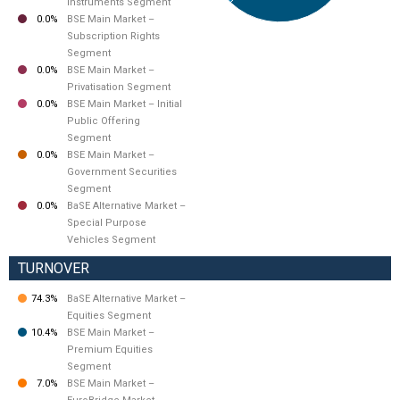
Instruments Segment
0.0%
BSE Main Market –
Subscription Rights
Segment
0.0%
BSE Main Market –
Privatisation Segment
0.0%
BSE Main Market – Initial
Public Offering
Segment
0.0%
BSE Main Market –
Government Securities
Segment
0.0%
BaSE Alternative Market –
Special Purpose
Vehicles Segment
TURNOVER
74.3%
BaSE Alternative Market –
Equities Segment
10.4%
BSE Main Market –
Premium Equities
Segment
7.0%
BSE Main Market –