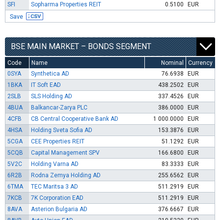
SFI
Sopharma Properties REIT
0.5100
EUR
Save
BSE MAIN MARKET – BONDS SEGMENT
Code
Name
Nominal
Currency
0SYA
Synthetica AD
76.6938
EUR
1BKA
IT Soft EAD
438.2502
EUR
2SLB
SLS Holding AD
337.4526
EUR
4BUA
Balkancar-Zarya PLC
386.0000
EUR
4CFB
CB Central Cooperative Bank AD
1 000.0000
EUR
4HSA
Holding Sveta Sofia AD
153.3876
EUR
5CGA
CEE Properties REIT
51.1292
EUR
5CQB
Capital Management SPV
166.6800
EUR
5V2C
Holding Varna AD
83.3333
EUR
6R2B
Rodna Zemya Holding AD
255.6562
EUR
6TMA
TEC Maritsa 3 AD
511.2919
EUR
7KCB
7K Corporation EAD
511.2919
EUR
8AVA
Asterion Bulgaria AD
376.6667
EUR