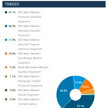
TRADES
37.1%
BSE Main Market –
Premium Equities
Segment
36.0%
BSE Main Market –
Standard Equities
Segment
11.0%
BSE Main Market –
Special Purpose
Vehicles Segment
10.6%
BSE Main Market –
EuroBridge Market
Segment
4.2%
BaSE Alternative Market –
Equities Segment
1.1%
BSE Main Market –
Exchange Traded
11.0%
Products Segment
10.6%
0.0%
BSE Main Market –
36.0%
Bonds Segment
0.0%
BSE Main Market –
Compensatory
37.1%