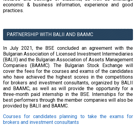
economic & business information, experience and good
practices.
PARTNERSHIP WITH BALII AND BAAMC
In July 2021, the BSE concluded an agreement with the
Bulgarian Association of Licensed Investment Intermediaries
(BALII) and the Bulgarian Association of Assets Management
Companies (BAAMC). The Bulgarian Stock Exchange will
cover the fees for the courses and exams of the candidates
who have achieved the highest scores in the competitions
for brokers and investment consultants, organized by BALII
and BAAMC, as well as will provide the opportunity for a
three-month paid internship in the BSE. Internships for the
best performers through the member companies will also be
provided by BALII and BAAMC.
Courses for candidates planning to take the exams for
brokers and investment consultants