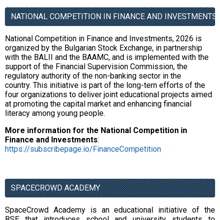
NATIONAL COMPETITION IN FINANCE AND INVESTMENTS,
National Competition in Finance and Investments, 2026 is
organized by the Bulgarian Stock Exchange, in partnership
with the BALII and the BAAMC, and is implemented with the
support of the Financial Supervision Commission, the
regulatory authority of the non-banking sector in the
country. This initiative is part of the long-tern efforts of the
four organizations to deliver joint educational projects aimed
at promoting the capital market and enhancing financial
literacy among young people.
More information for the National Competition in
Finance and Investments
:
https://subscribepage.io/FinanceCompetition
SPACECROWD ACADEMY
SpaceCrowd Academy is an educational initiative of the
BSE that introduces school and university students to