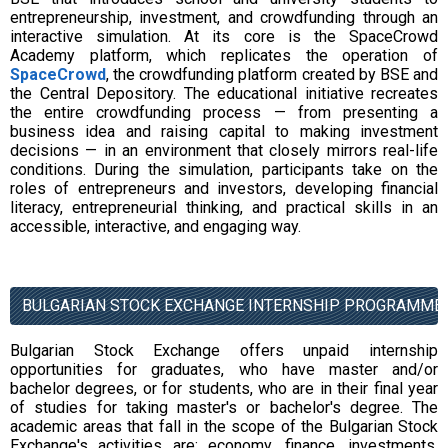
entrepreneurship, investment, and crowdfunding through an
interactive simulation. At its core is the SpaceCrowd
Academy platform, which replicates the operation of
SpaceCrowd
, the crowdfunding platform created by BSE and
the Central Depository. The educational initiative recreates
the entire crowdfunding process — from presenting a
business idea and raising capital to making investment
decisions — in an environment that closely mirrors real-life
conditions. During the simulation, participants take on the
roles of entrepreneurs and investors, developing financial
literacy, entrepreneurial thinking, and practical skills in an
accessible, interactive, and engaging way.
BULGARIAN STOCK EXCHANGE INTERNSHIP PROGRAMME
Bulgarian Stock Exchange offers unpaid internship
opportunities for graduates, who have master and/or
bachelor degrees, or for students, who are in their final year
of studies for taking master's or bachelor's degree. The
academic areas that fall in the scope of the Bulgarian Stock
Exchange's activities are: economy, finance, investments,