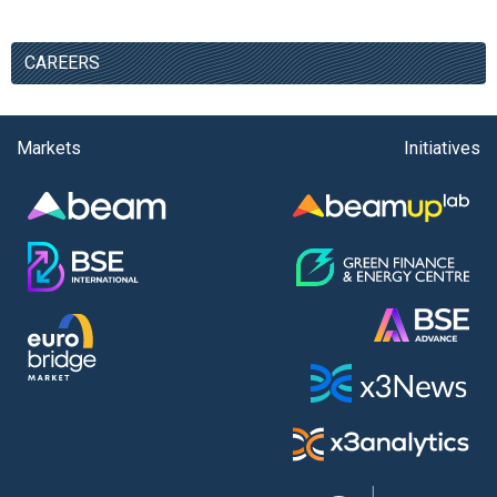
CAREERS
Markets
Initiatives