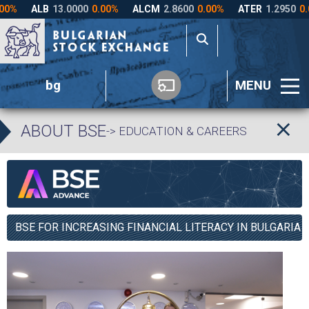
bg
MENU
ABOUT BSE
-> EDUCATION & CAREERS
BSE FOR INCREASING FINANCIAL LITERACY IN BULGARIA