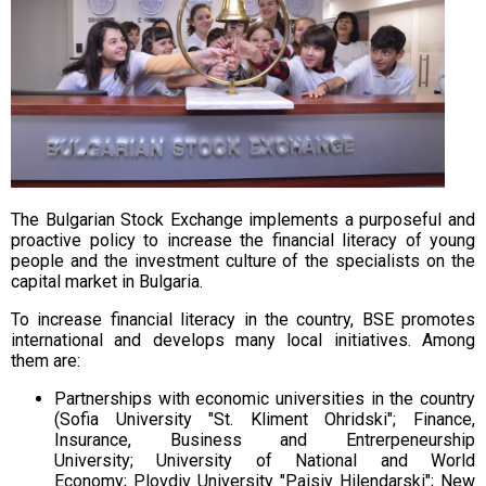
The Bulgarian Stock Exchange implements a purposeful and
proactive policy to increase the financial literacy of young
people and the investment culture of the specialists on the
capital market in Bulgaria.
To increase financial literacy in the country, BSE promotes
international and develops many local initiatives. Among
them are:
Partnerships with economic universities in the country
(Sofia University "St. Kliment Ohridski";
Finance,
Insurance, Business and Entrerpeneurship
University;
University of National and World
Economy;
Plovdiv University "Paisiy Hilendarski";
New