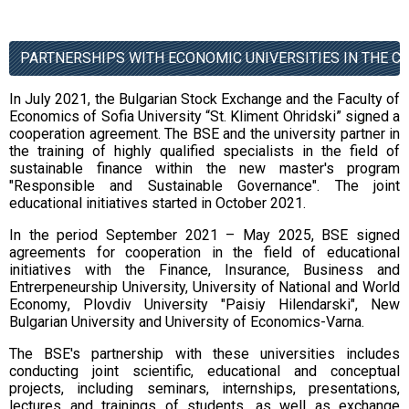
PARTNERSHIPS WITH ECONOMIC UNIVERSITIES IN THE C
In July 2021, the Bulgarian Stock Exchange and the Faculty of
Economics of Sofia University “St. Kliment Ohridski” signed a
cooperation agreement. The BSE and the university partner in
the training of highly qualified specialists in the field of
sustainable finance within the new master's program
"Responsible and Sustainable Governance". The joint
educational initiatives started in October 2021.
In the period September 2021 – May 2025, BSE signed
agreements for cooperation in the field of educational
initiatives with the Finance, Insurance, Business and
Entrerpeneurship University,
University of National and World
Economy
,
Plovdiv University "Paisiy Hilendarski",
New
Bulgarian University and University of Economics-Varna
.
The BSE's partnership with these universities includes
conducting
joint scientific, educational and conceptual
projects, including seminars, internships, presentations,
lectures and trainings of students
, as well as
exchange