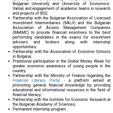
Bulgarian University and University of Economics-
Varna
) and engagement of academic teams in research
and projects of BSE;
Partnership with the Bulgarian Association of Licensed
Investment Intermediaries (BALII) and the Bulgarian
Association of Assets Management Companies
(BAAMC) to provide financial incentives to the best
performing candidates in the exams for investment
advisers and brokers along with internship
opportunities;
Partnership with the Association of Economic Schools
in Bulgaria;
Praditional participation in the Global Money Week for
greater economic awareness of young people in the
country;
Partnership with the Ministry of Finance regarding the
Financial Literacy Portal
- a platform aimed at
promoting general financial knowledge by providing
educational and informational resources in the field of
financial literacy;
Partnership with the Institute for Economic Research at
the Bulgarian Academy of Sciences;
Permanent internship program.