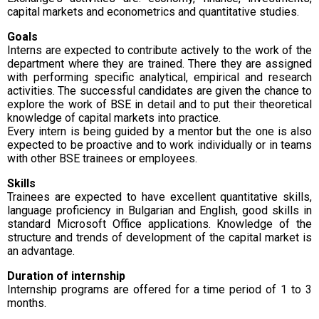
capital markets and econometrics and quantitative studies.
Goals
Interns are expected to contribute actively to the work of the
department where they are trained. There they are assigned
with performing specific analytical, empirical and research
activities. The successful candidates are given the chance to
explore the work of BSE in detail and to put their theoretical
knowledge of capital markets into practice.
Every intern is being guided by a mentor but the one is also
expected to be proactive and to work individually or in teams
with other BSE trainees or employees.
Skills
Trainees are expected to have excellent quantitative skills,
language proficiency in Bulgarian and English, good skills in
standard Microsoft Office applications. Knowledge of the
structure and trends of development of the capital market is
an advantage.
Duration of internship
Internship programs are offered for a time period of 1 to 3
months.